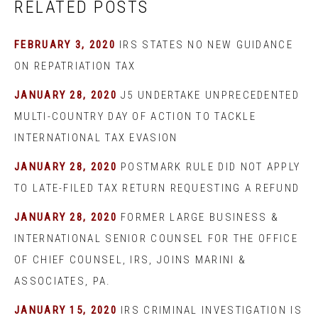
RELATED POSTS
FEBRUARY 3, 2020
IRS STATES NO NEW GUIDANCE
ON REPATRIATION TAX
JANUARY 28, 2020
J5 UNDERTAKE UNPRECEDENTED
MULTI-COUNTRY DAY OF ACTION TO TACKLE
INTERNATIONAL TAX EVASION
JANUARY 28, 2020
POSTMARK RULE DID NOT APPLY
TO LATE-FILED TAX RETURN REQUESTING A REFUND
JANUARY 28, 2020
FORMER LARGE BUSINESS &
INTERNATIONAL SENIOR COUNSEL FOR THE OFFICE
OF CHIEF COUNSEL, IRS, JOINS MARINI &
ASSOCIATES, PA.
JANUARY 15, 2020
IRS CRIMINAL INVESTIGATION IS