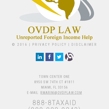
© 2016 |
PRIVACY POLICY
|
DISCLAIMER
TOWN CENTER ONE
8950 SW 74TH CT #1811
MIAMI, FL 33156
E-MAIL:
RMARINI@OVDPLAW.COM
888-8TAXAID