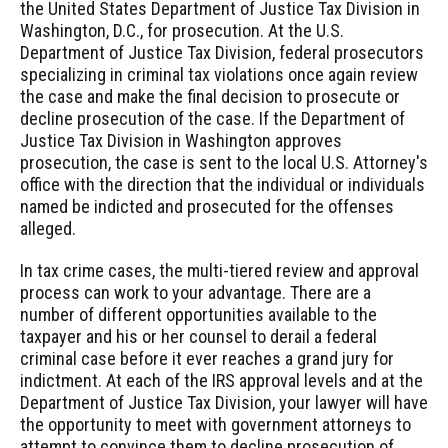
the United States Department of Justice Tax Division in
Washington, D.C., for prosecution. At the U.S.
Department of Justice Tax Division, federal prosecutors
specializing in criminal tax violations once again review
the case and make the final decision to prosecute or
decline prosecution of the case. If the Department of
Justice Tax Division in Washington approves
prosecution, the case is sent to the local U.S. Attorney's
office with the direction that the individual or individuals
named be indicted and prosecuted for the offenses
alleged.
In tax crime cases, the multi-tiered review and approval
process can work to your advantage. There are a
number of different opportunities available to the
taxpayer and his or her counsel to derail a federal
criminal case before it ever reaches a grand jury for
indictment. At each of the IRS approval levels and at the
Department of Justice Tax Division, your lawyer will have
the opportunity to meet with government attorneys to
attempt to convince them to decline prosecution of