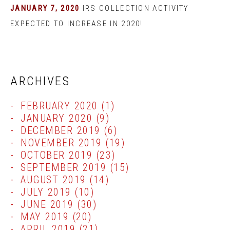
JANUARY 7, 2020
IRS COLLECTION ACTIVITY
EXPECTED TO INCREASE IN 2020!
ARCHIVES
FEBRUARY 2020
(1)
JANUARY 2020
(9)
DECEMBER 2019
(6)
NOVEMBER 2019
(19)
OCTOBER 2019
(23)
SEPTEMBER 2019
(15)
AUGUST 2019
(14)
JULY 2019
(10)
JUNE 2019
(30)
MAY 2019
(20)
APRIL 2019
(21)