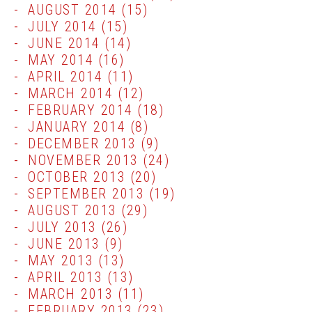
AUGUST 2014
(15)
JULY 2014
(15)
JUNE 2014
(14)
MAY 2014
(16)
APRIL 2014
(11)
MARCH 2014
(12)
FEBRUARY 2014
(18)
JANUARY 2014
(8)
DECEMBER 2013
(9)
NOVEMBER 2013
(24)
OCTOBER 2013
(20)
SEPTEMBER 2013
(19)
AUGUST 2013
(29)
JULY 2013
(26)
JUNE 2013
(9)
MAY 2013
(13)
APRIL 2013
(13)
MARCH 2013
(11)
FEBRUARY 2013
(23)