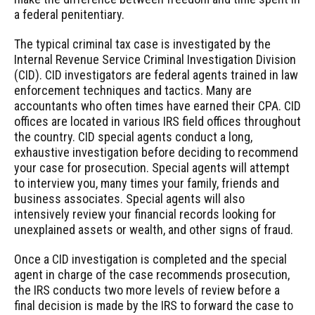
a federal penitentiary.
The typical criminal tax case is investigated by the
Internal Revenue Service Criminal Investigation Division
(CID). CID investigators are federal agents trained in law
enforcement techniques and tactics. Many are
accountants who often times have earned their CPA. CID
offices are located in various IRS field offices throughout
the country. CID special agents conduct a long,
exhaustive investigation before deciding to recommend
your case for prosecution. Special agents will attempt
to interview you, many times your family, friends and
business associates. Special agents will also
intensively review your financial records looking for
unexplained assets or wealth, and other signs of fraud.
Once a CID investigation is completed and the special
agent in charge of the case recommends prosecution,
the IRS conducts two more levels of review before a
final decision is made by the IRS to forward the case to