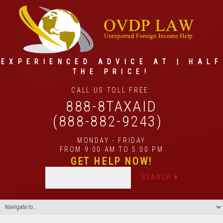
EXPERIENCED ADVICE AT | HALF
THE PRICE!
CALL US TOLL FREE:
888-8TAXAID
(888-882-9243)
MONDAY - FRIDAY
FROM 9:00 AM TO 5:00 PM
GET HELP NOW!