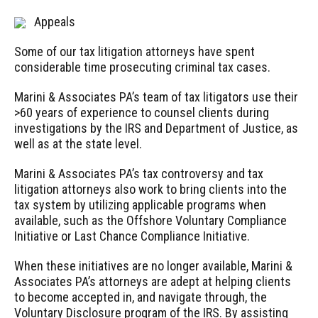
Appeals
Some of our tax litigation attorneys have spent
considerable time prosecuting criminal tax cases.
Marini & Associates PA’s team of tax litigators use their
>60 years of experience to counsel clients during
investigations by the IRS and Department of Justice, as
well as at the state level.
Marini & Associates PA’s tax controversy and tax
litigation attorneys also work to bring clients into the
tax system by utilizing applicable programs when
available, such as the Offshore Voluntary Compliance
Initiative or Last Chance Compliance Initiative.
When these initiatives are no longer available, Marini &
Associates PA’s attorneys are adept at helping clients
to become accepted in, and navigate through, the
Voluntary Disclosure program of the IRS. By assisting