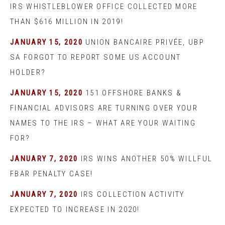
IRS WHISTLEBLOWER OFFICE COLLECTED MORE
THAN $616 MILLION IN 2019!
JANUARY 15, 2020
UNION BANCAIRE PRIVÉE, UBP
SA FORGOT TO REPORT SOME US ACCOUNT
HOLDER?
JANUARY 15, 2020
151 OFFSHORE BANKS &
FINANCIAL ADVISORS ARE TURNING OVER YOUR
NAMES TO THE IRS – WHAT ARE YOUR WAITING
FOR?
JANUARY 7, 2020
IRS WINS ANOTHER 50% WILLFUL
FBAR PENALTY CASE!
JANUARY 7, 2020
IRS COLLECTION ACTIVITY
EXPECTED TO INCREASE IN 2020!