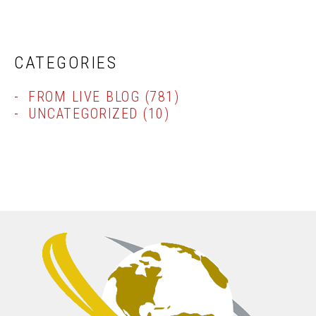
CATEGORIES
FROM LIVE BLOG
(781)
UNCATEGORIZED
(10)