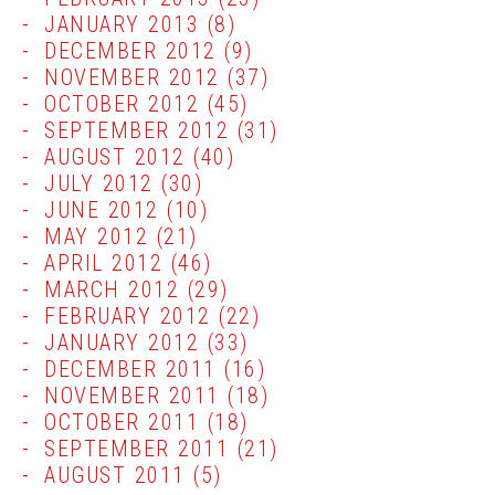
JANUARY 2013
(8)
DECEMBER 2012
(9)
NOVEMBER 2012
(37)
OCTOBER 2012
(45)
SEPTEMBER 2012
(31)
AUGUST 2012
(40)
JULY 2012
(30)
JUNE 2012
(10)
MAY 2012
(21)
APRIL 2012
(46)
MARCH 2012
(29)
FEBRUARY 2012
(22)
JANUARY 2012
(33)
DECEMBER 2011
(16)
NOVEMBER 2011
(18)
OCTOBER 2011
(18)
SEPTEMBER 2011
(21)
AUGUST 2011
(5)