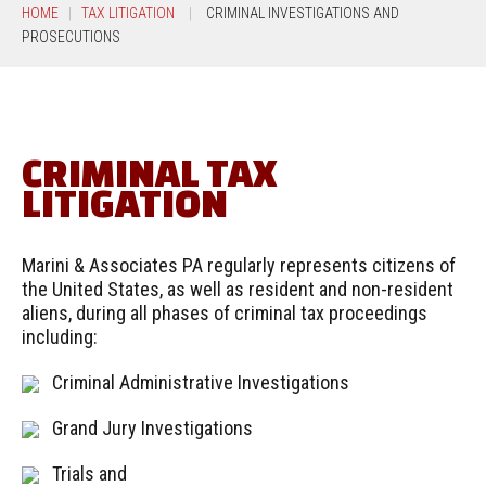
HOME
TAX LITIGATION
CRIMINAL INVESTIGATIONS AND
PROSECUTIONS
CRIMINAL TAX
LITIGATION
Marini & Associates PA regularly represents citizens of
the United States, as well as resident and non-resident
aliens, during all phases of criminal tax proceedings
including:
Criminal Administrative Investigations
Grand Jury Investigations
Trials and