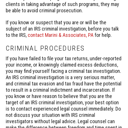
clients in taking advantage of such programs, they may
be able to avoid criminal prosecution.
If you know or suspect that you are or will be the
subject of an IRS criminal investigation, before you talk
to the IRS,
contact Marini & Associates, PA
for help.
CRIMINAL PROCEDURES
If you have failed to file your tax returns, under-reported
your income, or knowingly claimed excess deductions,
you may find yourself facing a criminal tax investigation.
An IRS criminal investigation is a very serious matter,
and criminal tax evasion and tax fraud have the potential
to result in a criminal indictment and incarceration. If
you know or have reason to believe that you are the
target of an IRS criminal investigation, your best option
is to contact experienced legal counsel immediately. Do
not discuss your situation with IRS criminal
investigators without legal advice. Legal counsel can
make the difference between freedom and time spent in