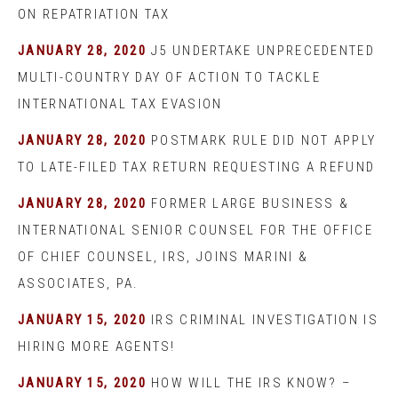
ON REPATRIATION TAX
JANUARY 28, 2020
J5 UNDERTAKE UNPRECEDENTED
MULTI-COUNTRY DAY OF ACTION TO TACKLE
INTERNATIONAL TAX EVASION
JANUARY 28, 2020
POSTMARK RULE DID NOT APPLY
TO LATE-FILED TAX RETURN REQUESTING A REFUND
JANUARY 28, 2020
FORMER LARGE BUSINESS &
INTERNATIONAL SENIOR COUNSEL FOR THE OFFICE
OF CHIEF COUNSEL, IRS, JOINS MARINI &
ASSOCIATES, PA.
JANUARY 15, 2020
IRS CRIMINAL INVESTIGATION IS
HIRING MORE AGENTS!
JANUARY 15, 2020
HOW WILL THE IRS KNOW? –