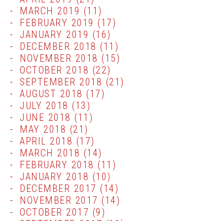
MARCH 2019
(11)
FEBRUARY 2019
(17)
JANUARY 2019
(16)
DECEMBER 2018
(11)
NOVEMBER 2018
(15)
OCTOBER 2018
(22)
SEPTEMBER 2018
(21)
AUGUST 2018
(17)
JULY 2018
(13)
JUNE 2018
(11)
MAY 2018
(21)
APRIL 2018
(17)
MARCH 2018
(14)
FEBRUARY 2018
(11)
JANUARY 2018
(10)
DECEMBER 2017
(14)
NOVEMBER 2017
(14)
OCTOBER 2017
(9)