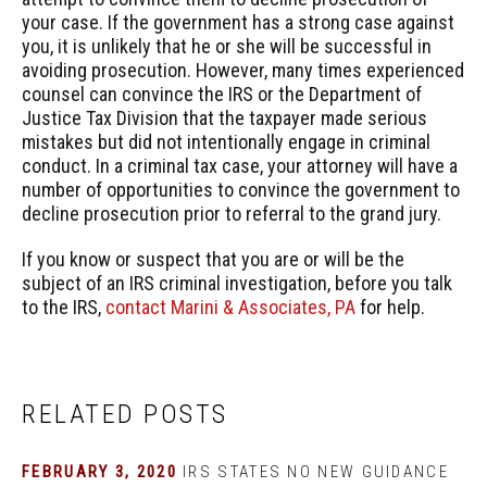
your case. If the government has a strong case against
you, it is unlikely that he or she will be successful in
avoiding prosecution. However, many times experienced
counsel can convince the IRS or the Department of
Justice Tax Division that the taxpayer made serious
mistakes but did not intentionally engage in criminal
conduct. In a criminal tax case, your attorney will have a
number of opportunities to convince the government to
decline prosecution prior to referral to the grand jury.
If you know or suspect that you are or will be the
subject of an IRS criminal investigation, before you talk
to the IRS,
contact Marini & Associates, PA
for help.
RELATED POSTS
FEBRUARY 3, 2020
IRS STATES NO NEW GUIDANCE