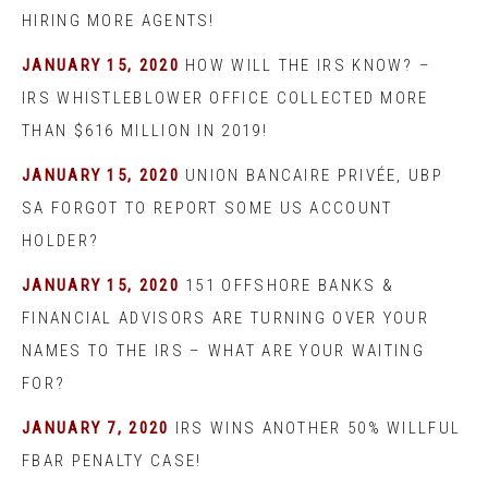
HIRING MORE AGENTS!
JANUARY 15, 2020
HOW WILL THE IRS KNOW? –
IRS WHISTLEBLOWER OFFICE COLLECTED MORE
THAN $616 MILLION IN 2019!
JANUARY 15, 2020
UNION BANCAIRE PRIVÉE, UBP
SA FORGOT TO REPORT SOME US ACCOUNT
HOLDER?
JANUARY 15, 2020
151 OFFSHORE BANKS &
FINANCIAL ADVISORS ARE TURNING OVER YOUR
NAMES TO THE IRS – WHAT ARE YOUR WAITING
FOR?
JANUARY 7, 2020
IRS WINS ANOTHER 50% WILLFUL
FBAR PENALTY CASE!