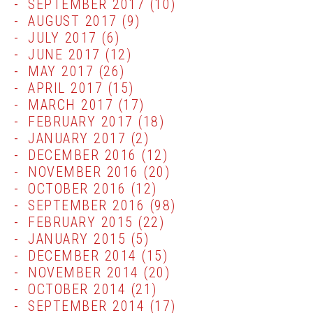
SEPTEMBER 2017
(10)
AUGUST 2017
(9)
JULY 2017
(6)
JUNE 2017
(12)
MAY 2017
(26)
APRIL 2017
(15)
MARCH 2017
(17)
FEBRUARY 2017
(18)
JANUARY 2017
(2)
DECEMBER 2016
(12)
NOVEMBER 2016
(20)
OCTOBER 2016
(12)
SEPTEMBER 2016
(98)
FEBRUARY 2015
(22)
JANUARY 2015
(5)
DECEMBER 2014
(15)
NOVEMBER 2014
(20)
OCTOBER 2014
(21)
SEPTEMBER 2014
(17)