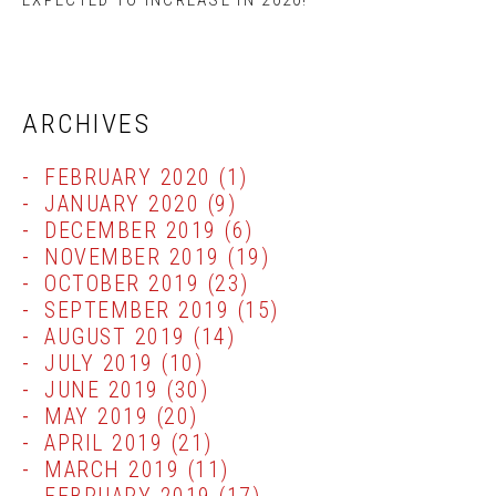
EXPECTED TO INCREASE IN 2020!
ARCHIVES
FEBRUARY 2020
(1)
JANUARY 2020
(9)
DECEMBER 2019
(6)
NOVEMBER 2019
(19)
OCTOBER 2019
(23)
SEPTEMBER 2019
(15)
AUGUST 2019
(14)
JULY 2019
(10)
JUNE 2019
(30)
MAY 2019
(20)
APRIL 2019
(21)
MARCH 2019
(11)