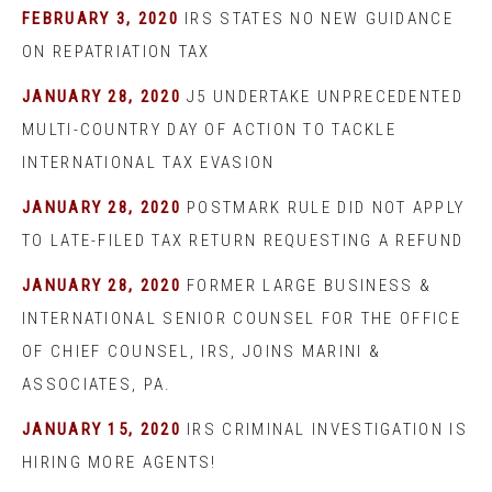
FEBRUARY 3, 2020
IRS STATES NO NEW GUIDANCE
ON REPATRIATION TAX
JANUARY 28, 2020
J5 UNDERTAKE UNPRECEDENTED
MULTI-COUNTRY DAY OF ACTION TO TACKLE
INTERNATIONAL TAX EVASION
JANUARY 28, 2020
POSTMARK RULE DID NOT APPLY
TO LATE-FILED TAX RETURN REQUESTING A REFUND
JANUARY 28, 2020
FORMER LARGE BUSINESS &
INTERNATIONAL SENIOR COUNSEL FOR THE OFFICE
OF CHIEF COUNSEL, IRS, JOINS MARINI &
ASSOCIATES, PA.
JANUARY 15, 2020
IRS CRIMINAL INVESTIGATION IS
HIRING MORE AGENTS!