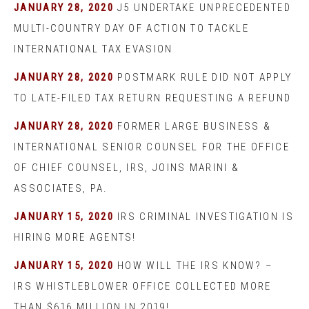
JANUARY 28, 2020
J5 UNDERTAKE UNPRECEDENTED
MULTI-COUNTRY DAY OF ACTION TO TACKLE
INTERNATIONAL TAX EVASION
JANUARY 28, 2020
POSTMARK RULE DID NOT APPLY
TO LATE-FILED TAX RETURN REQUESTING A REFUND
JANUARY 28, 2020
FORMER LARGE BUSINESS &
INTERNATIONAL SENIOR COUNSEL FOR THE OFFICE
OF CHIEF COUNSEL, IRS, JOINS MARINI &
ASSOCIATES, PA.
JANUARY 15, 2020
IRS CRIMINAL INVESTIGATION IS
HIRING MORE AGENTS!
JANUARY 15, 2020
HOW WILL THE IRS KNOW? –
IRS WHISTLEBLOWER OFFICE COLLECTED MORE
THAN $616 MILLION IN 2019!