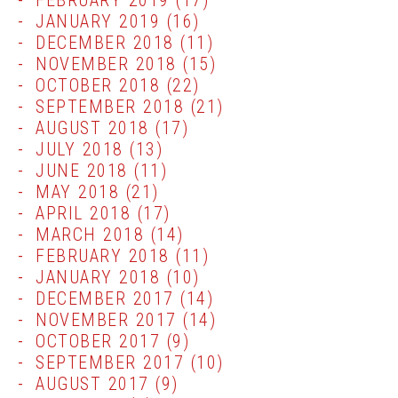
FEBRUARY 2019
(17)
JANUARY 2019
(16)
DECEMBER 2018
(11)
NOVEMBER 2018
(15)
OCTOBER 2018
(22)
SEPTEMBER 2018
(21)
AUGUST 2018
(17)
JULY 2018
(13)
JUNE 2018
(11)
MAY 2018
(21)
APRIL 2018
(17)
MARCH 2018
(14)
FEBRUARY 2018
(11)
JANUARY 2018
(10)
DECEMBER 2017
(14)
NOVEMBER 2017
(14)
OCTOBER 2017
(9)
SEPTEMBER 2017
(10)
AUGUST 2017
(9)