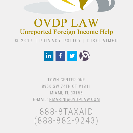
© 2016 |
PRIVACY POLICY
|
DISCLAIMER
TOWN CENTER ONE
8950 SW 74TH CT #1811
MIAMI, FL 33156
E-MAIL:
RMARINI@OVDPLAW.COM
888-8TAXAID
(888-882-9243)