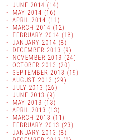
JUNE 2014
(14)
MAY 2014
(16)
APRIL 2014
(11)
MARCH 2014
(12)
FEBRUARY 2014
(18)
JANUARY 2014
(8)
DECEMBER 2013
(9)
NOVEMBER 2013
(24)
OCTOBER 2013
(20)
SEPTEMBER 2013
(19)
AUGUST 2013
(29)
JULY 2013
(26)
JUNE 2013
(9)
MAY 2013
(13)
APRIL 2013
(13)
MARCH 2013
(11)
FEBRUARY 2013
(23)
JANUARY 2013
(8)