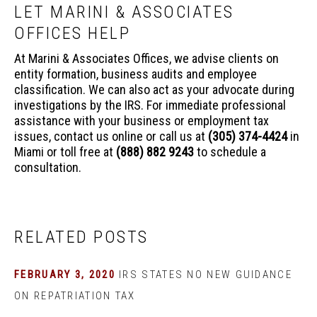
LET MARINI & ASSOCIATES
OFFICES HELP
At Marini & Associates Offices, we advise clients on
entity formation, business audits and employee
classification. We can also act as your advocate during
investigations by the IRS. For immediate professional
assistance with your business or employment tax
issues, contact us online or call us at
(305) 374-4424
in
Miami or toll free at
(888) 882 9243
to schedule a
consultation.
RELATED POSTS
FEBRUARY 3, 2020
IRS STATES NO NEW GUIDANCE
ON REPATRIATION TAX