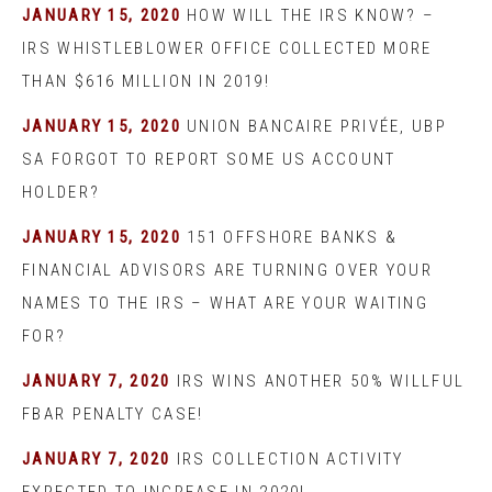
JANUARY 15, 2020
HOW WILL THE IRS KNOW? –
IRS WHISTLEBLOWER OFFICE COLLECTED MORE
THAN $616 MILLION IN 2019!
JANUARY 15, 2020
UNION BANCAIRE PRIVÉE, UBP
SA FORGOT TO REPORT SOME US ACCOUNT
HOLDER?
JANUARY 15, 2020
151 OFFSHORE BANKS &
FINANCIAL ADVISORS ARE TURNING OVER YOUR
NAMES TO THE IRS – WHAT ARE YOUR WAITING
FOR?
JANUARY 7, 2020
IRS WINS ANOTHER 50% WILLFUL
FBAR PENALTY CASE!
JANUARY 7, 2020
IRS COLLECTION ACTIVITY