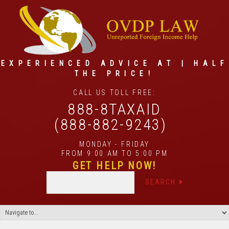
EXPERIENCED ADVICE AT | HALF
THE PRICE!
CALL US TOLL FREE:
888-8TAXAID
(888-882-9243)
MONDAY - FRIDAY
FROM 9:00 AM TO 5:00 PM
GET HELP NOW!