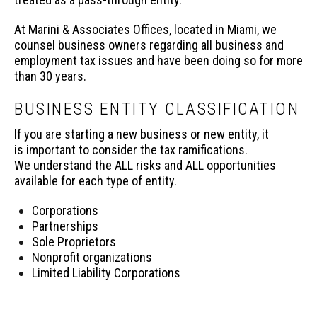
At Marini & Associates Offices, located in Miami, we
counsel business owners regarding all business and
employment tax issues and have been doing so for more
than 30 years.
BUSINESS ENTITY CLASSIFICATION
If you are starting a new business or new entity, it
is important to consider the tax ramifications.
We understand the ALL risks and ALL opportunities
available for each type of entity.
Corporations
Partnerships
Sole Proprietors
Nonprofit organizations
Limited Liability Corporations