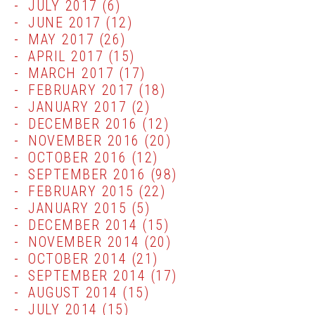
JULY 2017
(6)
JUNE 2017
(12)
MAY 2017
(26)
APRIL 2017
(15)
MARCH 2017
(17)
FEBRUARY 2017
(18)
JANUARY 2017
(2)
DECEMBER 2016
(12)
NOVEMBER 2016
(20)
OCTOBER 2016
(12)
SEPTEMBER 2016
(98)
FEBRUARY 2015
(22)
JANUARY 2015
(5)
DECEMBER 2014
(15)
NOVEMBER 2014
(20)
OCTOBER 2014
(21)
SEPTEMBER 2014
(17)
AUGUST 2014
(15)
JULY 2014
(15)