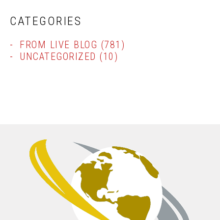
CATEGORIES
FROM LIVE BLOG
(781)
UNCATEGORIZED
(10)