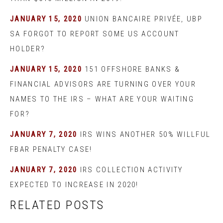
JANUARY 15, 2020
UNION BANCAIRE PRIVÉE, UBP
SA FORGOT TO REPORT SOME US ACCOUNT
HOLDER?
JANUARY 15, 2020
151 OFFSHORE BANKS &
FINANCIAL ADVISORS ARE TURNING OVER YOUR
NAMES TO THE IRS – WHAT ARE YOUR WAITING
FOR?
JANUARY 7, 2020
IRS WINS ANOTHER 50% WILLFUL
FBAR PENALTY CASE!
JANUARY 7, 2020
IRS COLLECTION ACTIVITY
EXPECTED TO INCREASE IN 2020!
RELATED POSTS