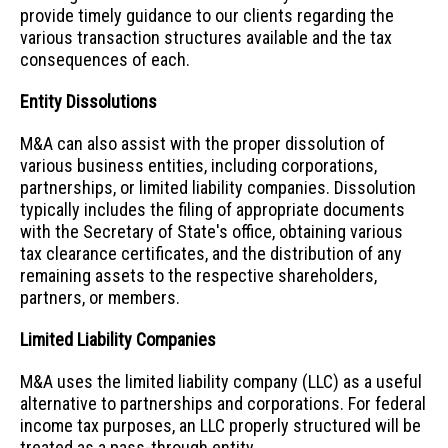
provide timely guidance to our clients regarding the
various transaction structures available and the tax
consequences of each.
Entity Dissolutions
M&A can also assist with the proper dissolution of
various business entities, including corporations,
partnerships, or limited liability companies. Dissolution
typically includes the filing of appropriate documents
with the Secretary of State's office, obtaining various
tax clearance certificates, and the distribution of any
remaining assets to the respective shareholders,
partners, or members.
Limited Liability Companies
M&A uses the limited liability company (LLC) as a useful
alternative to partnerships and corporations. For federal
income tax purposes, an LLC properly structured will be
treated as a pass-through entity.