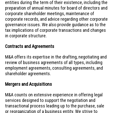
entities during the term of their existence, including the
preparation of annual minutes for board of directors and
corporate shareholder meetings, maintenance of
corporate records, and advice regarding other corporate
governance issues. We also provide guidance as to the
tax implications of corporate transactions and changes
in corporate structure.
Contracts and Agreements
M&A offers its expertise in the drafting, negotiating and
review of business agreements of all types, including
employment agreements, consulting agreements, and
shareholder agreements.
Mergers and Acquisitions
M&A counts on extensive experience in offering legal
services designed to support the negotiation and
transactional process leading up to the purchase, sale
or reorganization of a business entity. We strive to