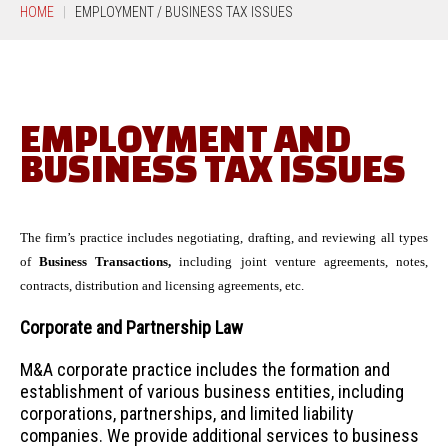
HOME
EMPLOYMENT / BUSINESS TAX ISSUES
EMPLOYMENT AND
BUSINESS TAX ISSUES
The firm’s practice includes negotiating, drafting, and reviewing all types
of
Business Transactions,
including joint venture agreements, notes,
contracts, distribution and licensing agreements, etc.
Corporate and Partnership Law
M&A corporate practice includes the formation and
establishment of various business entities, including
corporations, partnerships, and limited liability
companies. We provide additional services to business