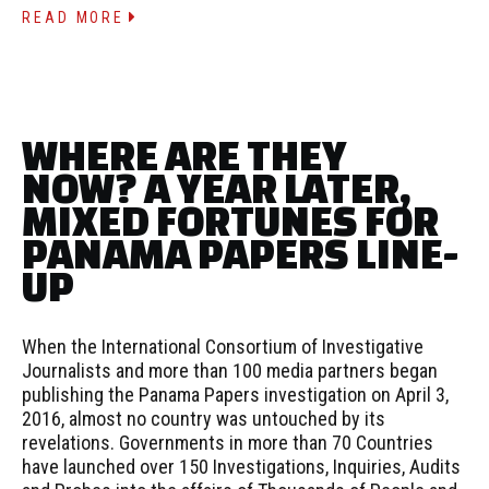
READ MORE
WHERE ARE THEY
NOW? A YEAR LATER,
MIXED FORTUNES FOR
PANAMA PAPERS LINE-
UP
When the International Consortium of Investigative
Journalists and more than 100 media partners began
publishing the Panama Papers investigation on April 3,
2016, almost no country was untouched by its
revelations. Governments in more than 70 Countries
have launched over 150 Investigations, Inquiries, Audits