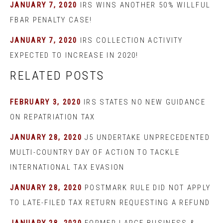
JANUARY 7, 2020
IRS WINS ANOTHER 50% WILLFUL
FBAR PENALTY CASE!
JANUARY 7, 2020
IRS COLLECTION ACTIVITY
EXPECTED TO INCREASE IN 2020!
RELATED POSTS
FEBRUARY 3, 2020
IRS STATES NO NEW GUIDANCE
ON REPATRIATION TAX
JANUARY 28, 2020
J5 UNDERTAKE UNPRECEDENTED
MULTI-COUNTRY DAY OF ACTION TO TACKLE
INTERNATIONAL TAX EVASION
JANUARY 28, 2020
POSTMARK RULE DID NOT APPLY
TO LATE-FILED TAX RETURN REQUESTING A REFUND