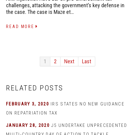
challenges, attacking the government’s key defense in
the case. The case is Maze et…
READ MORE
1
2
Next
Last
RELATED POSTS
FEBRUARY 3, 2020
IRS STATES NO NEW GUIDANCE
ON REPATRIATION TAX
JANUARY 28, 2020
J5 UNDERTAKE UNPRECEDENTED
MULTI-COUNTRY DAY OF ACTION TO TACKLE