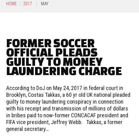
HOME
2017
MAY
FORMER SOCCER
OFFICIAL PLEADS
GUILTY TO MONEY
LAUNDERING CHARGE
According to DoJ on May 24, 2017 in federal court in
Brooklyn, Costas Takkas, a 60 yr old UK national pleaded
guilty to money laundering conspiracy in connection
with his receipt and transmission of millions of dollars
in bribes paid to now-former CONCACAF president and
FIFA vice president, Jeffrey Webb. Takkas, a former
general secretary…