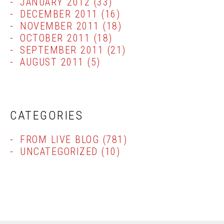
JANUARY 2012
(33)
DECEMBER 2011
(16)
NOVEMBER 2011
(18)
OCTOBER 2011
(18)
SEPTEMBER 2011
(21)
AUGUST 2011
(5)
CATEGORIES
FROM LIVE BLOG
(781)
UNCATEGORIZED
(10)