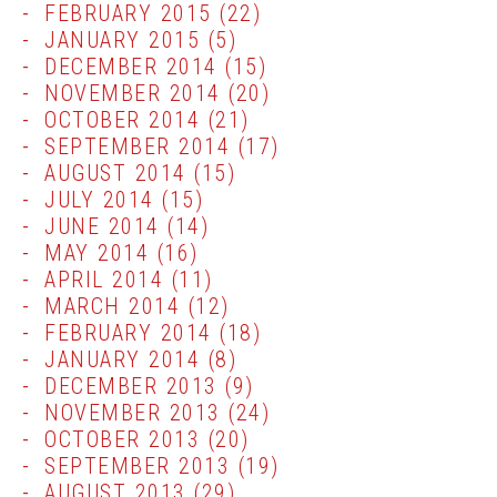
FEBRUARY 2015
(22)
JANUARY 2015
(5)
DECEMBER 2014
(15)
NOVEMBER 2014
(20)
OCTOBER 2014
(21)
SEPTEMBER 2014
(17)
AUGUST 2014
(15)
JULY 2014
(15)
JUNE 2014
(14)
MAY 2014
(16)
APRIL 2014
(11)
MARCH 2014
(12)
FEBRUARY 2014
(18)
JANUARY 2014
(8)
DECEMBER 2013
(9)
NOVEMBER 2013
(24)
OCTOBER 2013
(20)
SEPTEMBER 2013
(19)
AUGUST 2013
(29)