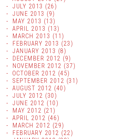
JULY 2013
(26)
JUNE 2013
(9)
MAY 2013
(13)
APRIL 2013
(13)
MARCH 2013
(11)
FEBRUARY 2013
(23)
JANUARY 2013
(8)
DECEMBER 2012
(9)
NOVEMBER 2012
(37)
OCTOBER 2012
(45)
SEPTEMBER 2012
(31)
AUGUST 2012
(40)
JULY 2012
(30)
JUNE 2012
(10)
MAY 2012
(21)
APRIL 2012
(46)
MARCH 2012
(29)
FEBRUARY 2012
(22)