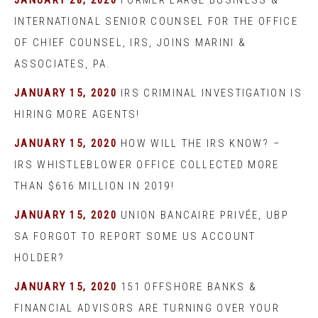
JANUARY 28, 2020
FORMER LARGE BUSINESS &
INTERNATIONAL SENIOR COUNSEL FOR THE OFFICE
OF CHIEF COUNSEL, IRS, JOINS MARINI &
ASSOCIATES, PA.
JANUARY 15, 2020
IRS CRIMINAL INVESTIGATION IS
HIRING MORE AGENTS!
JANUARY 15, 2020
HOW WILL THE IRS KNOW? –
IRS WHISTLEBLOWER OFFICE COLLECTED MORE
THAN $616 MILLION IN 2019!
JANUARY 15, 2020
UNION BANCAIRE PRIVÉE, UBP
SA FORGOT TO REPORT SOME US ACCOUNT
HOLDER?
JANUARY 15, 2020
151 OFFSHORE BANKS &
FINANCIAL ADVISORS ARE TURNING OVER YOUR