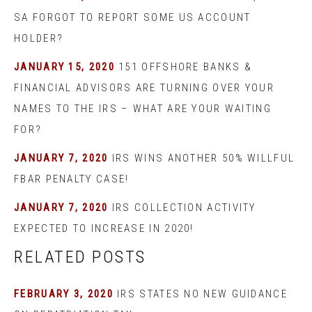
SA FORGOT TO REPORT SOME US ACCOUNT
HOLDER?
JANUARY 15, 2020
151 OFFSHORE BANKS &
FINANCIAL ADVISORS ARE TURNING OVER YOUR
NAMES TO THE IRS – WHAT ARE YOUR WAITING
FOR?
JANUARY 7, 2020
IRS WINS ANOTHER 50% WILLFUL
FBAR PENALTY CASE!
JANUARY 7, 2020
IRS COLLECTION ACTIVITY
EXPECTED TO INCREASE IN 2020!
RELATED POSTS
FEBRUARY 3, 2020
IRS STATES NO NEW GUIDANCE