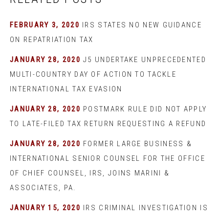
FEBRUARY 3, 2020
IRS STATES NO NEW GUIDANCE
ON REPATRIATION TAX
JANUARY 28, 2020
J5 UNDERTAKE UNPRECEDENTED
MULTI-COUNTRY DAY OF ACTION TO TACKLE
INTERNATIONAL TAX EVASION
JANUARY 28, 2020
POSTMARK RULE DID NOT APPLY
TO LATE-FILED TAX RETURN REQUESTING A REFUND
JANUARY 28, 2020
FORMER LARGE BUSINESS &
INTERNATIONAL SENIOR COUNSEL FOR THE OFFICE
OF CHIEF COUNSEL, IRS, JOINS MARINI &
ASSOCIATES, PA.
JANUARY 15, 2020
IRS CRIMINAL INVESTIGATION IS