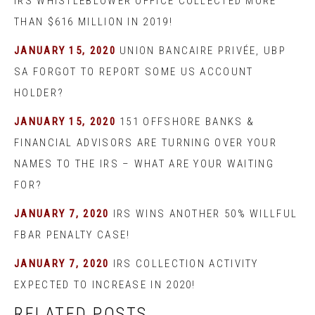
IRS WHISTLEBLOWER OFFICE COLLECTED MORE
THAN $616 MILLION IN 2019!
JANUARY 15, 2020
UNION BANCAIRE PRIVÉE, UBP
SA FORGOT TO REPORT SOME US ACCOUNT
HOLDER?
JANUARY 15, 2020
151 OFFSHORE BANKS &
FINANCIAL ADVISORS ARE TURNING OVER YOUR
NAMES TO THE IRS – WHAT ARE YOUR WAITING
FOR?
JANUARY 7, 2020
IRS WINS ANOTHER 50% WILLFUL
FBAR PENALTY CASE!
JANUARY 7, 2020
IRS COLLECTION ACTIVITY
EXPECTED TO INCREASE IN 2020!
RELATED POSTS