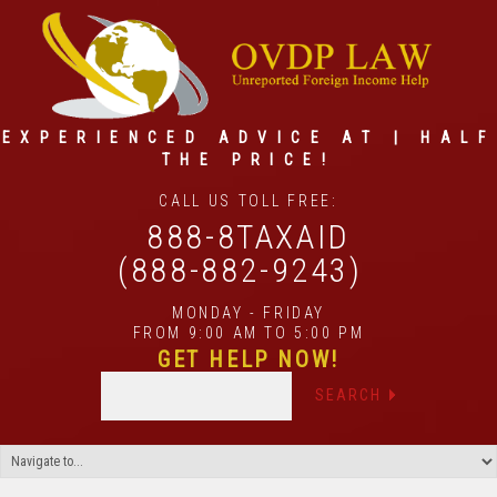
EXPERIENCED ADVICE AT | HALF
THE PRICE!
CALL US TOLL FREE:
888-8TAXAID
(888-882-9243)
MONDAY - FRIDAY
FROM 9:00 AM TO 5:00 PM
GET HELP NOW!