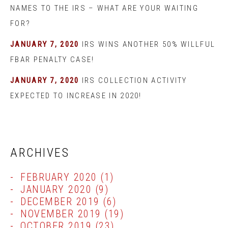
NAMES TO THE IRS – WHAT ARE YOUR WAITING
FOR?
JANUARY 7, 2020
IRS WINS ANOTHER 50% WILLFUL
FBAR PENALTY CASE!
JANUARY 7, 2020
IRS COLLECTION ACTIVITY
EXPECTED TO INCREASE IN 2020!
ARCHIVES
FEBRUARY 2020
(1)
JANUARY 2020
(9)
DECEMBER 2019
(6)
NOVEMBER 2019
(19)
OCTOBER 2019
(23)