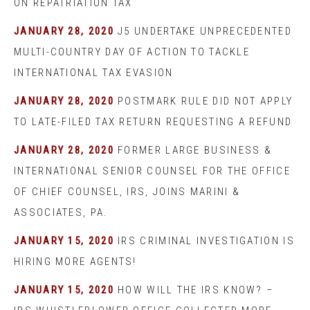
ON REPATRIATION TAX
JANUARY 28, 2020
J5 UNDERTAKE UNPRECEDENTED
MULTI-COUNTRY DAY OF ACTION TO TACKLE
INTERNATIONAL TAX EVASION
JANUARY 28, 2020
POSTMARK RULE DID NOT APPLY
TO LATE-FILED TAX RETURN REQUESTING A REFUND
JANUARY 28, 2020
FORMER LARGE BUSINESS &
INTERNATIONAL SENIOR COUNSEL FOR THE OFFICE
OF CHIEF COUNSEL, IRS, JOINS MARINI &
ASSOCIATES, PA.
JANUARY 15, 2020
IRS CRIMINAL INVESTIGATION IS
HIRING MORE AGENTS!
JANUARY 15, 2020
HOW WILL THE IRS KNOW? –