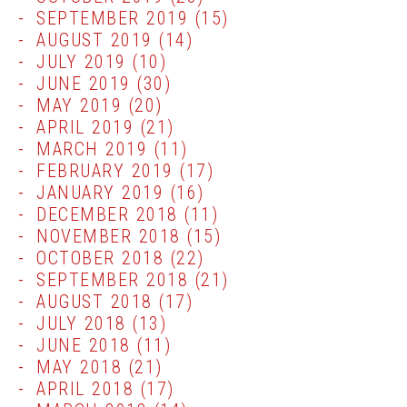
SEPTEMBER 2019
(15)
AUGUST 2019
(14)
JULY 2019
(10)
JUNE 2019
(30)
MAY 2019
(20)
APRIL 2019
(21)
MARCH 2019
(11)
FEBRUARY 2019
(17)
JANUARY 2019
(16)
DECEMBER 2018
(11)
NOVEMBER 2018
(15)
OCTOBER 2018
(22)
SEPTEMBER 2018
(21)
AUGUST 2018
(17)
JULY 2018
(13)
JUNE 2018
(11)
MAY 2018
(21)
APRIL 2018
(17)