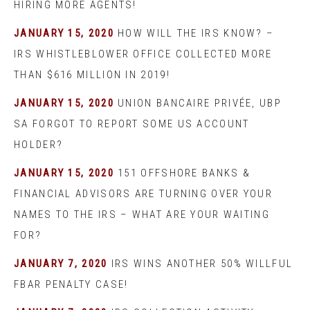
HIRING MORE AGENTS!
JANUARY 15, 2020
HOW WILL THE IRS KNOW? –
IRS WHISTLEBLOWER OFFICE COLLECTED MORE
THAN $616 MILLION IN 2019!
JANUARY 15, 2020
UNION BANCAIRE PRIVÉE, UBP
SA FORGOT TO REPORT SOME US ACCOUNT
HOLDER?
JANUARY 15, 2020
151 OFFSHORE BANKS &
FINANCIAL ADVISORS ARE TURNING OVER YOUR
NAMES TO THE IRS – WHAT ARE YOUR WAITING
FOR?
JANUARY 7, 2020
IRS WINS ANOTHER 50% WILLFUL
FBAR PENALTY CASE!