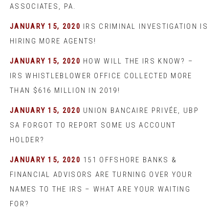
ASSOCIATES, PA.
JANUARY 15, 2020
IRS CRIMINAL INVESTIGATION IS
HIRING MORE AGENTS!
JANUARY 15, 2020
HOW WILL THE IRS KNOW? –
IRS WHISTLEBLOWER OFFICE COLLECTED MORE
THAN $616 MILLION IN 2019!
JANUARY 15, 2020
UNION BANCAIRE PRIVÉE, UBP
SA FORGOT TO REPORT SOME US ACCOUNT
HOLDER?
JANUARY 15, 2020
151 OFFSHORE BANKS &
FINANCIAL ADVISORS ARE TURNING OVER YOUR
NAMES TO THE IRS – WHAT ARE YOUR WAITING
FOR?