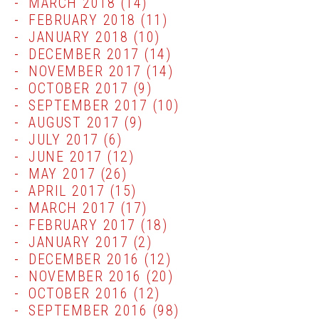
MARCH 2018
(14)
FEBRUARY 2018
(11)
JANUARY 2018
(10)
DECEMBER 2017
(14)
NOVEMBER 2017
(14)
OCTOBER 2017
(9)
SEPTEMBER 2017
(10)
AUGUST 2017
(9)
JULY 2017
(6)
JUNE 2017
(12)
MAY 2017
(26)
APRIL 2017
(15)
MARCH 2017
(17)
FEBRUARY 2017
(18)
JANUARY 2017
(2)
DECEMBER 2016
(12)
NOVEMBER 2016
(20)
OCTOBER 2016
(12)
SEPTEMBER 2016
(98)