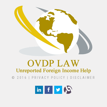
© 2016 |
PRIVACY POLICY
|
DISCLAIMER