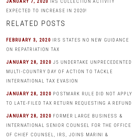
JANUARY 7, 2020
IRS COLLECTION ACTIVITY
EXPECTED TO INCREASE IN 2020!
RELATED POSTS
FEBRUARY 3, 2020
IRS STATES NO NEW GUIDANCE
ON REPATRIATION TAX
JANUARY 28, 2020
J5 UNDERTAKE UNPRECEDENTED
MULTI-COUNTRY DAY OF ACTION TO TACKLE
INTERNATIONAL TAX EVASION
JANUARY 28, 2020
POSTMARK RULE DID NOT APPLY
TO LATE-FILED TAX RETURN REQUESTING A REFUND
JANUARY 28, 2020
FORMER LARGE BUSINESS &
INTERNATIONAL SENIOR COUNSEL FOR THE OFFICE
OF CHIEF COUNSEL, IRS, JOINS MARINI &