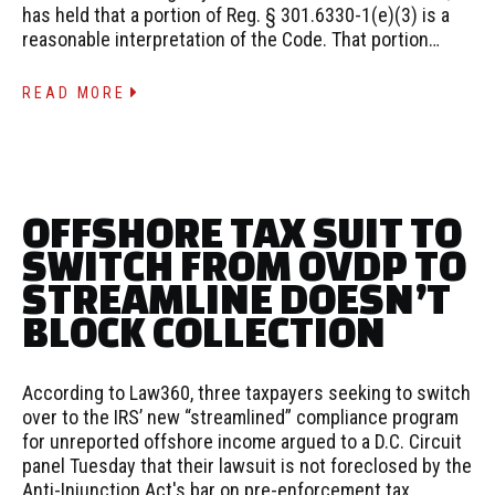
has held that a portion of Reg. § 301.6330-1(e)(3) is a
reasonable interpretation of the Code. That portion…
READ MORE
OFFSHORE TAX SUIT TO
SWITCH FROM OVDP TO
STREAMLINE DOESN’T
BLOCK COLLECTION
According to Law360, three taxpayers seeking to switch
over to the IRS’ new “streamlined” compliance program
for unreported offshore income argued to a D.C. Circuit
panel Tuesday that their lawsuit is not foreclosed by the
Anti-Injunction Act's bar on pre-enforcement tax