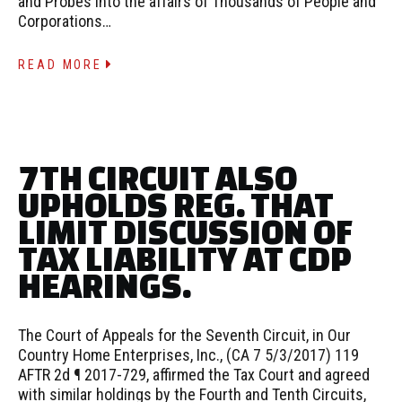
and Probes into the affairs of Thousands of People and
Corporations…
READ MORE
7TH CIRCUIT ALSO
UPHOLDS REG. THAT
LIMIT DISCUSSION OF
TAX LIABILITY AT CDP
HEARINGS.
The Court of Appeals for the Seventh Circuit, in Our
Country Home Enterprises, Inc., (CA 7 5/3/2017) 119
AFTR 2d ¶ 2017-729, affirmed the Tax Court and agreed
with similar holdings by the Fourth and Tenth Circuits,