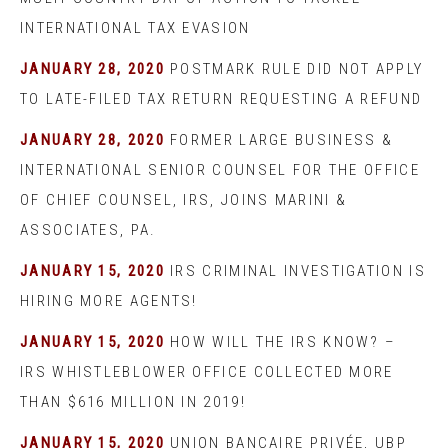
INTERNATIONAL TAX EVASION
JANUARY 28, 2020
POSTMARK RULE DID NOT APPLY
TO LATE-FILED TAX RETURN REQUESTING A REFUND
JANUARY 28, 2020
FORMER LARGE BUSINESS &
INTERNATIONAL SENIOR COUNSEL FOR THE OFFICE
OF CHIEF COUNSEL, IRS, JOINS MARINI &
ASSOCIATES, PA.
JANUARY 15, 2020
IRS CRIMINAL INVESTIGATION IS
HIRING MORE AGENTS!
JANUARY 15, 2020
HOW WILL THE IRS KNOW? –
IRS WHISTLEBLOWER OFFICE COLLECTED MORE
THAN $616 MILLION IN 2019!
JANUARY 15, 2020
UNION BANCAIRE PRIVÉE, UBP