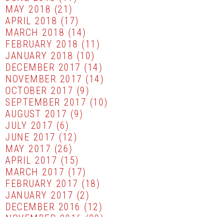
MAY 2018
(21)
APRIL 2018
(17)
MARCH 2018
(14)
FEBRUARY 2018
(11)
JANUARY 2018
(10)
DECEMBER 2017
(14)
NOVEMBER 2017
(14)
OCTOBER 2017
(9)
SEPTEMBER 2017
(10)
AUGUST 2017
(9)
JULY 2017
(6)
JUNE 2017
(12)
MAY 2017
(26)
APRIL 2017
(15)
MARCH 2017
(17)
FEBRUARY 2017
(18)
JANUARY 2017
(2)
DECEMBER 2016
(12)