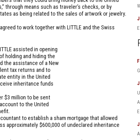
ks,” through means such as traveler’s checks, or by
ates as being related to the sales of artwork or jewelry.
agreed to work together with LITTLE and the Swiss
E
LITTLE assisted in opening
f holding and hiding the
F
ed the assistance of a New
lent tax returns and to
te entity in the United
eceive inheritance funds
 $3 million to be sent
 account to the United
efit.
countant to establish a sham mortgage that allowed
s approximately $600,000 of undeclared inheritance
A