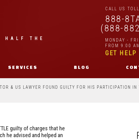
CALL US TOLL
888-8T
(888-88
| HALF THE
MONDAY - FR
FROM 9:00 AM
GET HELP
SERVICES
BLOG
CON
ITOR & US LAWYER FOUND GUILTY FOR HIS PARTICIPATION I
TLE guilty of charges that he
ich he advised and helped an