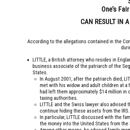
One’s Fair
CAN RESULT IN A
According to the allegations contained in the Co
duri
LITTLE, a British attorney who resides in Engla
business associate of the patriarch of the Seg
States.
In August 2001, after the patriarch died, L
met with his widow and adult children at a 
had left them approximately $14 million in
taxing authorities.
LITTLE and the Swiss lawyer also advised 
continue hiding these assets from the IRS
In particular, LITTLE discussed with the f
the money into the United States from the
Among other means, he advised family mem