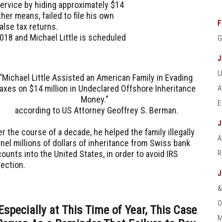
ervice by hiding approximately $14
er means, failed to file his own
F
false tax returns.
2018 and Michael Little is scheduled
“Michael Little Assisted an American Family in Evading
axes on $14 million in Undeclared Offshore Inheritance
Money."
according to US Attorney Geoffrey S. Berman.
r the course of a decade, he helped the family illegally
A
nel millions of dollars of inheritance from Swiss bank
ounts into the United States, in order to avoid IRS
tection.
O
Especially at This Time of Year, This Case
M