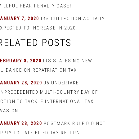
WILLFUL FBAR PENALTY CASE!
JANUARY 7, 2020
IRS COLLECTION ACTIVITY
XPECTED TO INCREASE IN 2020!
RELATED POSTS
EBRUARY 3, 2020
IRS STATES NO NEW
GUIDANCE ON REPATRIATION TAX
JANUARY 28, 2020
J5 UNDERTAKE
UNPRECEDENTED MULTI-COUNTRY DAY OF
ACTION TO TACKLE INTERNATIONAL TAX
EVASION
JANUARY 28, 2020
POSTMARK RULE DID NOT
PPLY TO LATE-FILED TAX RETURN