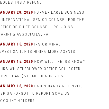
REQUESTING A REFUND
JANUARY 28, 2020
FORMER LARGE BUSINESS
& INTERNATIONAL SENIOR COUNSEL FOR THE
FFICE OF CHIEF COUNSEL, IRS, JOINS
ARINI & ASSOCIATES, PA.
JANUARY 15, 2020
IRS CRIMINAL
INVESTIGATION IS HIRING MORE AGENTS!
JANUARY 15, 2020
HOW WILL THE IRS KNOW?
– IRS WHISTLEBLOWER OFFICE COLLECTED
ORE THAN $616 MILLION IN 2019!
JANUARY 15, 2020
UNION BANCAIRE PRIVÉE,
UBP SA FORGOT TO REPORT SOME US
ACCOUNT HOLDER?