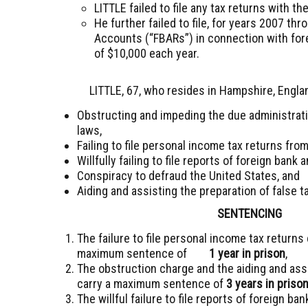
LITTLE failed to file any tax returns with 
He further failed to file, for years 2007 th
Accounts (“FBARs”) in connection with for
of $10,000 each year.
LITTLE, 67, who resides in Hampshire, Engla
Obstructing and impeding the due administrati
laws,
Failing to file personal income tax returns fro
Willfully failing to file reports of foreign bank 
Conspiracy to defraud the United States, and
Aiding and assisting the preparation of false t
SENTENCING
The failure to file personal income tax return
maximum sentence of
1 year in prison
,
The obstruction charge and the aiding and assi
carry a maximum sentence of
3 years in priso
The willful failure to file reports of foreign 