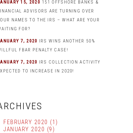
JANUARY 15, 2020
151 OFFSHORE BANKS &
FINANCIAL ADVISORS ARE TURNING OVER
YOUR NAMES TO THE IRS – WHAT ARE YOUR
WAITING FOR?
JANUARY 7, 2020
IRS WINS ANOTHER 50%
WILLFUL FBAR PENALTY CASE!
JANUARY 7, 2020
IRS COLLECTION ACTIVITY
XPECTED TO INCREASE IN 2020!
ARCHIVES
FEBRUARY 2020
(1)
JANUARY 2020
(9)