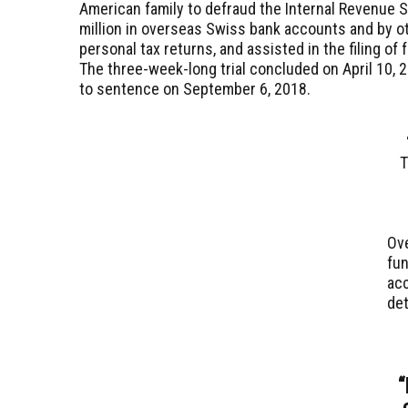
American family to defraud the Internal Revenue S
million in overseas Swiss bank accounts and by oth
personal tax returns, and assisted in the filing of 
The three-week-long trial concluded on April 10, 
to sentence on September 6, 2018.
T
Ove
fun
acc
de
“