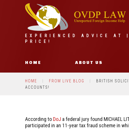
EXPERIENCED ADVICE AT 
PRICE!
HOME
ABOUT US
HOME
FROM LIVE BLOG
BRITISH SOLIC
ACCOUNTS!
According to
DoJ
a federal jury found MICHAEL LIT
participated in an 11-year tax fraud scheme in wh