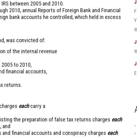
the IRS between 2005 and 2010.
rough 2010, annual Reports of Foreign Bank and Financial
eign bank accounts he controlled, which held in excess
nd, was convicted of:
on of the internal revenue
m 2005 to 2010,
and financial accounts,
E
ax returns.
s charges
each
carry a
sting the preparation of false tax returns charges
each
n
, and
bank and financial accounts and conspiracy charges
each