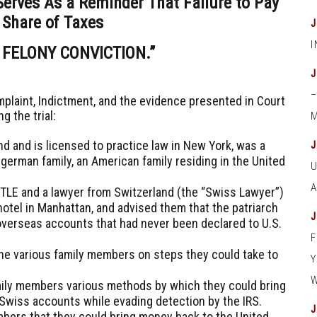
Serves As a Reminder That Failure to Pay
 Share of Taxes
 FELONY CONVICTION.”
mplaint, Indictment, and the evidence presented in Court
ng the trial:
M
nd and is licensed to practice law in New York, was a
german family, an American family residing in the United
ITTLE and a lawyer from Switzerland (the “Swiss Lawyer”)
hotel in Manhattan, and advised them that the patriarch
 overseas accounts that had never been declared to U.S.
the various family members on steps they could take to
.
amily members various methods by which they could bring
 Swiss accounts while evading detection by the IRS.
bers that they could bring money back to the United