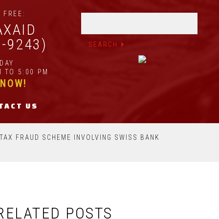
 FREE:
AXAID
2-9243)
IDAY
 TO 5:00 PM
 NOW!
TACT US
N TAX FRAUD SCHEME INVOLVING SWISS BANK
RELATED POSTS