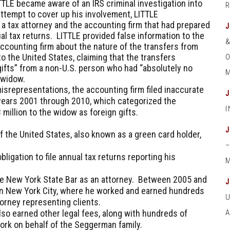
ITTLE became aware of an IRS criminal investigation into
ttempt to cover up his involvement, LITTLE
 tax attorney and the accounting firm that had prepared
al tax returns. LITTLE provided false information to the
accounting firm about the nature of the transfers from
o the United States, claiming that the transfers
O
ifts” from a non-U.S. person who had “absolutely no
M
e widow.
isrepresentations, the accounting firm filed inaccurate
 years 2001 through 2010, which categorized the
 million to the widow as foreign gifts.
 the United States, also known as a green card holder,
ligation to file annual tax returns reporting his
M
the New York State Bar as an attorney. Between 2005 and
me in New York City, where he worked and earned hundreds
torney representing clients.
lso earned other legal fees, along with hundreds of
work on behalf of the Seggerman family.