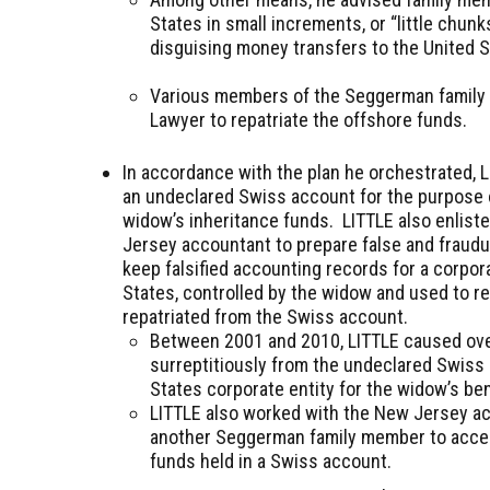
States in small increments, or “little chun
disguising money transfers to the United St
Various members of the Seggerman family 
Lawyer to repatriate the offshore funds.
In accordance with the plan he orchestrated, 
an undeclared Swiss account for the purpose o
widow’s inheritance funds. LITTLE also enlist
Jersey accountant to prepare false and fraudu
keep falsified accounting records for a corpora
States, controlled by the widow and used to r
repatriated from the Swiss account.
Between 2001 and 2010, LITTLE caused over
surreptitiously from the undeclared Swiss
States corporate entity for the widow’s ben
LITTLE also worked with the New Jersey ac
another Seggerman family member to acces
funds held in a Swiss account.