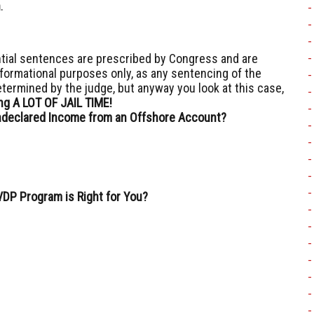
n
.
ial sentences are prescribed by Congress and are
nformational purposes only, as any sentencing of the
etermined by the judge, but anyway you look at this case,
oing A LOT OF JAIL TIME!
declared Income from an Offshore Account?
VDP Program is Right for You?