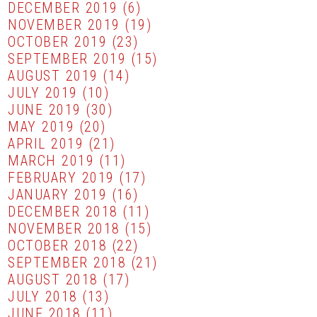
DECEMBER 2019
(6)
NOVEMBER 2019
(19)
OCTOBER 2019
(23)
SEPTEMBER 2019
(15)
AUGUST 2019
(14)
JULY 2019
(10)
JUNE 2019
(30)
MAY 2019
(20)
APRIL 2019
(21)
MARCH 2019
(11)
FEBRUARY 2019
(17)
JANUARY 2019
(16)
DECEMBER 2018
(11)
NOVEMBER 2018
(15)
OCTOBER 2018
(22)
SEPTEMBER 2018
(21)
AUGUST 2018
(17)
JULY 2018
(13)
JUNE 2018
(11)