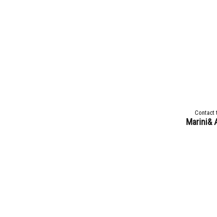
Contact 
Marini& 