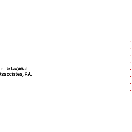
the
Tax Lawyers
at
Associates, P.A.