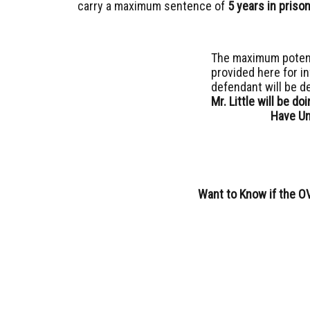
carry a maximum sentence of
5 years in priso
The maximum potent
provided here for i
defendant will be d
Mr. Little will be d
Have Un
Want to Know if the O