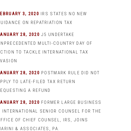
EBRUARY 3, 2020
IRS STATES NO NEW
GUIDANCE ON REPATRIATION TAX
JANUARY 28, 2020
J5 UNDERTAKE
UNPRECEDENTED MULTI-COUNTRY DAY OF
ACTION TO TACKLE INTERNATIONAL TAX
EVASION
JANUARY 28, 2020
POSTMARK RULE DID NOT
PPLY TO LATE-FILED TAX RETURN
REQUESTING A REFUND
JANUARY 28, 2020
FORMER LARGE BUSINESS
& INTERNATIONAL SENIOR COUNSEL FOR THE
FFICE OF CHIEF COUNSEL, IRS, JOINS
ARINI & ASSOCIATES, PA.