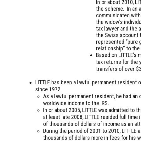
In or about 2010, L
the scheme. In an a
communicated with a
the widow’s individu
tax lawyer and the 
the Swiss account t
represented “pure g
relationship” to th
Based on LITTLE’s m
tax returns for the
transfers of over $3
LITTLE has been a lawful permanent resident of
since 1972.
As a lawful permanent resident, he had an ob
worldwide income to the IRS.
In or about 2005, LITTLE was admitted to 
at least late 2008, LITTLE resided full ti
of thousands of dollars of income as an at
During the period of 2001 to 2010, LITTLE a
thousands of dollars more in fees for his 