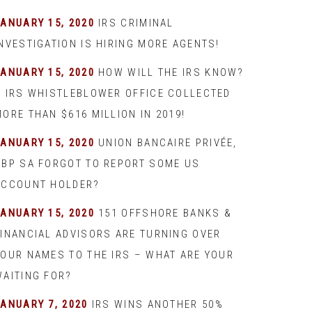
JANUARY 15, 2020
IRS CRIMINAL
INVESTIGATION IS HIRING MORE AGENTS!
JANUARY 15, 2020
HOW WILL THE IRS KNOW?
– IRS WHISTLEBLOWER OFFICE COLLECTED
ORE THAN $616 MILLION IN 2019!
JANUARY 15, 2020
UNION BANCAIRE PRIVÉE,
UBP SA FORGOT TO REPORT SOME US
ACCOUNT HOLDER?
JANUARY 15, 2020
151 OFFSHORE BANKS &
FINANCIAL ADVISORS ARE TURNING OVER
YOUR NAMES TO THE IRS – WHAT ARE YOUR
WAITING FOR?
JANUARY 7, 2020
IRS WINS ANOTHER 50%