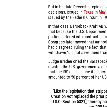
But in her late December opinion,
decisions, issued in
Texas in May
issued by the Federal Circuit in 1
In that case, Barseback Kraft AB 
that because the
U.S. Department
parties entered into contracts, th
Congress later moved that authori
had disagreed, ruling the fact tha
withdrawn “did not save them from 
Judge Braden cited the Barseback 
granted the U.S. government’s mo
that the IRS didn’t abuse its discr
amounted to 50 percent of her
UB
“Like the legislation that strip
Creation Act replaced the prior pe
U.S.C. Section 5321], thereby nu
pre-2004 s