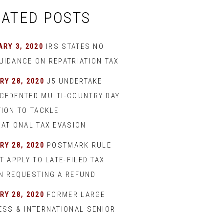
LATED POSTS
RY 3, 2020
IRS STATES NO
UIDANCE ON REPATRIATION TAX
RY 28, 2020
J5 UNDERTAKE
CEDENTED MULTI-COUNTRY DAY
TION TO TACKLE
NATIONAL TAX EVASION
RY 28, 2020
POSTMARK RULE
T APPLY TO LATE-FILED TAX
N REQUESTING A REFUND
RY 28, 2020
FORMER LARGE
ESS & INTERNATIONAL SENIOR