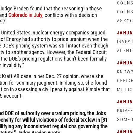
COUNS
 Judge Braden found that the reasoning in those
COUNSE
and
Colorado in July
, conflicts with a decision
ASSOC
997.
v. United States, nuclear energy companies argued
JANUA
 of Energy
had authority to price uranium when the
INVEST
e DOE’s pricing system was still intact even though
AGENT
ty to another agency. However, the Federal Circuit
t the DOE’s pricing regulations hadn’t been formally
JANUA
invalidity.”
KNOW?
Kraft AB case in her Dec. 27 opinion, where she
OFFIC
tion for summary judgment. In doing so, she found
etion in assessing a civil penalty against Kimble that
MILLIO
S
account.
JANUA
PRIVÉ
ped DOE of authority over uranium pricing, the Jobs
nalty for willful violations of federal tax law in [31
SOME 
llifying any inconsistent regulations governing the
JANUA
tatute,” Judge Braden wrote.