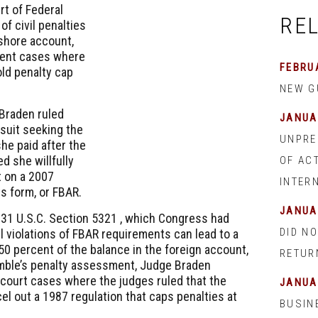
urt of Federal
RE
of civil penalties
shore account,
ecent cases where
FEBRUA
ld penalty cap
NEW G
 Braden ruled
JANUA
 suit seeking the
UNPRE
she paid after the
d she willfully
OF AC
t on a 2007
INTER
s form, or FBAR.
JANUA
r
31 U.S.C. Section 5321
, which Congress had
DID NO
l violations of FBAR requirements can lead to a
 50 percent of the balance in the foreign account,
RETUR
imble’s penalty assessment, Judge Braden
court cases where the judges ruled that the
JANUA
el out a 1987 regulation that caps penalties at
BUSIN