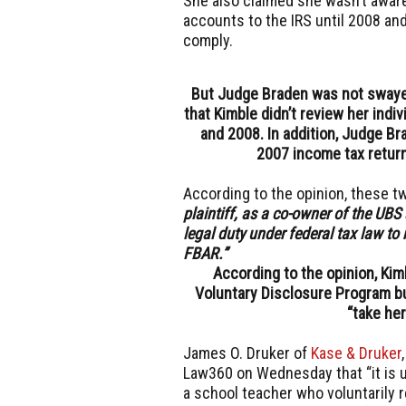
She also claimed she wasn’t aware
accounts to the IRS until 2008 an
comply.
But Judge Braden was not swayed,
that Kimble didn’t review her ind
and 2008. In addition, Judge Br
2007 income tax return
According to the opinion, these t
plaintiff, as a co-owner of the UBS 
legal duty under federal tax law to 
FBAR.”
According to the opinion, Kim
Voluntary Disclosure Program bu
“take he
James O. Druker of
Kase & Druker
Law360 on Wednesday that “it is 
a school teacher who voluntarily r