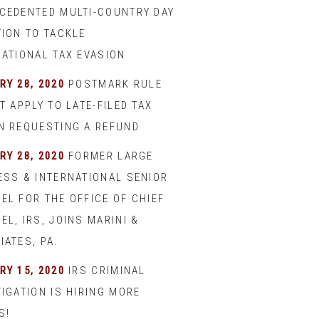
CEDENTED MULTI-COUNTRY DAY
TION TO TACKLE
NATIONAL TAX EVASION
RY 28, 2020
POSTMARK RULE
T APPLY TO LATE-FILED TAX
N REQUESTING A REFUND
RY 28, 2020
FORMER LARGE
ESS & INTERNATIONAL SENIOR
EL FOR THE OFFICE OF CHIEF
L, IRS, JOINS MARINI &
IATES, PA.
RY 15, 2020
IRS CRIMINAL
IGATION IS HIRING MORE
S!