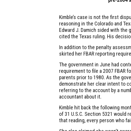
Kimble’s case is not the first dis
reasoning in the Colorado and Texa
Edward J. Damich sided with the g
cited the Texas ruling. His decisi
In addition to the penalty assessm
skirted her FBAR reporting requir
The government in June had conte
requirement to file a 2007 FBAR 
parents prior to 1980. As the gov
demonstrate her clear intent to co
referring to the account by a numb
accountant about it.
Kimble hit back the following mon
of 31 U.S.C. Section 5321 would r
that reading, every person who fail