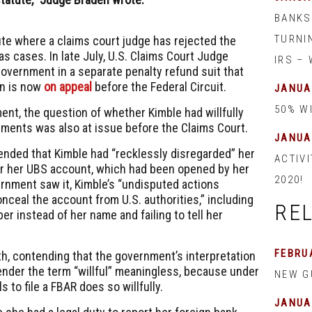
BANKS
TURNI
pute where a claims court judge has rejected the
s cases. In late July, U.S. Claims Court Judge
IRS –
overnment in a separate penalty refund suit that
on is now
on appeal
before the Federal Circuit.
JANUA
50% W
ent, the question of whether Kimble had willfully
ements was also at issue before the Claims Court.
JANUA
nded that Kimble had “recklessly disregarded” her
ACTIVI
for her UBS account, which had been opened by her
2020!
ernment saw it, Kimble’s “undisputed actions
nceal the account from U.S. authorities,” including
RE
er instead of her name and failing to tell her
FEBRUA
th, contending that the government’s interpretation
ender the term “willful” meaningless, because under
NEW G
s to file a FBAR does so willfully.
JANUA