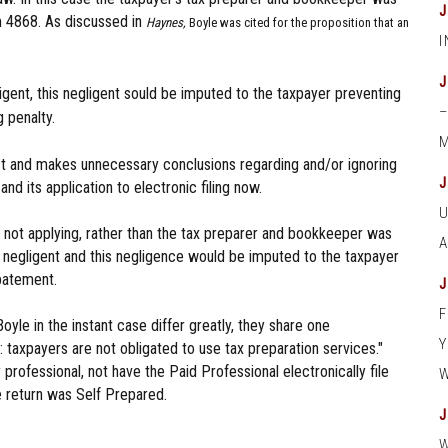
rm 4868. As discussed in
Haynes,
Boyle was cited for the proposition that an
gent, this negligent sould be imputed to the taxpayer preventing
 penalty.
M
est and makes unnecessary conclusions regarding and/or ignoring
 its application to electronic filing now.
e not applying, rather than the tax preparer and bookkeeper was
 negligent and this negligence would be imputed to the taxpayer
abatement.
oyle in the instant case differ greatly, they share one
ion: taxpayers are not obligated to use tax preparation services."
professional, not have the Paid Professional electronically file
he return was Self Prepared.