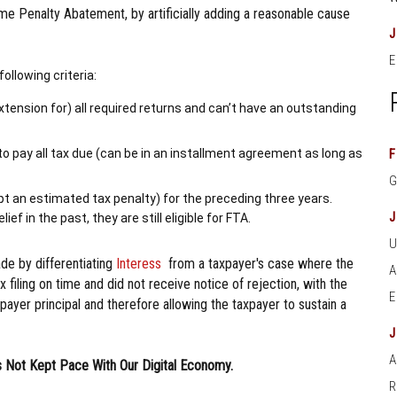
ime Penalty Abatement, by artificially adding a reasonable cause
E
following criteria:
d extension for) all required returns and can’t have an outstanding
to pay all tax due (can be in an installment agreement as long as
F
ept an estimated tax penalty) for the preceding three years.
ef in the past, they are still eligible for FTA.
ade by differentiating
Interess
from a taxpayer's case where the
tax filing on time and did not receive notice of rejection, with the
ayer principal and therefore allowing the taxpayer to sustain a
A
 Not Kept Pace With Our Digital Economy.