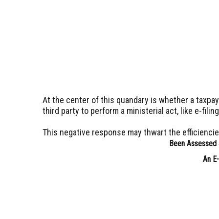
At the center of this quandary is whether a taxpa
third party to perform a ministerial act, like e-filin
This negative response may thwart the efficienci
Been Assessed a
An E-