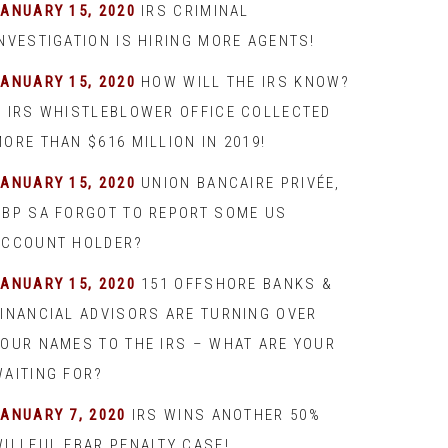
JANUARY 15, 2020
IRS CRIMINAL
INVESTIGATION IS HIRING MORE AGENTS!
JANUARY 15, 2020
HOW WILL THE IRS KNOW?
– IRS WHISTLEBLOWER OFFICE COLLECTED
ORE THAN $616 MILLION IN 2019!
JANUARY 15, 2020
UNION BANCAIRE PRIVÉE,
UBP SA FORGOT TO REPORT SOME US
ACCOUNT HOLDER?
JANUARY 15, 2020
151 OFFSHORE BANKS &
FINANCIAL ADVISORS ARE TURNING OVER
YOUR NAMES TO THE IRS – WHAT ARE YOUR
WAITING FOR?
JANUARY 7, 2020
IRS WINS ANOTHER 50%
WILLFUL FBAR PENALTY CASE!