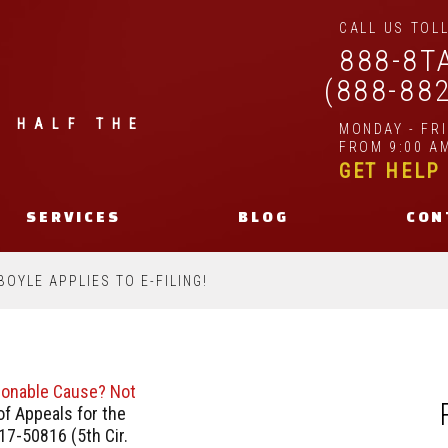
CALL US TOLL
888-8T
(888-88
| HALF THE
MONDAY - FR
FROM 9:00 AM
GET HELP
SERVICES
BLOG
CON
BOYLE APPLIES TO E-FILING!
asonable Cause? Not
f Appeals for the
17-50816 (5th Cir.