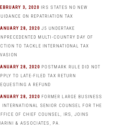
EBRUARY 3, 2020
IRS STATES NO NEW
GUIDANCE ON REPATRIATION TAX
JANUARY 28, 2020
J5 UNDERTAKE
UNPRECEDENTED MULTI-COUNTRY DAY OF
ACTION TO TACKLE INTERNATIONAL TAX
EVASION
JANUARY 28, 2020
POSTMARK RULE DID NOT
PPLY TO LATE-FILED TAX RETURN
REQUESTING A REFUND
JANUARY 28, 2020
FORMER LARGE BUSINESS
& INTERNATIONAL SENIOR COUNSEL FOR THE
FFICE OF CHIEF COUNSEL, IRS, JOINS
ARINI & ASSOCIATES, PA.