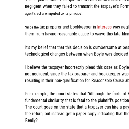
negligent when they failed to transmit the taxpayer's Fo
agent's act are imputed to its principal.
tax preparer and bookkeeper in
Interess
was negli
Since the
them from having reasonable cause to waive this late filing
It's my belief that that this decision is cumbersome at b
technological changes between when Boyle was decided and
I believe the taxpayer incorrectly plead this case as Boyl
not negligent, since the tax preparer and bookkeeper was
resulting in their non-qualification for Reasonable Cause 
For example, the court states that "Although the facts of B
fundamental similarity that is fatal to the plaintiff's posit
The court goes on the state that a taxpayer can hire a pay 
the return, but instead get a paper copy indicating that t
Really?