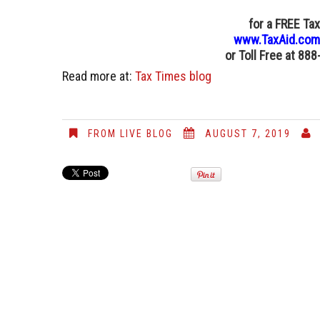
for a FREE Ta
www.TaxAid.com
or
Toll Free at 88
Read more at:
Tax Times blog
FROM LIVE BLOG
AUGUST 7, 2019