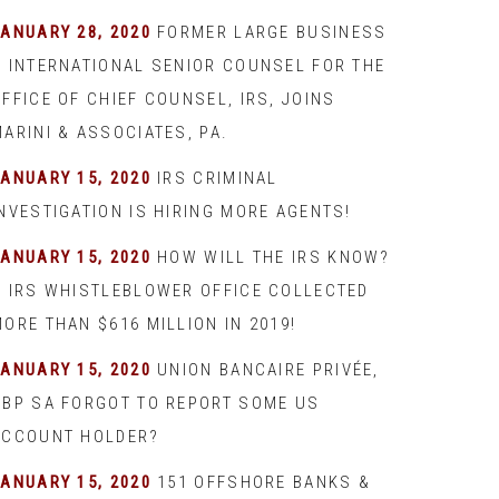
JANUARY 28, 2020
FORMER LARGE BUSINESS
& INTERNATIONAL SENIOR COUNSEL FOR THE
FFICE OF CHIEF COUNSEL, IRS, JOINS
ARINI & ASSOCIATES, PA.
JANUARY 15, 2020
IRS CRIMINAL
INVESTIGATION IS HIRING MORE AGENTS!
JANUARY 15, 2020
HOW WILL THE IRS KNOW?
– IRS WHISTLEBLOWER OFFICE COLLECTED
ORE THAN $616 MILLION IN 2019!
JANUARY 15, 2020
UNION BANCAIRE PRIVÉE,
UBP SA FORGOT TO REPORT SOME US
ACCOUNT HOLDER?
JANUARY 15, 2020
151 OFFSHORE BANKS &