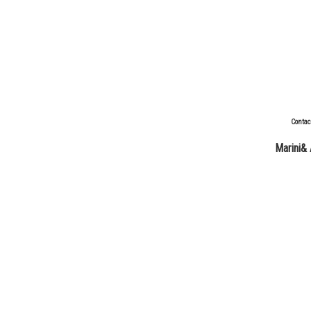
Contac
Marini& 