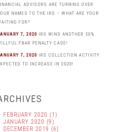
FINANCIAL ADVISORS ARE TURNING OVER
YOUR NAMES TO THE IRS – WHAT ARE YOUR
WAITING FOR?
JANUARY 7, 2020
IRS WINS ANOTHER 50%
WILLFUL FBAR PENALTY CASE!
JANUARY 7, 2020
IRS COLLECTION ACTIVITY
XPECTED TO INCREASE IN 2020!
ARCHIVES
FEBRUARY 2020
(1)
JANUARY 2020
(9)
DECEMBER 2019
(6)