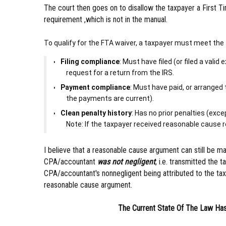
The court then goes on to disallow the taxpayer a First T
requirement ,which is not in the manual.
To qualify for the FTA waiver, a taxpayer must meet the 
Filing compliance
: Must have filed (or filed a vali
request for a return from the IRS.
Payment compliance
: Must have paid, or arranged 
the payments are current).
Clean penalty history
: Has no prior penalties (exc
Note: If the taxpayer received reasonable cause reli
I believe that a reasonable cause argument can still be m
CPA/accountant
was not negligent
, i.e. transmitted the 
CPA/accountant's nonnegligent being attributed to the taxp
reasonable cause argument.
The Current State Of The Law Has