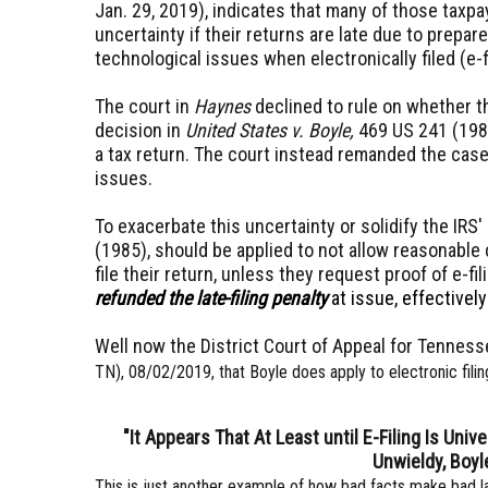
Jan. 29, 2019), indicates that many of those taxpa
uncertainty if their returns are late due to prepare
technological issues when electronically filed (e-f
The court in
Haynes
declined to rule on whether 
decision in
United States v. Boyle,
469 US 241 (1985)
a tax return. The court instead remanded the case
issues.
To exacerbate this uncertainty or solidify the IRS
(1985), should be applied to not allow reasonable
file their return, unless they request proof of e-fil
refunded the late-filing penalty
at issue, effectivel
Well now the District Court of Appeal for Tenness
TN), 08/02/2019, that Boyle does apply to electronic filin
"It Appears That At Least until E-Filing Is Univ
Unwieldy, Boyl
This is just another example of how bad facts make bad l