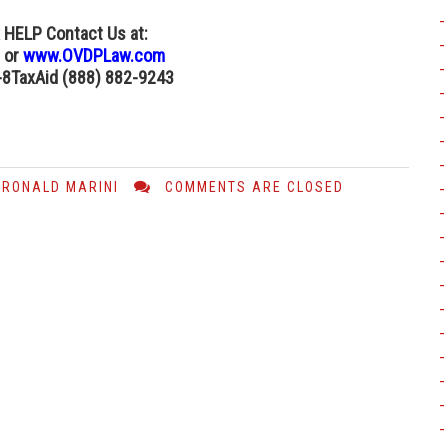
x HELP Contact Us
at:
or
www.OVDPLaw.com
8-8TaxAid (888) 882-9243
RONALD MARINI
COMMENTS ARE CLOSED