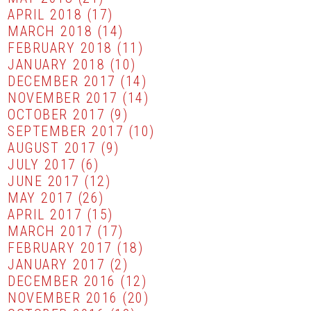
APRIL 2018
(17)
MARCH 2018
(14)
FEBRUARY 2018
(11)
JANUARY 2018
(10)
DECEMBER 2017
(14)
NOVEMBER 2017
(14)
OCTOBER 2017
(9)
SEPTEMBER 2017
(10)
AUGUST 2017
(9)
JULY 2017
(6)
JUNE 2017
(12)
MAY 2017
(26)
APRIL 2017
(15)
MARCH 2017
(17)
FEBRUARY 2017
(18)
JANUARY 2017
(2)
DECEMBER 2016
(12)
NOVEMBER 2016
(20)