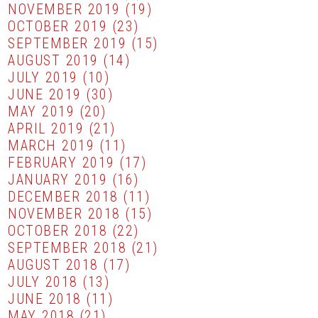
NOVEMBER 2019
(19)
OCTOBER 2019
(23)
SEPTEMBER 2019
(15)
AUGUST 2019
(14)
JULY 2019
(10)
JUNE 2019
(30)
MAY 2019
(20)
APRIL 2019
(21)
MARCH 2019
(11)
FEBRUARY 2019
(17)
JANUARY 2019
(16)
DECEMBER 2018
(11)
NOVEMBER 2018
(15)
OCTOBER 2018
(22)
SEPTEMBER 2018
(21)
AUGUST 2018
(17)
JULY 2018
(13)
JUNE 2018
(11)
MAY 2018
(21)