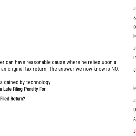
O
M
yer can have reasonable cause where he relies upon a
g an original tax return.
The answer we now know is NO.
es gained by technology.
M
 Late Filing Penalty For
Filed Return?