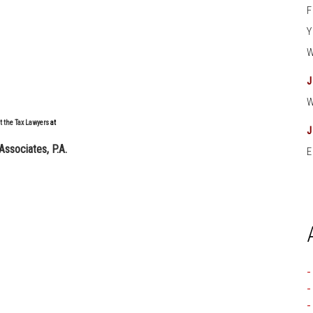
t the Tax Lawyers
at
Associates, P.A.
E