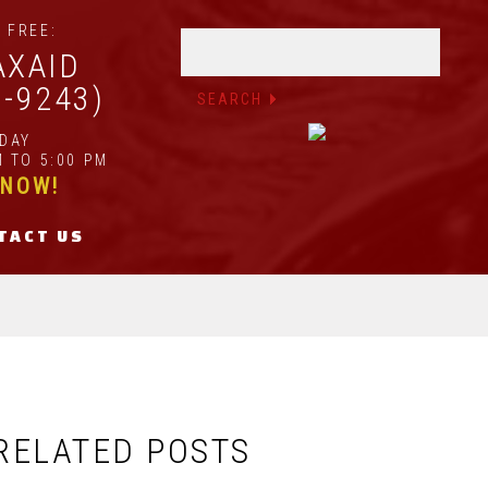
 FREE:
AXAID
2-9243)
IDAY
 TO 5:00 PM
 NOW!
TACT US
RELATED POSTS