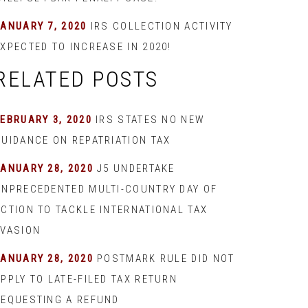
JANUARY 7, 2020
IRS COLLECTION ACTIVITY
XPECTED TO INCREASE IN 2020!
RELATED POSTS
EBRUARY 3, 2020
IRS STATES NO NEW
GUIDANCE ON REPATRIATION TAX
JANUARY 28, 2020
J5 UNDERTAKE
UNPRECEDENTED MULTI-COUNTRY DAY OF
ACTION TO TACKLE INTERNATIONAL TAX
EVASION
JANUARY 28, 2020
POSTMARK RULE DID NOT
PPLY TO LATE-FILED TAX RETURN
REQUESTING A REFUND