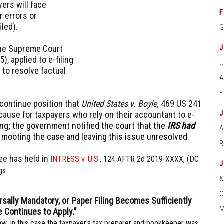
yers will face
F
r errors or
iled).
the Supreme Court
, applied to e-filing
 to resolve factual
' continue position that
United States v. Boyle,
469 US 241
 cause for taxpayers who rely on their accountant to e-
ing;
the government notified the court that the
IRS had
A
y mooting the case and leaving this issue unresolved.
ee has held in
INTRESS v. U.S.
, 124 AFTR 2d 2019-XXXX, (DC
gs.
O
ersally Mandatory, or Paper Filing Becomes Sufficiently
M
e Continues to Apply."
aw. In this case the taxpayer's tax preparer and bookkeeper was