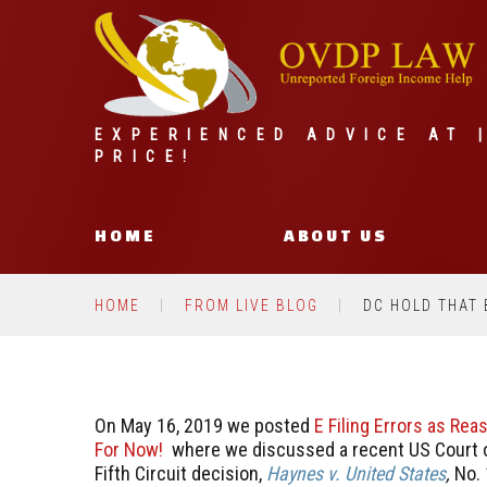
EXPERIENCED ADVICE AT 
PRICE!
HOME
ABOUT US
HOME
FROM LIVE BLOG
DC HOLD THAT 
On May 16, 2019 we posted
E Filing Errors as Re
For Now!
where we discussed a recent US Court o
Fifth Circuit decision,
Haynes v. United States
,
No. 