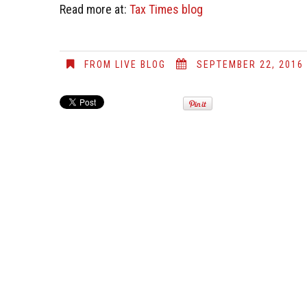
Read more at:
Tax Times blog
FROM LIVE BLOG
SEPTEMBER 22, 2016