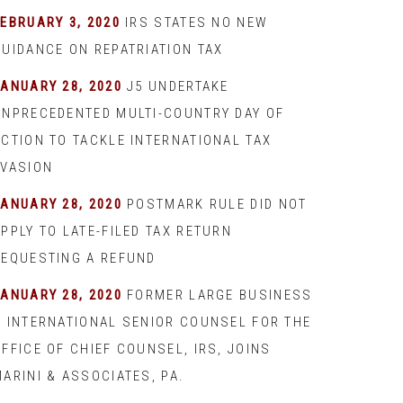
EBRUARY 3, 2020
IRS STATES NO NEW
GUIDANCE ON REPATRIATION TAX
JANUARY 28, 2020
J5 UNDERTAKE
UNPRECEDENTED MULTI-COUNTRY DAY OF
ACTION TO TACKLE INTERNATIONAL TAX
EVASION
JANUARY 28, 2020
POSTMARK RULE DID NOT
PPLY TO LATE-FILED TAX RETURN
REQUESTING A REFUND
JANUARY 28, 2020
FORMER LARGE BUSINESS
& INTERNATIONAL SENIOR COUNSEL FOR THE
FFICE OF CHIEF COUNSEL, IRS, JOINS
ARINI & ASSOCIATES, PA.