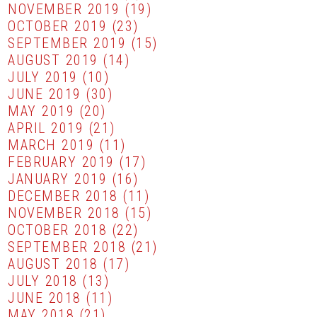
NOVEMBER 2019
(19)
OCTOBER 2019
(23)
SEPTEMBER 2019
(15)
AUGUST 2019
(14)
JULY 2019
(10)
JUNE 2019
(30)
MAY 2019
(20)
APRIL 2019
(21)
MARCH 2019
(11)
FEBRUARY 2019
(17)
JANUARY 2019
(16)
DECEMBER 2018
(11)
NOVEMBER 2018
(15)
OCTOBER 2018
(22)
SEPTEMBER 2018
(21)
AUGUST 2018
(17)
JULY 2018
(13)
JUNE 2018
(11)
MAY 2018
(21)