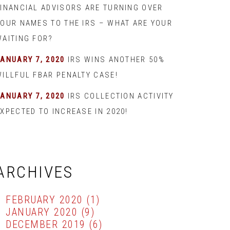
FINANCIAL ADVISORS ARE TURNING OVER
YOUR NAMES TO THE IRS – WHAT ARE YOUR
WAITING FOR?
JANUARY 7, 2020
IRS WINS ANOTHER 50%
WILLFUL FBAR PENALTY CASE!
JANUARY 7, 2020
IRS COLLECTION ACTIVITY
XPECTED TO INCREASE IN 2020!
ARCHIVES
FEBRUARY 2020
(1)
JANUARY 2020
(9)
DECEMBER 2019
(6)