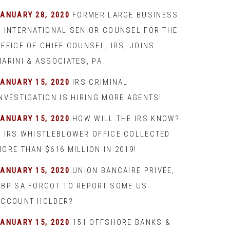
JANUARY 28, 2020
FORMER LARGE BUSINESS
& INTERNATIONAL SENIOR COUNSEL FOR THE
FFICE OF CHIEF COUNSEL, IRS, JOINS
ARINI & ASSOCIATES, PA.
JANUARY 15, 2020
IRS CRIMINAL
INVESTIGATION IS HIRING MORE AGENTS!
JANUARY 15, 2020
HOW WILL THE IRS KNOW?
– IRS WHISTLEBLOWER OFFICE COLLECTED
ORE THAN $616 MILLION IN 2019!
JANUARY 15, 2020
UNION BANCAIRE PRIVÉE,
UBP SA FORGOT TO REPORT SOME US
ACCOUNT HOLDER?
JANUARY 15, 2020
151 OFFSHORE BANKS &