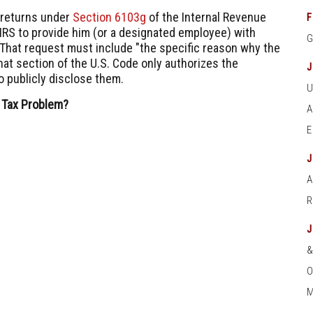
 returns under
Section 6103g
of the Internal Revenue
F
IRS to provide him (or a designated employee) with
" That request must include "the specific reason why the
hat section of the U.S. Code only authorizes the
o publicly disclose them.
 Tax Problem?
A
O
M