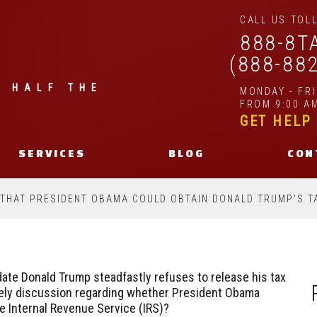
CALL US TOLL
888-8T
(888-88
| HALF THE
MONDAY - FR
FROM 9:00 AM
GET HELP
SERVICES
BLOG
CON
 THAT PRESIDENT OBAMA COULD OBTAIN DONALD TRUMP'S T
idate Donald Trump steadfastly refuses to release his tax
lively discussion regarding whether President Obama
e Internal Revenue Service (IRS)?