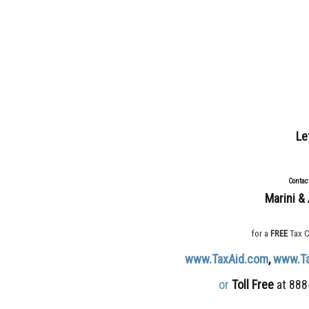
Le
Contac
Marini & 
for a
FREE
Tax C
www.TaxAid.com
,
www.T
or
Toll Free
at 888