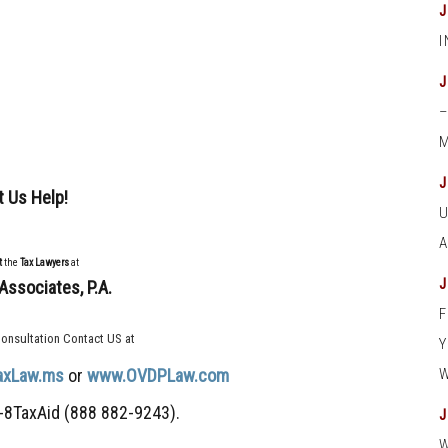
M
t Us Help!
t
the
Tax Lawyers
at
Associates, P.A.
onsultation Contact US at
axLaw.ms
or
www.OVDPLaw.com
-8TaxAid (888 882-9243).