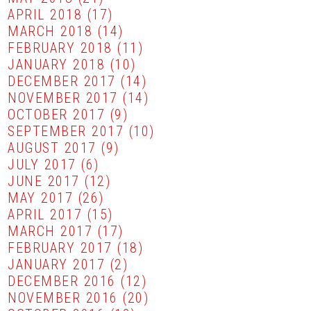
APRIL 2018
(17)
MARCH 2018
(14)
FEBRUARY 2018
(11)
JANUARY 2018
(10)
DECEMBER 2017
(14)
NOVEMBER 2017
(14)
OCTOBER 2017
(9)
SEPTEMBER 2017
(10)
AUGUST 2017
(9)
JULY 2017
(6)
JUNE 2017
(12)
MAY 2017
(26)
APRIL 2017
(15)
MARCH 2017
(17)
FEBRUARY 2017
(18)
JANUARY 2017
(2)
DECEMBER 2016
(12)
NOVEMBER 2016
(20)