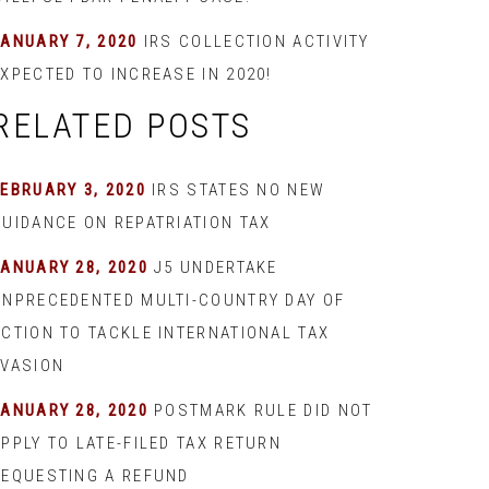
JANUARY 7, 2020
IRS COLLECTION ACTIVITY
XPECTED TO INCREASE IN 2020!
RELATED POSTS
EBRUARY 3, 2020
IRS STATES NO NEW
GUIDANCE ON REPATRIATION TAX
JANUARY 28, 2020
J5 UNDERTAKE
UNPRECEDENTED MULTI-COUNTRY DAY OF
ACTION TO TACKLE INTERNATIONAL TAX
EVASION
JANUARY 28, 2020
POSTMARK RULE DID NOT
PPLY TO LATE-FILED TAX RETURN
REQUESTING A REFUND