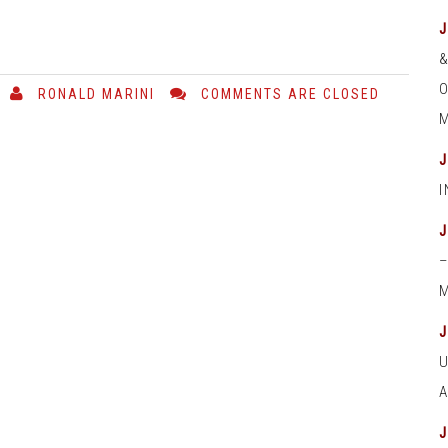
O
RONALD MARINI
COMMENTS ARE CLOSED
M
M