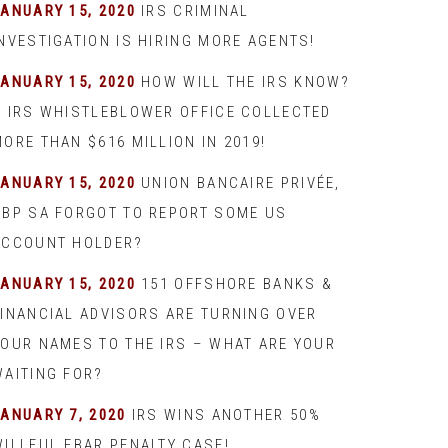
JANUARY 15, 2020
IRS CRIMINAL
INVESTIGATION IS HIRING MORE AGENTS!
JANUARY 15, 2020
HOW WILL THE IRS KNOW?
– IRS WHISTLEBLOWER OFFICE COLLECTED
ORE THAN $616 MILLION IN 2019!
JANUARY 15, 2020
UNION BANCAIRE PRIVÉE,
UBP SA FORGOT TO REPORT SOME US
ACCOUNT HOLDER?
JANUARY 15, 2020
151 OFFSHORE BANKS &
FINANCIAL ADVISORS ARE TURNING OVER
YOUR NAMES TO THE IRS – WHAT ARE YOUR
WAITING FOR?
JANUARY 7, 2020
IRS WINS ANOTHER 50%
WILLFUL FBAR PENALTY CASE!