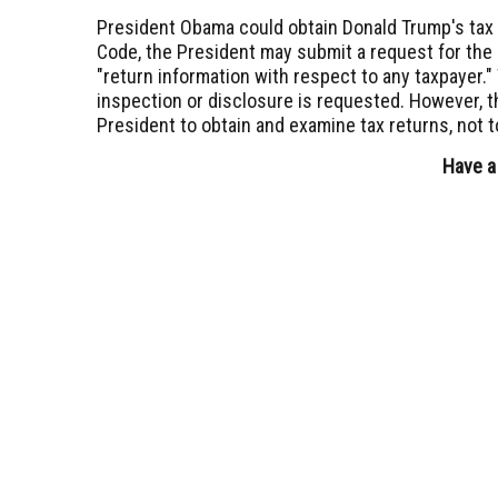
President Obama could obtain Donald Trump's tax
Code, the President may submit a request for the 
"return information with respect to any taxpayer.
inspection or disclosure is requested. However, t
President to obtain and examine tax returns, not t
Have a