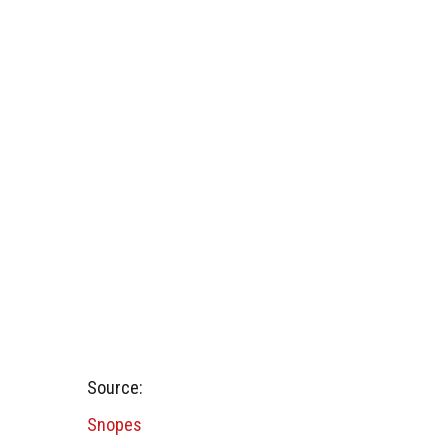
Source:
Snopes