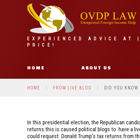
EXPERIENCED ADVICE AT 
PRICE!
HOME
ABOUT US
HOME
FROM LIVE BLOG
DID YOU KNOW
In this presidential election, the Republican cand
returns.this is caused political blogs to have a 
could request Donald Trump's tax returns from th