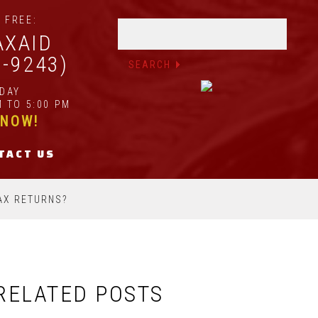
 FREE:
AXAID
2-9243)
IDAY
 TO 5:00 PM
 NOW!
TACT US
AX RETURNS?
RELATED POSTS