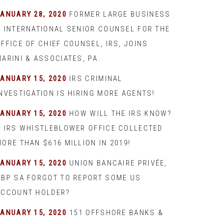
JANUARY 28, 2020
FORMER LARGE BUSINESS
& INTERNATIONAL SENIOR COUNSEL FOR THE
FFICE OF CHIEF COUNSEL, IRS, JOINS
ARINI & ASSOCIATES, PA.
JANUARY 15, 2020
IRS CRIMINAL
INVESTIGATION IS HIRING MORE AGENTS!
JANUARY 15, 2020
HOW WILL THE IRS KNOW?
– IRS WHISTLEBLOWER OFFICE COLLECTED
ORE THAN $616 MILLION IN 2019!
JANUARY 15, 2020
UNION BANCAIRE PRIVÉE,
UBP SA FORGOT TO REPORT SOME US
ACCOUNT HOLDER?
JANUARY 15, 2020
151 OFFSHORE BANKS &