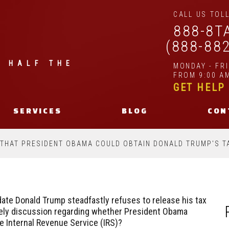
CALL US TOLL
888-8T
(888-88
| HALF THE
MONDAY - FR
FROM 9:00 AM
GET HELP
SERVICES
BLOG
CON
 THAT PRESIDENT OBAMA COULD OBTAIN DONALD TRUMP'S T
idate Donald Trump steadfastly refuses to release his tax
lively discussion regarding whether President Obama
e Internal Revenue Service (IRS)?