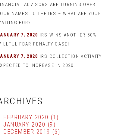
FINANCIAL ADVISORS ARE TURNING OVER
YOUR NAMES TO THE IRS – WHAT ARE YOUR
WAITING FOR?
JANUARY 7, 2020
IRS WINS ANOTHER 50%
WILLFUL FBAR PENALTY CASE!
JANUARY 7, 2020
IRS COLLECTION ACTIVITY
XPECTED TO INCREASE IN 2020!
ARCHIVES
FEBRUARY 2020
(1)
JANUARY 2020
(9)
DECEMBER 2019
(6)