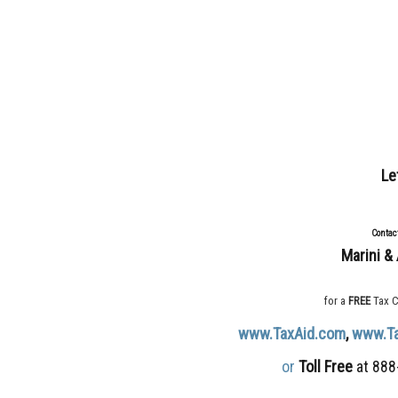
Le
Contac
Marini & 
for a
FREE
Tax C
www.TaxAid.com
,
www.T
or
Toll Free
at 888