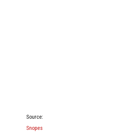
Source:
Snopes