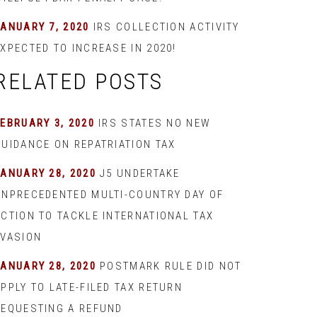
JANUARY 7, 2020
IRS COLLECTION ACTIVITY
XPECTED TO INCREASE IN 2020!
RELATED POSTS
EBRUARY 3, 2020
IRS STATES NO NEW
GUIDANCE ON REPATRIATION TAX
JANUARY 28, 2020
J5 UNDERTAKE
UNPRECEDENTED MULTI-COUNTRY DAY OF
ACTION TO TACKLE INTERNATIONAL TAX
EVASION
JANUARY 28, 2020
POSTMARK RULE DID NOT
PPLY TO LATE-FILED TAX RETURN
REQUESTING A REFUND