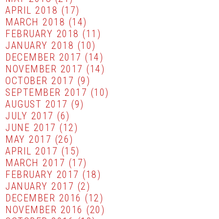
APRIL 2018
(17)
MARCH 2018
(14)
FEBRUARY 2018
(11)
JANUARY 2018
(10)
DECEMBER 2017
(14)
NOVEMBER 2017
(14)
OCTOBER 2017
(9)
SEPTEMBER 2017
(10)
AUGUST 2017
(9)
JULY 2017
(6)
JUNE 2017
(12)
MAY 2017
(26)
APRIL 2017
(15)
MARCH 2017
(17)
FEBRUARY 2017
(18)
JANUARY 2017
(2)
DECEMBER 2016
(12)
NOVEMBER 2016
(20)