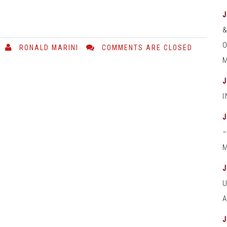
O
RONALD MARINI
COMMENTS ARE CLOSED
M
M