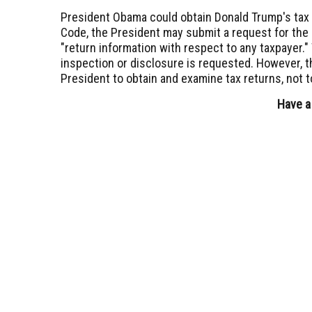
President Obama could obtain Donald Trump's tax
Code, the President may submit a request for the 
"return information with respect to any taxpayer.
inspection or disclosure is requested. However, t
President to obtain and examine tax returns, not t
Have a