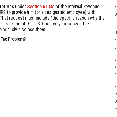
 returns under
Section 6103g
of the Internal Revenue
F
IRS to provide him (or a designated employee) with
" That request must include "the specific reason why the
hat section of the U.S. Code only authorizes the
o publicly disclose them.
 Tax Problem?
A
O
M