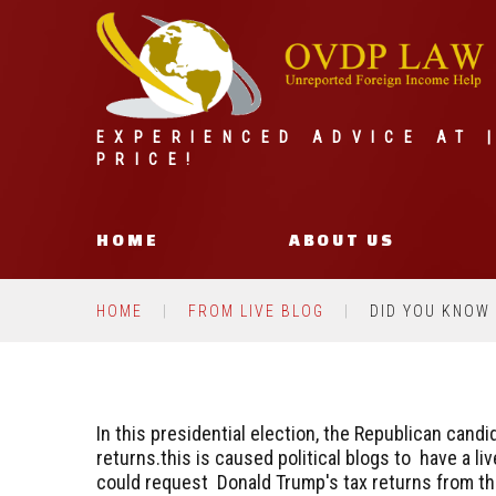
EXPERIENCED ADVICE AT 
PRICE!
HOME
ABOUT US
HOME
FROM LIVE BLOG
DID YOU KNOW
In this presidential election, the Republican cand
returns.this is caused political blogs to have a 
could request Donald Trump's tax returns from th