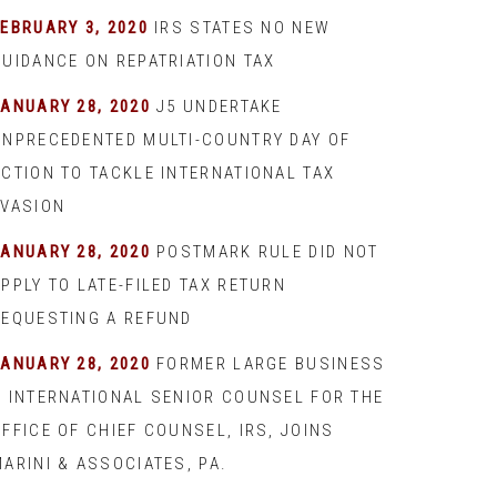
EBRUARY 3, 2020
IRS STATES NO NEW
GUIDANCE ON REPATRIATION TAX
JANUARY 28, 2020
J5 UNDERTAKE
UNPRECEDENTED MULTI-COUNTRY DAY OF
ACTION TO TACKLE INTERNATIONAL TAX
EVASION
JANUARY 28, 2020
POSTMARK RULE DID NOT
PPLY TO LATE-FILED TAX RETURN
REQUESTING A REFUND
JANUARY 28, 2020
FORMER LARGE BUSINESS
& INTERNATIONAL SENIOR COUNSEL FOR THE
FFICE OF CHIEF COUNSEL, IRS, JOINS
ARINI & ASSOCIATES, PA.