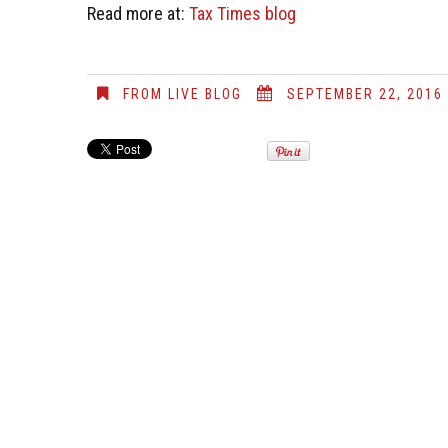
Read more at:
Tax Times blog
FROM LIVE BLOG
SEPTEMBER 22, 2016