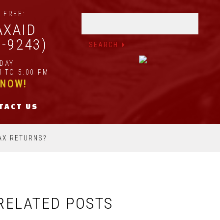
 FREE:
AXAID
2-9243)
IDAY
 TO 5:00 PM
 NOW!
TACT US
AX RETURNS?
RELATED POSTS