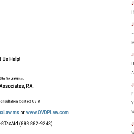
M
t Us Help!
t
the
Tax Lawyers
at
Associates, P.A.
onsultation Contact US at
axLaw.ms
or
www.OVDPLaw.com
-8TaxAid (888 882-9243).