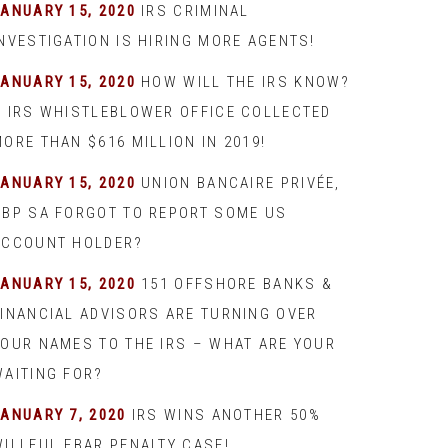
JANUARY 15, 2020
IRS CRIMINAL
INVESTIGATION IS HIRING MORE AGENTS!
JANUARY 15, 2020
HOW WILL THE IRS KNOW?
– IRS WHISTLEBLOWER OFFICE COLLECTED
ORE THAN $616 MILLION IN 2019!
JANUARY 15, 2020
UNION BANCAIRE PRIVÉE,
UBP SA FORGOT TO REPORT SOME US
ACCOUNT HOLDER?
JANUARY 15, 2020
151 OFFSHORE BANKS &
FINANCIAL ADVISORS ARE TURNING OVER
YOUR NAMES TO THE IRS – WHAT ARE YOUR
WAITING FOR?
JANUARY 7, 2020
IRS WINS ANOTHER 50%
WILLFUL FBAR PENALTY CASE!