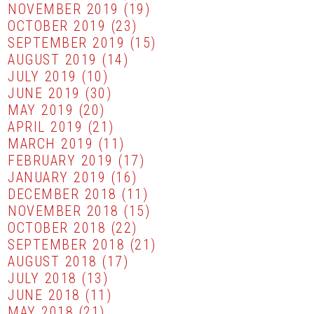
NOVEMBER 2019
(19)
OCTOBER 2019
(23)
SEPTEMBER 2019
(15)
AUGUST 2019
(14)
JULY 2019
(10)
JUNE 2019
(30)
MAY 2019
(20)
APRIL 2019
(21)
MARCH 2019
(11)
FEBRUARY 2019
(17)
JANUARY 2019
(16)
DECEMBER 2018
(11)
NOVEMBER 2018
(15)
OCTOBER 2018
(22)
SEPTEMBER 2018
(21)
AUGUST 2018
(17)
JULY 2018
(13)
JUNE 2018
(11)
MAY 2018
(21)