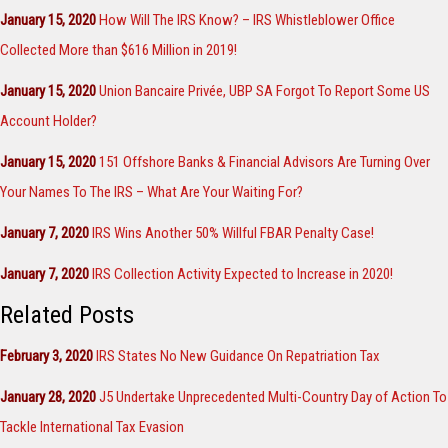
January 15, 2020
How Will The IRS Know? – IRS Whistleblower Office
Collected More than $616 Million in 2019!
January 15, 2020
Union Bancaire Privée, UBP SA Forgot To Report Some US
Account Holder?
January 15, 2020
151 Offshore Banks & Financial Advisors Are Turning Over
Your Names To The IRS – What Are Your Waiting For?
January 7, 2020
IRS Wins Another 50% Willful FBAR Penalty Case!
January 7, 2020
IRS Collection Activity Expected to Increase in 2020!
Related Posts
February 3, 2020
IRS States No New Guidance On Repatriation Tax
January 28, 2020
J5 Undertake Unprecedented Multi-Country Day of Action To
Tackle International Tax Evasion