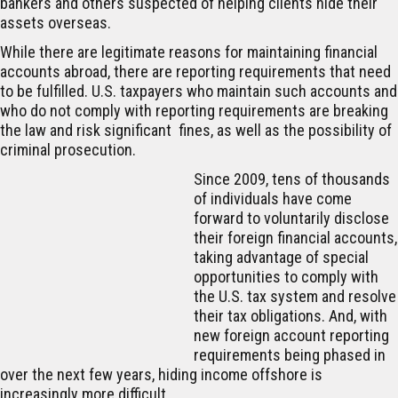
bankers and others suspected of helping clients hide their
assets overseas.
While there are legitimate reasons for maintaining financial
accounts abroad, there are reporting requirements that need
to be fulfilled. U.S. taxpayers who maintain such accounts and
who do not comply with reporting requirements are breaking
the law and risk significant fines, as well as the possibility of
criminal prosecution.
Since 2009, tens of thousands
of individuals have come
forward to voluntarily disclose
their foreign financial accounts,
taking advantage of special
opportunities to comply with
the U.S. tax system and resolve
their tax obligations. And, with
new foreign account reporting
requirements being phased in
over the next few years, hiding income offshore is
increasingly more difficult.