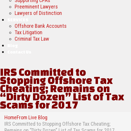
Supporting CPAs
Preeminent Lawyers
Lawyers of Distinction
SERVICES
Offshore Bank Accounts
Tax Litigation
Criminal Tax Law
Blog
Contact Us
IRS Committed to
Stopping Offshore Tax
Cheating; Remains on
“Dirty Dozen” List of Tax
Scams for 2017
Home
From Live Blog
IRS Committed to Stopping Offshore Tax Cheating;
Remains on “Dirty Dozen” List of Tax Scams for 2017