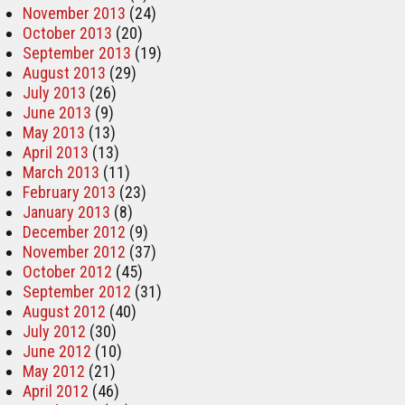
November 2013
(24)
October 2013
(20)
September 2013
(19)
August 2013
(29)
July 2013
(26)
June 2013
(9)
May 2013
(13)
April 2013
(13)
March 2013
(11)
February 2013
(23)
January 2013
(8)
December 2012
(9)
November 2012
(37)
October 2012
(45)
September 2012
(31)
August 2012
(40)
July 2012
(30)
June 2012
(10)
May 2012
(21)
April 2012
(46)