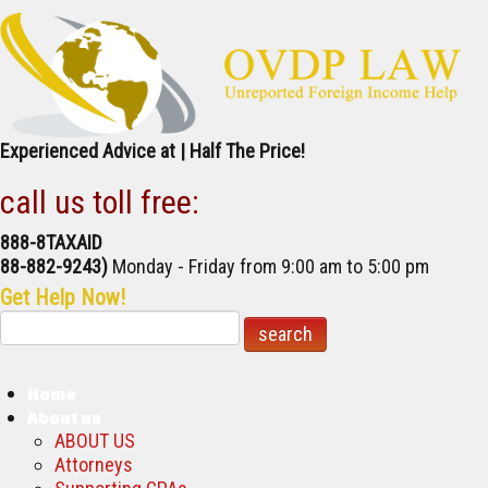
Experienced Advice at | Half The Price!
call us toll free:
888-8TAXAID
888-882-9243)
Monday - Friday
from 9:00 am to 5:00 pm
Get Help Now!
Home
About us
ABOUT US
Attorneys