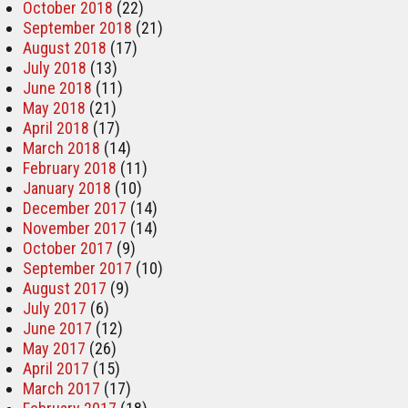
October 2018
(22)
September 2018
(21)
August 2018
(17)
July 2018
(13)
June 2018
(11)
May 2018
(21)
April 2018
(17)
March 2018
(14)
February 2018
(11)
January 2018
(10)
December 2017
(14)
November 2017
(14)
October 2017
(9)
September 2017
(10)
August 2017
(9)
July 2017
(6)
June 2017
(12)
May 2017
(26)
April 2017
(15)
March 2017
(17)