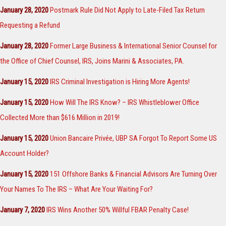
January 28, 2020
Postmark Rule Did Not Apply to Late-Filed Tax Return
Requesting a Refund
January 28, 2020
Former Large Business & International Senior Counsel for
the Office of Chief Counsel, IRS, Joins Marini & Associates, PA.
January 15, 2020
IRS Criminal Investigation is Hiring More Agents!
January 15, 2020
How Will The IRS Know? – IRS Whistleblower Office
Collected More than $616 Million in 2019!
January 15, 2020
Union Bancaire Privée, UBP SA Forgot To Report Some US
Account Holder?
January 15, 2020
151 Offshore Banks & Financial Advisors Are Turning Over
Your Names To The IRS – What Are Your Waiting For?
January 7, 2020
IRS Wins Another 50% Willful FBAR Penalty Case!