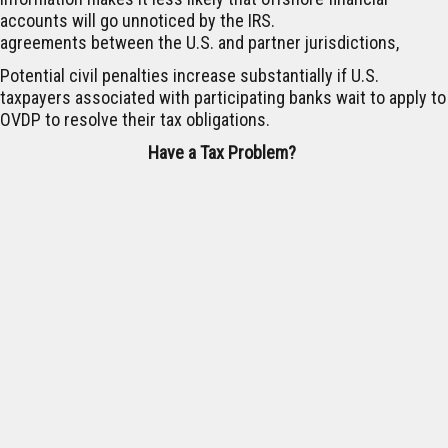
accounts will go unnoticed by the IRS.
agreements between the U.S. and partner jurisdictions,
Potential civil penalties increase substantially if U.S.
taxpayers associated with participating banks wait to apply to
OVDP to resolve their tax obligations.
Have a Tax Problem?