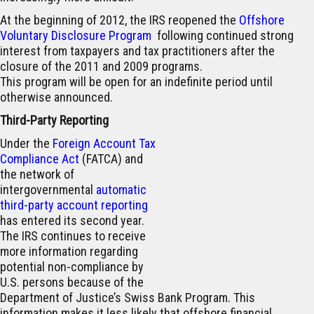
At the beginning of 2012, the IRS reopened the
Offshore
Voluntary Disclosure Program
following continued strong
interest from taxpayers and tax practitioners after the
closure of the 2011 and 2009 programs.
This program will be open for an indefinite period until
otherwise announced.
Third-Party Reporting
Under the
Foreign Account Tax
Compliance Act
(FATCA) and
the network of
intergovernmental
automatic
third-party account reporting
has entered its second year.
The IRS continues to receive
more information regarding
potential non-compliance by
U.S. persons because of the
Department of Justice’s Swiss Bank Program. This
information makes it less likely that offshore financial