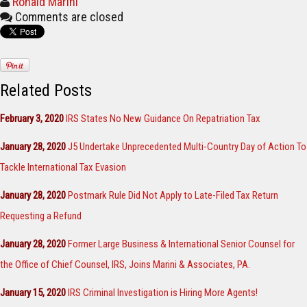
Ronald Marini
Comments are closed
Related Posts
February 3, 2020
IRS States No New Guidance On Repatriation Tax
January 28, 2020
J5 Undertake Unprecedented Multi-Country Day of Action To
Tackle International Tax Evasion
January 28, 2020
Postmark Rule Did Not Apply to Late-Filed Tax Return
Requesting a Refund
January 28, 2020
Former Large Business & International Senior Counsel for
the Office of Chief Counsel, IRS, Joins Marini & Associates, PA.
January 15, 2020
IRS Criminal Investigation is Hiring More Agents!