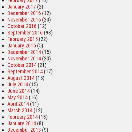
February 2017
(18)
January 2017
(2)
December 2016
(12)
November 2016
(20)
October 2016
(12)
September 2016
(98)
February 2015
(22)
January 2015
(5)
December 2014
(15)
November 2014
(20)
October 2014
(21)
September 2014
(17)
August 2014
(15)
July 2014
(15)
June 2014
(14)
May 2014
(16)
April 2014
(11)
March 2014
(12)
February 2014
(18)
January 2014
(8)
December 2013
(9)