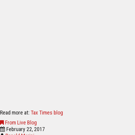
Read more at:
Tax Times blog
From Live Blog
February 22, 2017