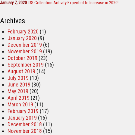
January 7, 2020
IRS Collection Activity Expected to Increase in 2020!
Archives
February 2020
(1)
January 2020
(9)
December 2019
(6)
November 2019
(19)
October 2019
(23)
September 2019
(15)
August 2019
(14)
July 2019
(10)
June 2019
(30)
May 2019
(20)
April 2019
(21)
March 2019
(11)
February 2019
(17)
January 2019
(16)
December 2018
(11)
November 2018
(15)