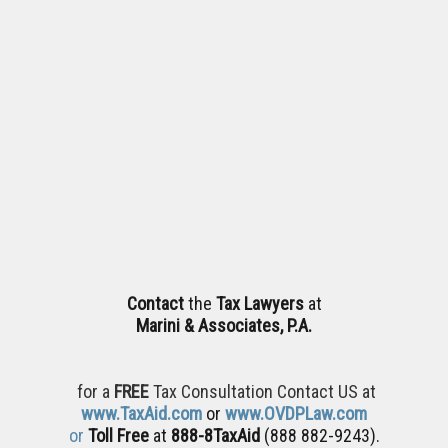
Contact
the
Tax Lawyers
at
Marini & Associates, P.A.
for a
FREE
Tax Consultation Contact US at
www.TaxAid.com
or
www.OVDPLaw.com
or
Toll Free
at
888-8TaxAid
(888 882-9243).