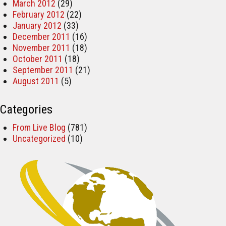
March 2012
(29)
February 2012
(22)
January 2012
(33)
December 2011
(16)
November 2011
(18)
October 2011
(18)
September 2011
(21)
August 2011
(5)
Categories
From Live Blog
(781)
Uncategorized
(10)