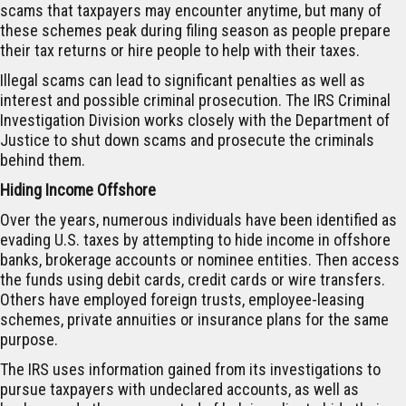
scams that taxpayers may encounter anytime, but many of
these schemes peak during filing season as people prepare
their tax returns or hire people to help with their taxes.
Illegal scams can lead to significant penalties as well as
interest and possible criminal prosecution. The IRS Criminal
Investigation Division works closely with the Department of
Justice to shut down scams and prosecute the criminals
behind them.
Hiding Income Offshore
Over the years, numerous individuals have been identified as
evading U.S. taxes by attempting to hide income in offshore
banks, brokerage accounts or nominee entities. Then access
the funds using debit cards, credit cards or wire transfers.
Others have employed foreign trusts, employee-leasing
schemes, private annuities or insurance plans for the same
purpose.
The IRS uses information gained from its investigations to
pursue taxpayers with undeclared accounts, as well as