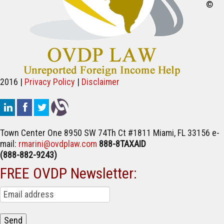
©
2016 |
Privacy Policy
|
Disclaimer
Town Center One
8950 SW 74Th Ct #1811
Miami, FL 33156
e-
mail:
rmarini@ovdplaw.com
888-8TAXAID
(888-882-9243)
FREE OVDP Newsletter: