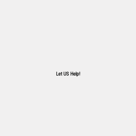
Let US Help!