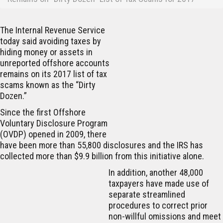
The Internal Revenue Service
today said avoiding taxes by
hiding money or assets in
unreported offshore accounts
remains on its 2017 list of tax
scams known as the “Dirty
Dozen.”
Since the first Offshore
Voluntary Disclosure Program
(OVDP) opened in 2009, there
have been more than 55,800 disclosures and the IRS has
collected more than $9.9 billion from this initiative alone.
In addition, another 48,000
taxpayers have made use of
separate streamlined
procedures to correct prior
non-willful omissions and meet