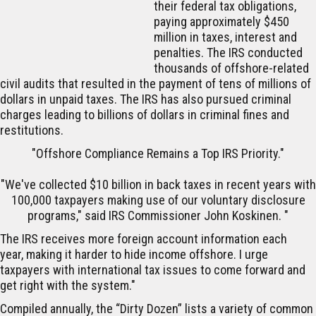
their federal tax obligations,
paying approximately $450
million in taxes, interest and
penalties. The IRS conducted
thousands of offshore-related
civil audits that resulted in the payment of tens of millions of
dollars in unpaid taxes. The IRS has also pursued criminal
charges leading to billions of dollars in criminal fines and
restitutions.
"
Offshore Compliance Remains a Top IRS Priority."
"We've collected $10 billion in back taxes in recent years with
100,000 taxpayers making use of our voluntary disclosure
programs," said IRS Commissioner John Koskinen. "
The IRS receives more foreign account information each
year, making it harder to hide income offshore. I urge
taxpayers with international tax issues to come forward and
get right with the system."
Compiled annually, the “Dirty Dozen” lists a variety of common