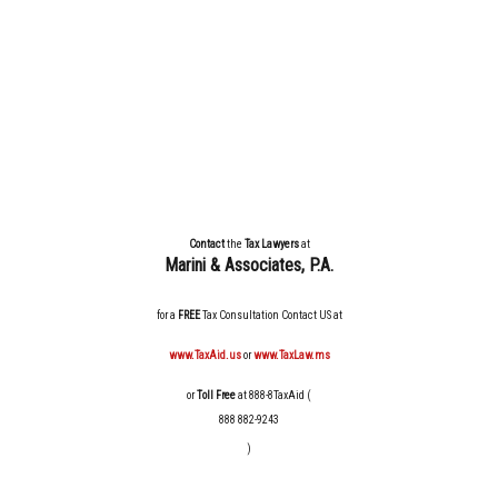
Contact
the
Tax Lawyers
at
Marini & Associates, P.A
.
for a
FREE
Tax Consultation Contact US at
www.TaxAid.us
or
www.TaxLaw.ms
or
Toll Free
at 888-8TaxAid (
888 882-9243
)