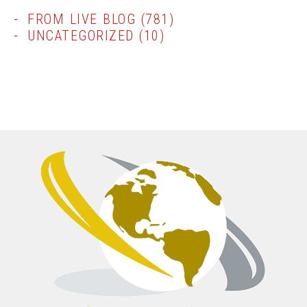
FROM LIVE BLOG
(781)
UNCATEGORIZED
(10)