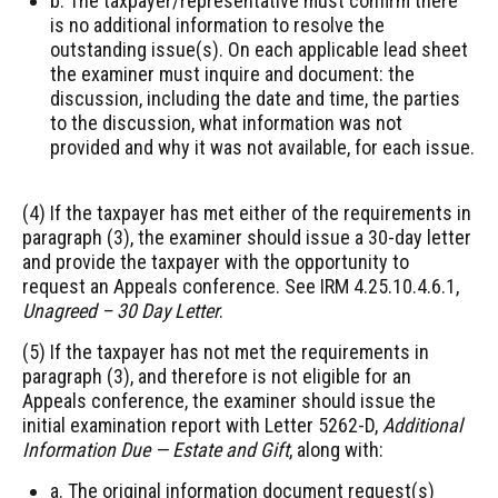
b. The taxpayer/representative must confirm there
is no additional information to resolve the
outstanding issue(s). On each applicable lead sheet
the examiner must inquire and document: the
discussion, including the date and time, the parties
to the discussion, what information was not
provided and why it was not available, for each issue.
(4) If the taxpayer has met either of the requirements in
paragraph (3), the examiner should issue a 30-day letter
and provide the taxpayer with the opportunity to
request an Appeals conference. See IRM 4.25.10.4.6.1,
Unagreed – 30 Day Letter
.
(5) If the taxpayer has not met the requirements in
paragraph (3), and therefore is not eligible for an
Appeals conference, the examiner should issue the
initial examination report with Letter 5262-D,
Additional
Information Due — Estate and Gift
, along with:
a. The original information document request(s)