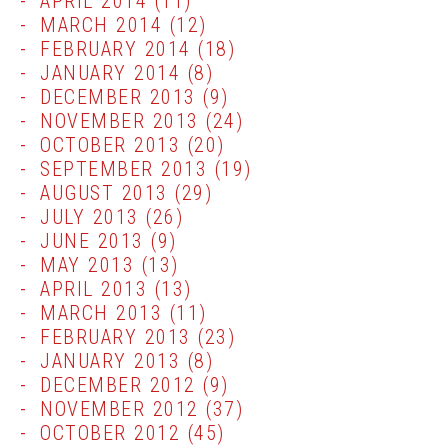
APRIL 2014
(11)
MARCH 2014
(12)
FEBRUARY 2014
(18)
JANUARY 2014
(8)
DECEMBER 2013
(9)
NOVEMBER 2013
(24)
OCTOBER 2013
(20)
SEPTEMBER 2013
(19)
AUGUST 2013
(29)
JULY 2013
(26)
JUNE 2013
(9)
MAY 2013
(13)
APRIL 2013
(13)
MARCH 2013
(11)
FEBRUARY 2013
(23)
JANUARY 2013
(8)
DECEMBER 2012
(9)
NOVEMBER 2012
(37)
OCTOBER 2012
(45)