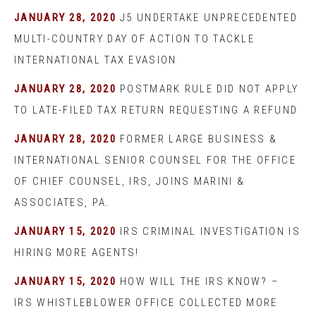
JANUARY 28, 2020
J5 UNDERTAKE UNPRECEDENTED
MULTI-COUNTRY DAY OF ACTION TO TACKLE
INTERNATIONAL TAX EVASION
JANUARY 28, 2020
POSTMARK RULE DID NOT APPLY
TO LATE-FILED TAX RETURN REQUESTING A REFUND
JANUARY 28, 2020
FORMER LARGE BUSINESS &
INTERNATIONAL SENIOR COUNSEL FOR THE OFFICE
OF CHIEF COUNSEL, IRS, JOINS MARINI &
ASSOCIATES, PA.
JANUARY 15, 2020
IRS CRIMINAL INVESTIGATION IS
HIRING MORE AGENTS!
JANUARY 15, 2020
HOW WILL THE IRS KNOW? –
IRS WHISTLEBLOWER OFFICE COLLECTED MORE