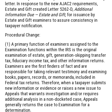
letter. In response to the new AJAC2 requirements,
Estate and Gift created Letter 5262-D,
Additional
Information Due — Estate and Gift,
for issuance by
Estate and Gift examiners to assure consistency in
taxpayer notification.
Procedural Change:
(1) A primary function of examiners assigned to the
Examination functions within the IRS is the original
examination of estate, gift, generation-skipping transfer
tax, fiduciary income tax, and other information returns.
Examiners are the first finders of fact and are
responsible for taking relevant testimony and examining
books, papers, records, or memoranda, included in
Federal tax returns. Therefore, when a taxpayer submits
new information or evidence or raises a new issue to
Appeals that warrants investigation and/or requires
additional analysis in a non-docketed case, Appeals
generally returns the case to Examination for a
determination.