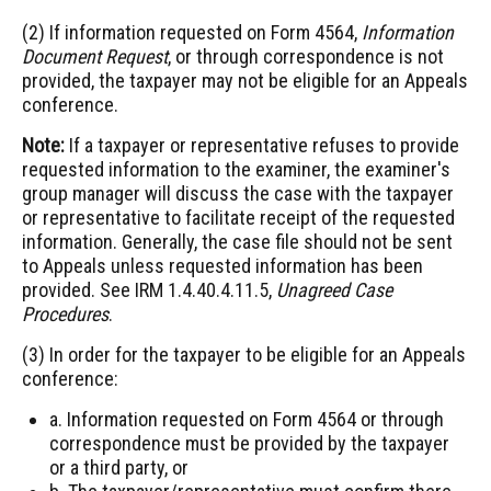
(2) If information requested on Form 4564,
Information
Document Request
, or through correspondence is not
provided, the taxpayer may not be eligible for an Appeals
conference.
Note:
If a taxpayer or representative refuses to provide
requested information to the examiner, the examiner's
group manager will discuss the case with the taxpayer
or representative to facilitate receipt of the requested
information. Generally, the case file should not be sent
to Appeals unless requested information has been
provided. See IRM 1.4.40.4.11.5,
Unagreed Case
Procedures
.
(3) In order for the taxpayer to be eligible for an Appeals
conference:
a. Information requested on Form 4564 or through
correspondence must be provided by the taxpayer
or a third party, or