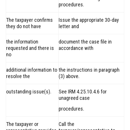
procedures.
The taxpayer confirms
Issue the appropriate 30-day
they do not have
letter and
the information
document the case file in
requested and there is
accordance with
no
additional information to
the instructions in paragraph
resolve the
(3) above.
outstanding issue(s).
See IRM 4.25.10.4.6 for
unagreed case
procedures.
The taxpayer or
Call the