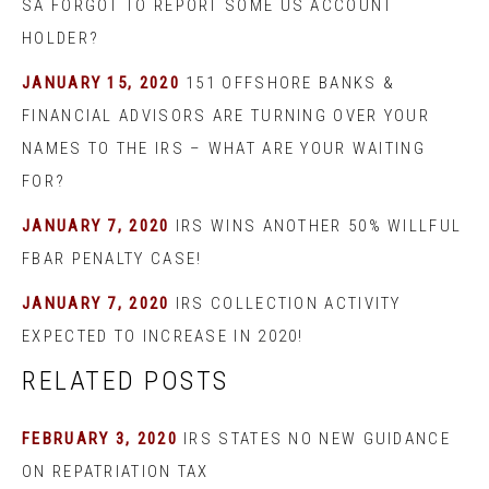
SA FORGOT TO REPORT SOME US ACCOUNT
HOLDER?
JANUARY 15, 2020
151 OFFSHORE BANKS &
FINANCIAL ADVISORS ARE TURNING OVER YOUR
NAMES TO THE IRS – WHAT ARE YOUR WAITING
FOR?
JANUARY 7, 2020
IRS WINS ANOTHER 50% WILLFUL
FBAR PENALTY CASE!
JANUARY 7, 2020
IRS COLLECTION ACTIVITY
EXPECTED TO INCREASE IN 2020!
RELATED POSTS
FEBRUARY 3, 2020
IRS STATES NO NEW GUIDANCE
ON REPATRIATION TAX