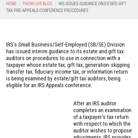
HOME
FROM LIVE BLOG
IRS ISSUES GUIDANCE ON ESTATE-GIFT
TAX PRE-APPEALS CONFERENCE PROCEDURES
IRS's Small Business/Self-Employed (SB/SE) Division
has issued interim guidance to its estate and gift tax
auditors on procedures to use in connection with a
taxpayer whose estate tax, gift tax, generation-skipping
transfer tax, fiduciary income tax, or information return
is being examined by estate/gift tax auditors, being
eligible for an IRS Appeals conference.
After an IRS auditor
completes an examination
of a taxpayer's tax return
with respect to which the
auditor wishes to propose
adjustments, IRS provides