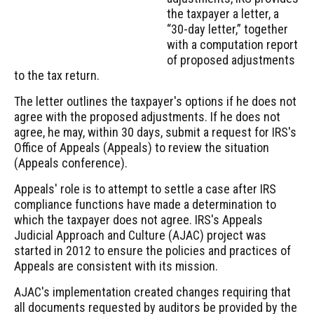
the taxpayer a letter, a
“30-day letter,” together
with a computation report
of proposed adjustments
to the tax return.
The letter outlines the taxpayer's options if he does not
agree with the proposed adjustments. If he does not
agree, he may, within 30 days, submit a request for IRS's
Office of Appeals (Appeals) to review the situation
(Appeals conference).
Appeals' role is to attempt to settle a case after IRS
compliance functions have made a determination to
which the taxpayer does not agree. IRS's Appeals
Judicial Approach and Culture (AJAC) project was
started in 2012 to ensure the policies and practices of
Appeals are consistent with its mission.
AJAC's implementation created changes requiring that
all documents requested by auditors be provided by the