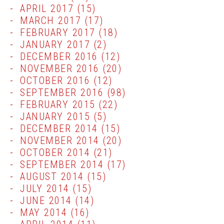
APRIL 2017
(15)
MARCH 2017
(17)
FEBRUARY 2017
(18)
JANUARY 2017
(2)
DECEMBER 2016
(12)
NOVEMBER 2016
(20)
OCTOBER 2016
(12)
SEPTEMBER 2016
(98)
FEBRUARY 2015
(22)
JANUARY 2015
(5)
DECEMBER 2014
(15)
NOVEMBER 2014
(20)
OCTOBER 2014
(21)
SEPTEMBER 2014
(17)
AUGUST 2014
(15)
JULY 2014
(15)
JUNE 2014
(14)
MAY 2014
(16)