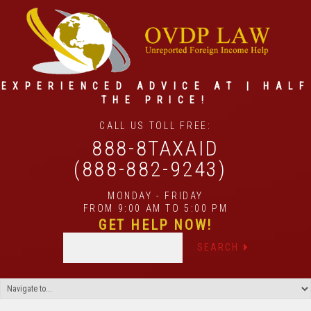
EXPERIENCED ADVICE AT | HALF
THE PRICE!
CALL US TOLL FREE:
888-8TAXAID
(888-882-9243)
MONDAY - FRIDAY
FROM 9:00 AM TO 5:00 PM
GET HELP NOW!