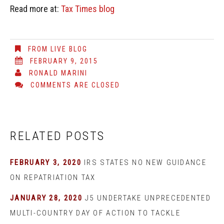
Read more at:
Tax Times blog
FROM LIVE BLOG
FEBRUARY 9, 2015
RONALD MARINI
COMMENTS ARE CLOSED
RELATED POSTS
FEBRUARY 3, 2020
IRS STATES NO NEW GUIDANCE
ON REPATRIATION TAX
JANUARY 28, 2020
J5 UNDERTAKE UNPRECEDENTED
MULTI-COUNTRY DAY OF ACTION TO TACKLE