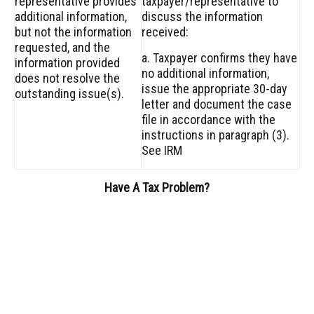
representative provides
taxpayer/representative to
additional information,
discuss the information
but not the information
received:
requested, and the
a. Taxpayer confirms they have
information provided
no additional information,
does not resolve the
issue the appropriate 30-day
outstanding issue(s).
letter and document the case
file in accordance with the
instructions in paragraph (3).
See IRM
Have A Tax Problem?