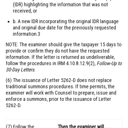
(IDR) highlighting the information that was not
received, or
b. A new IDR incorporating the original IDR language
and original due date for the previously requested
information.3
NOTE: The examiner should give the taxpayer 15 days to
provide or confirm they do not have the requested
information. If the letter is returned as undeliverable,
follow the procedures in IRM 4.10.8.12.9(2),
Follow-Up to
30-Day Letters
.
(6) The issuance of Letter 5262-D does not replace
traditional summons procedures. If time permits, the
examiner will work with Counsel to prepare, issue and
enforce a summons, prior to the issuance of Letter
5262-D.
(7) Follow the
Then the examiner will . . .