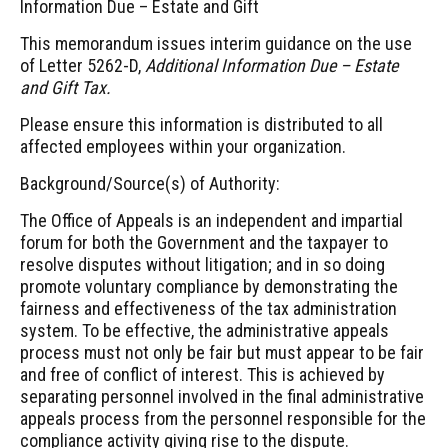
Information Due – Estate and Gift
This memorandum issues interim guidance on the use
of Letter 5262-D,
Additional Information Due – Estate
and Gift Tax.
Please ensure this information is distributed to all
affected employees within your organization.
Background/Source(s) of Authority:
The Office of Appeals is an independent and impartial
forum for both the Government and the taxpayer to
resolve disputes without litigation; and in so doing
promote voluntary compliance by demonstrating the
fairness and effectiveness of the tax administration
system. To be effective, the administrative appeals
process must not only be fair but must appear to be fair
and free of conflict of interest. This is achieved by
separating personnel involved in the final administrative
appeals process from the personnel responsible for the
compliance activity giving rise to the dispute.