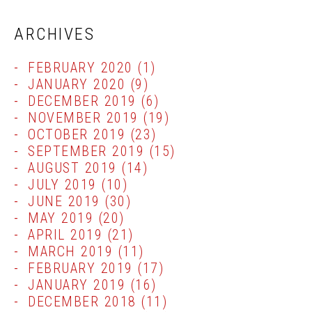
ARCHIVES
FEBRUARY 2020
(1)
JANUARY 2020
(9)
DECEMBER 2019
(6)
NOVEMBER 2019
(19)
OCTOBER 2019
(23)
SEPTEMBER 2019
(15)
AUGUST 2019
(14)
JULY 2019
(10)
JUNE 2019
(30)
MAY 2019
(20)
APRIL 2019
(21)
MARCH 2019
(11)
FEBRUARY 2019
(17)
JANUARY 2019
(16)
DECEMBER 2018
(11)