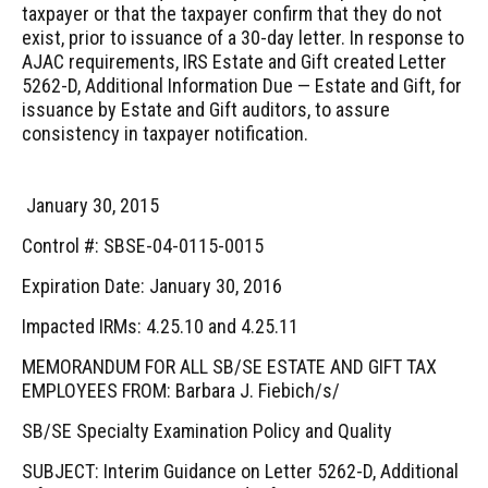
taxpayer or that the taxpayer confirm that they do not
exist, prior to issuance of a 30-day letter. In response to
AJAC requirements, IRS Estate and Gift created Letter
5262-D, Additional Information Due — Estate and Gift, for
issuance by Estate and Gift auditors, to assure
consistency in taxpayer notification.
January 30, 2015
Control #: SBSE-04-0115-0015
Expiration Date: January 30, 2016
Impacted IRMs: 4.25.10 and 4.25.11
MEMORANDUM FOR ALL SB/SE ESTATE AND GIFT TAX
EMPLOYEES FROM: Barbara J. Fiebich/s/
SB/SE Specialty Examination Policy and Quality
SUBJECT: Interim Guidance on Letter 5262-D, Additional