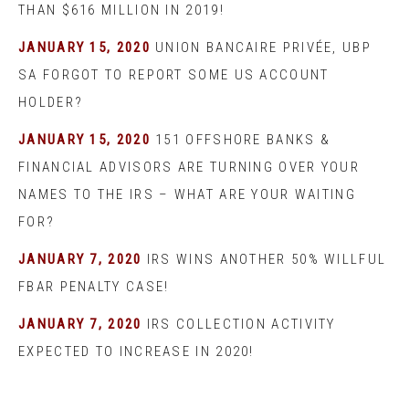
THAN $616 MILLION IN 2019!
JANUARY 15, 2020
UNION BANCAIRE PRIVÉE, UBP
SA FORGOT TO REPORT SOME US ACCOUNT
HOLDER?
JANUARY 15, 2020
151 OFFSHORE BANKS &
FINANCIAL ADVISORS ARE TURNING OVER YOUR
NAMES TO THE IRS – WHAT ARE YOUR WAITING
FOR?
JANUARY 7, 2020
IRS WINS ANOTHER 50% WILLFUL
FBAR PENALTY CASE!
JANUARY 7, 2020
IRS COLLECTION ACTIVITY
EXPECTED TO INCREASE IN 2020!