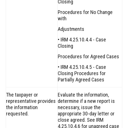
Closing
Procedures for No Change
with
Adjustments
• IRM 4.25.10.4.4 - Case
Closing
Procedures for Agreed Cases
• IRM 4.25.10.4.5 - Case
Closing Procedures for
Partially Agreed Cases
The taxpayer or
Evaluate the information,
representative provides
determine if a new report is
the information
necessary, issue the
requested.
appropriate 30-day letter or
close agreed. See IRM
4.25.10.4.6 for unagreed case