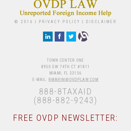
© 2016 |
PRIVACY POLICY
|
DISCLAIMER
TOWN CENTER ONE
8950 SW 74TH CT #1811
MIAMI, FL 33156
E-MAIL:
RMARINI@OVDPLAW.COM
888-8TAXAID
(888-882-9243)
FREE OVDP NEWSLETTER: