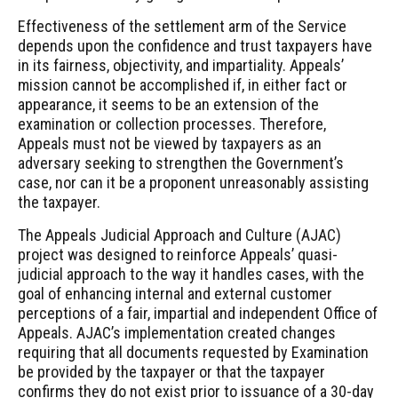
Effectiveness of the settlement arm of the Service
depends upon the confidence and trust taxpayers have
in its fairness, objectivity, and impartiality. Appeals’
mission cannot be accomplished if, in either fact or
appearance, it seems to be an extension of the
examination or collection processes. Therefore,
Appeals must not be viewed by taxpayers as an
adversary seeking to strengthen the Government’s
case, nor can it be a proponent unreasonably assisting
the taxpayer.
The Appeals Judicial Approach and Culture (AJAC)
project was designed to reinforce Appeals’ quasi-
judicial approach to the way it handles cases, with the
goal of enhancing internal and external customer
perceptions of a fair, impartial and independent Office of
Appeals. AJAC’s implementation created changes
requiring that all documents requested by Examination
be provided by the taxpayer or that the taxpayer
confirms they do not exist prior to issuance of a 30-day