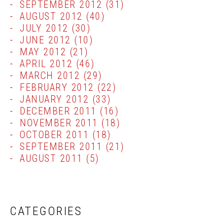
SEPTEMBER 2012
(31)
AUGUST 2012
(40)
JULY 2012
(30)
JUNE 2012
(10)
MAY 2012
(21)
APRIL 2012
(46)
MARCH 2012
(29)
FEBRUARY 2012
(22)
JANUARY 2012
(33)
DECEMBER 2011
(16)
NOVEMBER 2011
(18)
OCTOBER 2011
(18)
SEPTEMBER 2011
(21)
AUGUST 2011
(5)
CATEGORIES