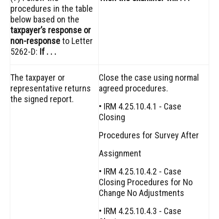
procedures in the table
below based on the
taxpayer’s response or
non-response
to Letter
5262-D:
If . . .
The taxpayer or
Close the case using normal
representative returns
agreed procedures.
the signed report.
• IRM 4.25.10.4.1 - Case
Closing
Procedures for Survey After
Assignment
• IRM 4.25.10.4.2 - Case
Closing Procedures for No
Change No Adjustments
• IRM 4.25.10.4.3 - Case