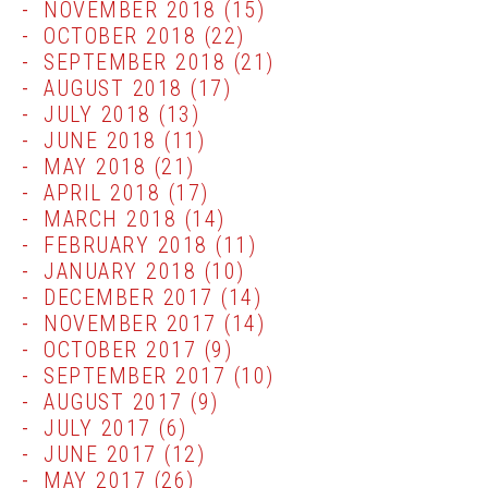
NOVEMBER 2018
(15)
OCTOBER 2018
(22)
SEPTEMBER 2018
(21)
AUGUST 2018
(17)
JULY 2018
(13)
JUNE 2018
(11)
MAY 2018
(21)
APRIL 2018
(17)
MARCH 2018
(14)
FEBRUARY 2018
(11)
JANUARY 2018
(10)
DECEMBER 2017
(14)
NOVEMBER 2017
(14)
OCTOBER 2017
(9)
SEPTEMBER 2017
(10)
AUGUST 2017
(9)
JULY 2017
(6)
JUNE 2017
(12)
MAY 2017
(26)