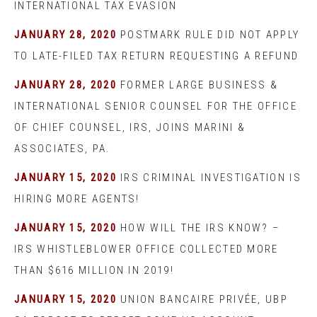
INTERNATIONAL TAX EVASION
JANUARY 28, 2020
POSTMARK RULE DID NOT APPLY
TO LATE-FILED TAX RETURN REQUESTING A REFUND
JANUARY 28, 2020
FORMER LARGE BUSINESS &
INTERNATIONAL SENIOR COUNSEL FOR THE OFFICE
OF CHIEF COUNSEL, IRS, JOINS MARINI &
ASSOCIATES, PA.
JANUARY 15, 2020
IRS CRIMINAL INVESTIGATION IS
HIRING MORE AGENTS!
JANUARY 15, 2020
HOW WILL THE IRS KNOW? –
IRS WHISTLEBLOWER OFFICE COLLECTED MORE
THAN $616 MILLION IN 2019!
JANUARY 15, 2020
UNION BANCAIRE PRIVÉE, UBP