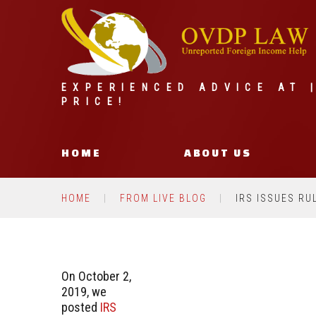
EXPERIENCED ADVICE AT 
PRICE!
HOME
ABOUT US
HOME
FROM LIVE BLOG
IRS ISSUES RU
On October 2,
2019, we
posted
IRS