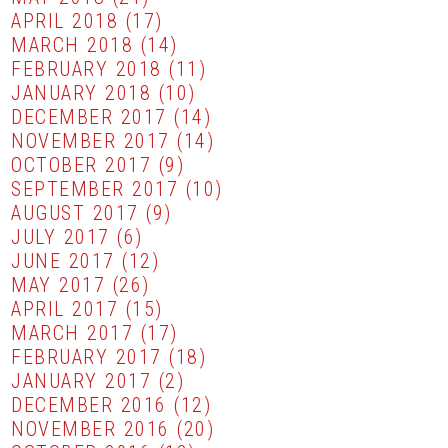
APRIL 2018
(17)
MARCH 2018
(14)
FEBRUARY 2018
(11)
JANUARY 2018
(10)
DECEMBER 2017
(14)
NOVEMBER 2017
(14)
OCTOBER 2017
(9)
SEPTEMBER 2017
(10)
AUGUST 2017
(9)
JULY 2017
(6)
JUNE 2017
(12)
MAY 2017
(26)
APRIL 2017
(15)
MARCH 2017
(17)
FEBRUARY 2017
(18)
JANUARY 2017
(2)
DECEMBER 2016
(12)
NOVEMBER 2016
(20)