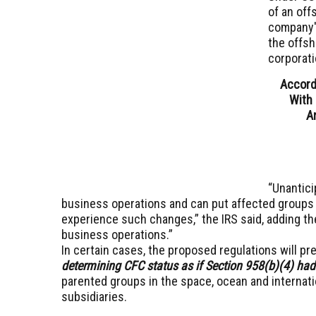
of an off
company's
the offsh
corporati
Accord
With 
A
“Unantici
business operations and can put affected groups 
experience such changes,” the IRS said, adding th
business operations.”
In certain cases, the proposed regulations will pr
determining CFC status as if Section 958(b)(4) had
parented groups in the space, ocean and internat
subsidiaries.