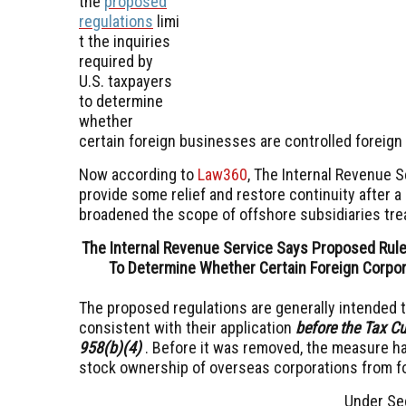
the
proposed
regulations
limi
t the inquiries
required by
U.S. taxpayers
to determine
whether
certain foreign businesses are controlled foreign
Now according to
Law360
, The Internal Revenue 
provide some relief and restore continuity after a
broadened the scope of offshore subsidiaries trea
The Internal Revenue Service Says Proposed Rule
To Determine Whether Certain Foreign Corpor
The proposed regulations are generally intended to
consistent with their application
before the Tax C
958(b)(4)
. Before it was removed, the measure h
stock ownership of overseas corporations from for
Under Sec