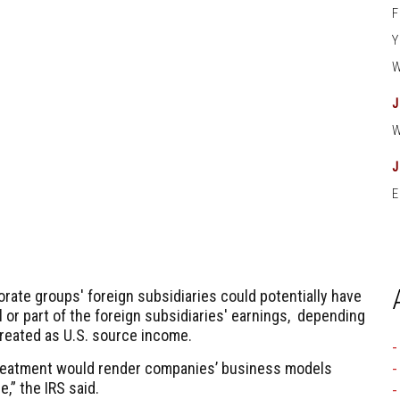
E
rate groups' foreign subsidiaries could potentially have
 or part of the foreign subsidiaries' earnings, depending
treated as U.S. source income.
reatment would render companies’ business models
,” the IRS said.