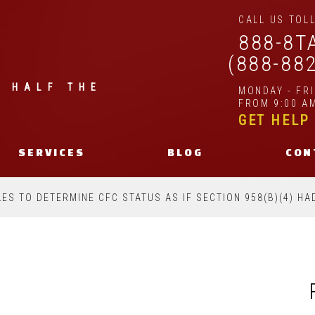
CALL US TOLL
888-8T
(888-88
| HALF THE
MONDAY - FR
FROM 9:00 AM
GET HELP
SERVICES
BLOG
CON
LES TO DETERMINE CFC STATUS AS IF SECTION 958(B)(4) H