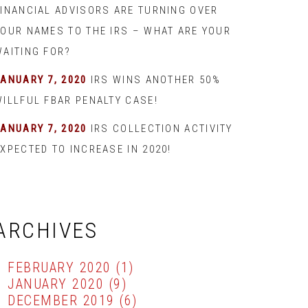
FINANCIAL ADVISORS ARE TURNING OVER
YOUR NAMES TO THE IRS – WHAT ARE YOUR
WAITING FOR?
JANUARY 7, 2020
IRS WINS ANOTHER 50%
WILLFUL FBAR PENALTY CASE!
JANUARY 7, 2020
IRS COLLECTION ACTIVITY
XPECTED TO INCREASE IN 2020!
ARCHIVES
FEBRUARY 2020
(1)
JANUARY 2020
(9)
DECEMBER 2019
(6)