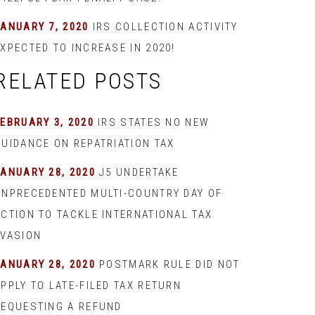
JANUARY 7, 2020
IRS COLLECTION ACTIVITY
XPECTED TO INCREASE IN 2020!
RELATED POSTS
EBRUARY 3, 2020
IRS STATES NO NEW
GUIDANCE ON REPATRIATION TAX
JANUARY 28, 2020
J5 UNDERTAKE
UNPRECEDENTED MULTI-COUNTRY DAY OF
ACTION TO TACKLE INTERNATIONAL TAX
EVASION
JANUARY 28, 2020
POSTMARK RULE DID NOT
PPLY TO LATE-FILED TAX RETURN
REQUESTING A REFUND