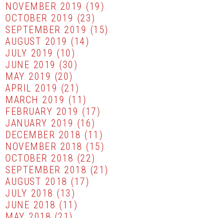
NOVEMBER 2019
(19)
OCTOBER 2019
(23)
SEPTEMBER 2019
(15)
AUGUST 2019
(14)
JULY 2019
(10)
JUNE 2019
(30)
MAY 2019
(20)
APRIL 2019
(21)
MARCH 2019
(11)
FEBRUARY 2019
(17)
JANUARY 2019
(16)
DECEMBER 2018
(11)
NOVEMBER 2018
(15)
OCTOBER 2018
(22)
SEPTEMBER 2018
(21)
AUGUST 2018
(17)
JULY 2018
(13)
JUNE 2018
(11)
MAY 2018
(21)