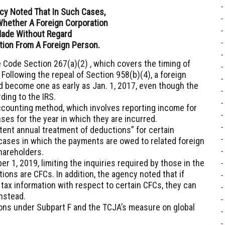
cy Noted That In Such Cases,
Whether A Foreign Corporation
Made Without Regard
tion From A Foreign Person.
 Code Section 267(a)(2) , which covers the timing of
ollowing the repeal of Section 958(b)(4), a foreign
ld become one as early as Jan. 1, 2017, even though the
ding to the IRS.
ccounting method, which involves reporting income for
ses for the year in which they are incurred.
tent annual treatment of deductions” for certain
cases in which the payments are owed to related foreign
shareholders.
 1, 2019, limiting the inquiries required by those in the
ions are CFCs. In addition, the agency noted that if
 tax information with respect to certain CFCs, they can
instead.
ions under Subpart F and the TCJA’s measure on global