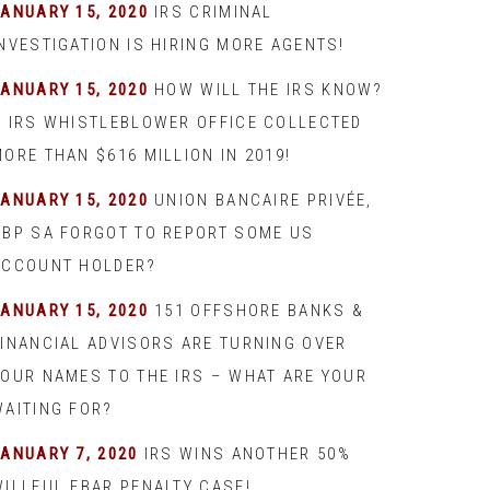
JANUARY 15, 2020
IRS CRIMINAL
INVESTIGATION IS HIRING MORE AGENTS!
JANUARY 15, 2020
HOW WILL THE IRS KNOW?
– IRS WHISTLEBLOWER OFFICE COLLECTED
ORE THAN $616 MILLION IN 2019!
JANUARY 15, 2020
UNION BANCAIRE PRIVÉE,
UBP SA FORGOT TO REPORT SOME US
ACCOUNT HOLDER?
JANUARY 15, 2020
151 OFFSHORE BANKS &
FINANCIAL ADVISORS ARE TURNING OVER
YOUR NAMES TO THE IRS – WHAT ARE YOUR
WAITING FOR?
JANUARY 7, 2020
IRS WINS ANOTHER 50%
WILLFUL FBAR PENALTY CASE!