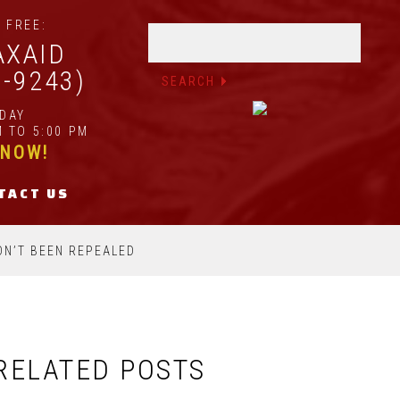
 FREE:
AXAID
2-9243)
IDAY
 TO 5:00 PM
 NOW!
TACT US
ADN’T BEEN REPEALED
RELATED POSTS