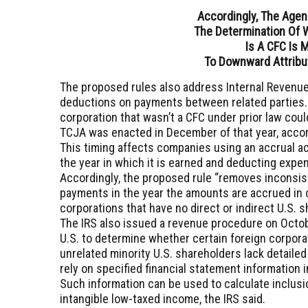
Accordingly, The Agen
The Determination Of 
Is
A CFC Is 
To Downward Attribu
The proposed rules also address Internal Revenue
deductions on payments between related parties. F
corporation that wasn’t a CFC under prior law cou
TCJA was enacted in December of that year, accor
This timing affects companies using an accrual a
the year in which it is earned and deducting expen
Accordingly, the proposed rule “removes inconsis
payments in the year the amounts are accrued in 
corporations that have no direct or indirect U.S. 
The IRS also issued a revenue procedure on October
U.S. to determine whether certain foreign corporat
unrelated minority U.S. shareholders lack detailed
rely on specified financial statement information 
Such information can be used to calculate inclus
intangible low-taxed income, the IRS said.