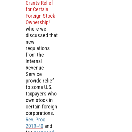
Grants Relief
for Certain
Foreign Stock
Ownership!
where we
discussed that
new
regulations
from the
Internal
Revenue
Service
provide relief
to some U.S.
taxpayers who
own stock in
certain foreign
corporations.
Rev. Proc.
2019-40
and