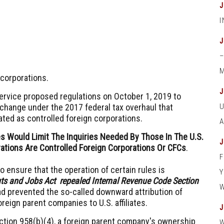
M
 corporations.
Service proposed regulations on October 1, 2019 to
 change under the 2017 federal tax overhaul that
ted as controlled foreign corporations.
s Would Limit The Inquiries Needed By Those In The U.S.
ations Are Controlled Foreign Corporations Or CFCs
.
 ensure that the operation of certain rules is
uts and Jobs Act repealed Internal Revenue Code Section
ad prevented the so-called downward attribution of
eign parent companies to U.S. affiliates.
tion 958(b)(4), a foreign parent company's ownership