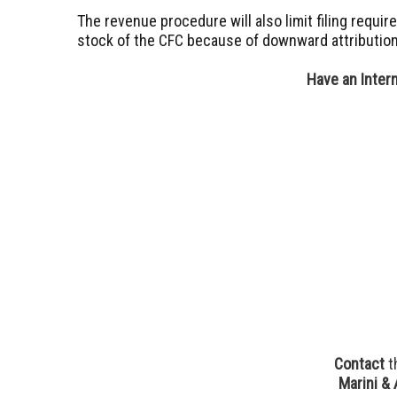
The revenue procedure will also limit filing requ
stock of the CFC because of downward attribution
Have an Inter
Contact
t
Marini & 