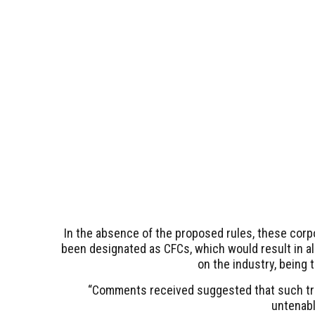
In the absence of the proposed rules, these corpo
been designated as CFCs, which would result in all
on the industry, being 
“Comments received suggested that such t
untenable