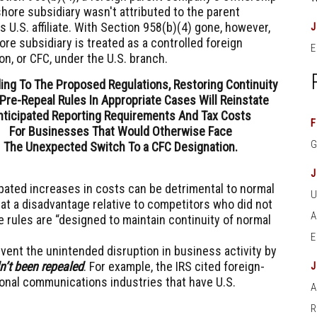
shore subsidiary wasn't attributed to the parent
 U.S. affiliate. With Section 958(b)(4) gone, however,
ore subsidiary is treated as a controlled foreign
E
on, or CFC, under the U.S. branch.
ing To The Proposed Regulations, Restoring Continuity
Pre-Repeal Rules In Appropriate Cases Will Reinstate
nticipated Reporting Requirements And Tax Costs
F
For Businesses That Would Otherwise Face
The Unexpected Switch To a CFC Designation.
pated increases in costs can be detrimental to normal
at a disadvantage relative to competitors who did not
e rules are “designed to maintain continuity of normal
event the unintended disruption in business activity by
n’t been repealed
. For example, the IRS cited foreign-
ional communications industries that have U.S.
A