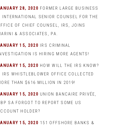
JANUARY 28, 2020
FORMER LARGE BUSINESS
& INTERNATIONAL SENIOR COUNSEL FOR THE
FFICE OF CHIEF COUNSEL, IRS, JOINS
ARINI & ASSOCIATES, PA.
JANUARY 15, 2020
IRS CRIMINAL
INVESTIGATION IS HIRING MORE AGENTS!
JANUARY 15, 2020
HOW WILL THE IRS KNOW?
– IRS WHISTLEBLOWER OFFICE COLLECTED
ORE THAN $616 MILLION IN 2019!
JANUARY 15, 2020
UNION BANCAIRE PRIVÉE,
UBP SA FORGOT TO REPORT SOME US
ACCOUNT HOLDER?
JANUARY 15, 2020
151 OFFSHORE BANKS &