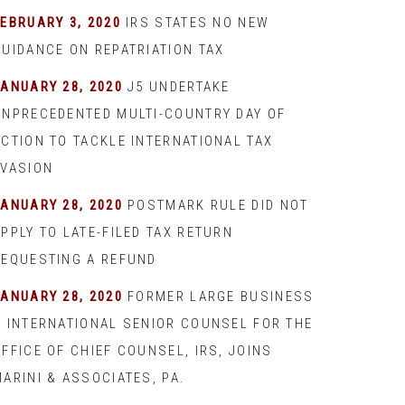
EBRUARY 3, 2020
IRS STATES NO NEW
GUIDANCE ON REPATRIATION TAX
JANUARY 28, 2020
J5 UNDERTAKE
UNPRECEDENTED MULTI-COUNTRY DAY OF
ACTION TO TACKLE INTERNATIONAL TAX
EVASION
JANUARY 28, 2020
POSTMARK RULE DID NOT
PPLY TO LATE-FILED TAX RETURN
REQUESTING A REFUND
JANUARY 28, 2020
FORMER LARGE BUSINESS
& INTERNATIONAL SENIOR COUNSEL FOR THE
FFICE OF CHIEF COUNSEL, IRS, JOINS
ARINI & ASSOCIATES, PA.