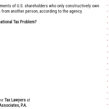
irements of U.S. shareholders who only constructively own
 from another person, according to the agency.
national Tax Problem?
he
Tax Lawyers
at
Associates, P.A.