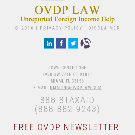
© 2016 |
PRIVACY POLICY
|
DISCLAIMER
TOWN CENTER ONE
8950 SW 74TH CT #1811
MIAMI, FL 33156
E-MAIL:
RMARINI@OVDPLAW.COM
888-8TAXAID
(888-882-9243)
FREE OVDP NEWSLETTER: