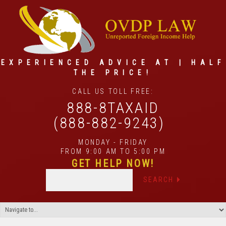
EXPERIENCED ADVICE AT | HALF
THE PRICE!
CALL US TOLL FREE:
888-8TAXAID
(888-882-9243)
MONDAY - FRIDAY
FROM 9:00 AM TO 5:00 PM
GET HELP NOW!