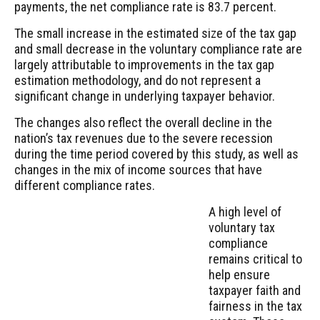
payments, the net compliance rate is 83.7 percent.
The small increase in the estimated size of the tax gap
and small decrease in the voluntary compliance rate are
largely attributable to improvements in the tax gap
estimation methodology, and do not represent a
significant change in underlying taxpayer behavior.
The changes also reflect the overall decline in the
nation’s tax revenues due to the severe recession
during the time period covered by this study, as well as
changes in the mix of income sources that have
different compliance rates.
A high level of
voluntary tax
compliance
remains critical to
help ensure
taxpayer faith and
fairness in the tax