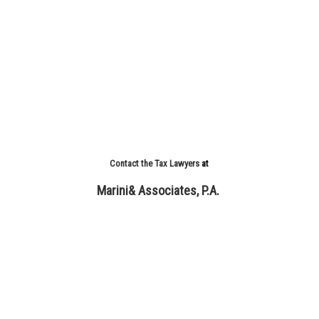
Contact the Tax Lawyers
at
Marini& Associates, P.A.