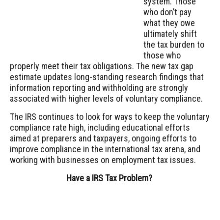
system. Those
who don’t pay
what they owe
ultimately shift
the tax burden to
those who
properly meet their tax obligations. The new tax gap
estimate updates long-standing research findings that
information reporting and withholding are strongly
associated with higher levels of voluntary compliance.
The IRS continues to look for ways to keep the voluntary
compliance rate high, including educational efforts
aimed at preparers and taxpayers, ongoing efforts to
improve compliance in the international tax arena, and
working with businesses on employment tax issues.
Have a IRS Tax Problem?