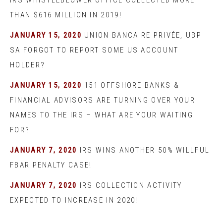
IRS WHISTLEBLOWER OFFICE COLLECTED MORE
THAN $616 MILLION IN 2019!
JANUARY 15, 2020
UNION BANCAIRE PRIVÉE, UBP
SA FORGOT TO REPORT SOME US ACCOUNT
HOLDER?
JANUARY 15, 2020
151 OFFSHORE BANKS &
FINANCIAL ADVISORS ARE TURNING OVER YOUR
NAMES TO THE IRS – WHAT ARE YOUR WAITING
FOR?
JANUARY 7, 2020
IRS WINS ANOTHER 50% WILLFUL
FBAR PENALTY CASE!
JANUARY 7, 2020
IRS COLLECTION ACTIVITY
EXPECTED TO INCREASE IN 2020!