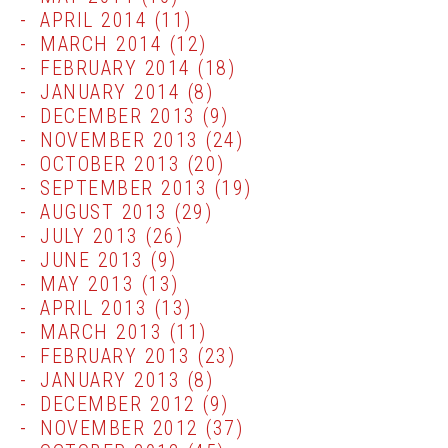
APRIL 2014
(11)
MARCH 2014
(12)
FEBRUARY 2014
(18)
JANUARY 2014
(8)
DECEMBER 2013
(9)
NOVEMBER 2013
(24)
OCTOBER 2013
(20)
SEPTEMBER 2013
(19)
AUGUST 2013
(29)
JULY 2013
(26)
JUNE 2013
(9)
MAY 2013
(13)
APRIL 2013
(13)
MARCH 2013
(11)
FEBRUARY 2013
(23)
JANUARY 2013
(8)
DECEMBER 2012
(9)
NOVEMBER 2012
(37)