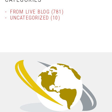
FROM LIVE BLOG
(781)
UNCATEGORIZED
(10)