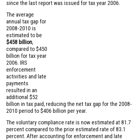
since the last report was issued for tax year 2006.
The average
annual tax gap for
2008-2010 is
estimated to be
$458 billion
,
compared to $450
billion for tax year
2006. IRS
enforcement
activities and late
payments
resulted in an
additional $52
billion in tax paid, reducing the net tax gap for the 2008-
2010 period to $406 billion per year.
The voluntary compliance rate is now estimated at 81.7
percent compared to the prior estimated rate of 83.1
percent. After accounting for enforcement and late