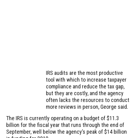
IRS audits are the most productive
tool with which to increase taxpayer
compliance and reduce the tax gap,
but they are costly, and the agency
often lacks the resources to conduct
more reviews in person, George said.
The IRS is currently operating on a budget of $11.3
billion for the fiscal year that runs through the end of
September, well below the agency’s peak of $14 billion