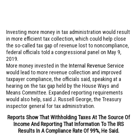
Investing more money in tax administration would result
in more efficient tax collection, which could help close
the so-called tax gap of revenue lost to noncompliance,
federal officials told a congressional panel on May 9,
2019.
More money invested in the
Internal Revenue Service
would lead to more revenue collection and improved
taxpayer compliance, the officials said, speaking at a
hearing on the tax gap held by the House Ways and
Means Committee. Expanded reporting requirements
would also help, said J. Russell George, the Treasury
inspector general for tax administration.
Reports Show That Withholding Taxes At The Source Of
Income And Reporting That Information To The IRS
Results In A Compliance Rate Of 99%, He Said.