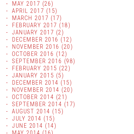
MAY 2017
(26)
APRIL 2017
(15)
MARCH 2017
(17)
FEBRUARY 2017
(18)
JANUARY 2017
(2)
DECEMBER 2016
(12)
NOVEMBER 2016
(20)
OCTOBER 2016
(12)
SEPTEMBER 2016
(98)
FEBRUARY 2015
(22)
JANUARY 2015
(5)
DECEMBER 2014
(15)
NOVEMBER 2014
(20)
OCTOBER 2014
(21)
SEPTEMBER 2014
(17)
AUGUST 2014
(15)
JULY 2014
(15)
JUNE 2014
(14)
MAY 2014
(16)