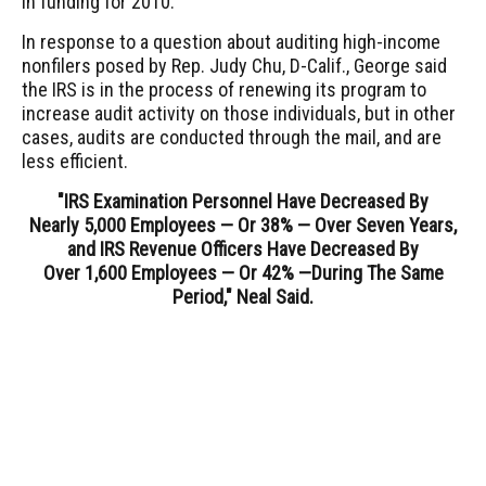
in funding for 2010.
In response to a question about auditing high-income
nonfilers posed by Rep. Judy Chu, D-Calif., George said
the IRS is in the process of renewing its program to
increase audit activity on those individuals, but in other
cases, audits are conducted through the mail, and are
less efficient.
"IRS Examination Personnel Have Decreased By
Nearly 5,000 Employees — Or 38% — Over Seven Years,
and IRS Revenue Officers Have Decreased By
Over 1,600 Employees — Or 42% —
During The Same
Period," Neal Said.