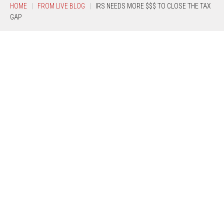
HOME
FROM LIVE BLOG
IRS NEEDS MORE $$$ TO CLOSE THE TAX
GAP