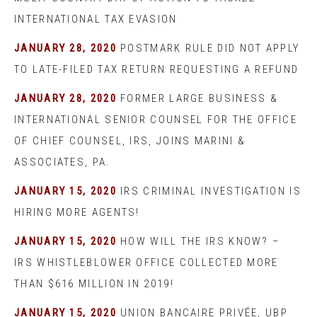
INTERNATIONAL TAX EVASION
JANUARY 28, 2020
POSTMARK RULE DID NOT APPLY
TO LATE-FILED TAX RETURN REQUESTING A REFUND
JANUARY 28, 2020
FORMER LARGE BUSINESS &
INTERNATIONAL SENIOR COUNSEL FOR THE OFFICE
OF CHIEF COUNSEL, IRS, JOINS MARINI &
ASSOCIATES, PA.
JANUARY 15, 2020
IRS CRIMINAL INVESTIGATION IS
HIRING MORE AGENTS!
JANUARY 15, 2020
HOW WILL THE IRS KNOW? –
IRS WHISTLEBLOWER OFFICE COLLECTED MORE
THAN $616 MILLION IN 2019!
JANUARY 15, 2020
UNION BANCAIRE PRIVÉE, UBP