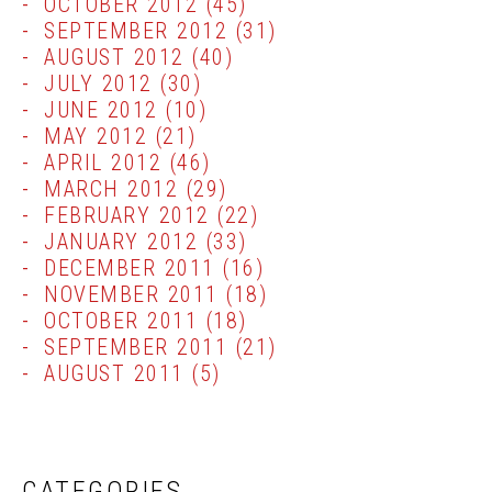
OCTOBER 2012
(45)
SEPTEMBER 2012
(31)
AUGUST 2012
(40)
JULY 2012
(30)
JUNE 2012
(10)
MAY 2012
(21)
APRIL 2012
(46)
MARCH 2012
(29)
FEBRUARY 2012
(22)
JANUARY 2012
(33)
DECEMBER 2011
(16)
NOVEMBER 2011
(18)
OCTOBER 2011
(18)
SEPTEMBER 2011
(21)
AUGUST 2011
(5)
CATEGORIES