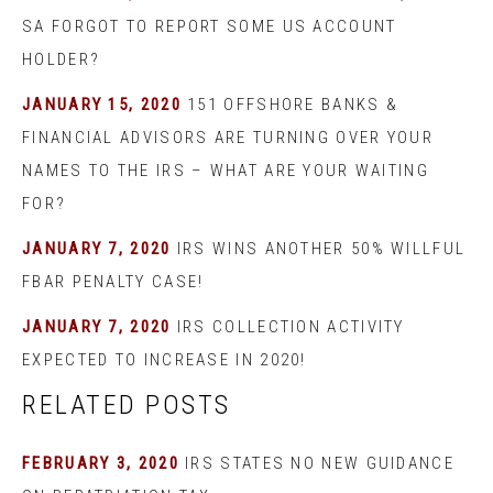
SA FORGOT TO REPORT SOME US ACCOUNT
HOLDER?
JANUARY 15, 2020
151 OFFSHORE BANKS &
FINANCIAL ADVISORS ARE TURNING OVER YOUR
NAMES TO THE IRS – WHAT ARE YOUR WAITING
FOR?
JANUARY 7, 2020
IRS WINS ANOTHER 50% WILLFUL
FBAR PENALTY CASE!
JANUARY 7, 2020
IRS COLLECTION ACTIVITY
EXPECTED TO INCREASE IN 2020!
RELATED POSTS
FEBRUARY 3, 2020
IRS STATES NO NEW GUIDANCE