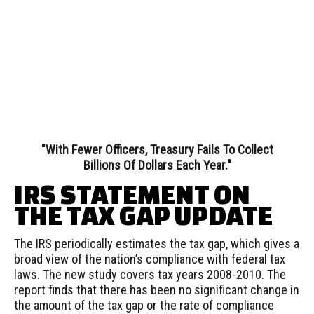
"With Fewer Officers, Treasury Fails To Collect
Billions Of Dollars Each Year."
IRS STATEMENT ON
THE TAX GAP UPDATE
The IRS periodically estimates the tax gap, which gives a
broad view of the nation’s compliance with federal tax
laws. The new study covers tax years 2008-2010. The
report finds that there has been no significant change in
the amount of the tax gap or the rate of compliance