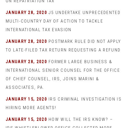
ON REPATRIATION TAX
JANUARY 28, 2020
J5 UNDERTAKE UNPRECEDENTED
MULTI-COUNTRY DAY OF ACTION TO TACKLE
INTERNATIONAL TAX EVASION
JANUARY 28, 2020
POSTMARK RULE DID NOT APPLY
TO LATE-FILED TAX RETURN REQUESTING A REFUND
JANUARY 28, 2020
FORMER LARGE BUSINESS &
INTERNATIONAL SENIOR COUNSEL FOR THE OFFICE
OF CHIEF COUNSEL, IRS, JOINS MARINI &
ASSOCIATES, PA.
JANUARY 15, 2020
IRS CRIMINAL INVESTIGATION IS
HIRING MORE AGENTS!
JANUARY 15, 2020
HOW WILL THE IRS KNOW? –