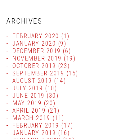
ARCHIVES
FEBRUARY 2020
(1)
JANUARY 2020
(9)
DECEMBER 2019
(6)
NOVEMBER 2019
(19)
OCTOBER 2019
(23)
SEPTEMBER 2019
(15)
AUGUST 2019
(14)
JULY 2019
(10)
JUNE 2019
(30)
MAY 2019
(20)
APRIL 2019
(21)
MARCH 2019
(11)
FEBRUARY 2019
(17)
JANUARY 2019
(16)