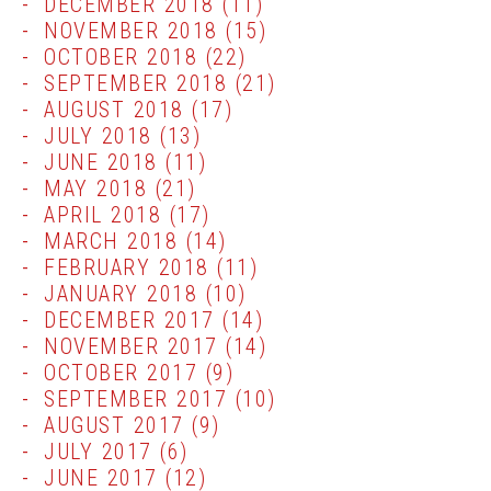
DECEMBER 2018
(11)
NOVEMBER 2018
(15)
OCTOBER 2018
(22)
SEPTEMBER 2018
(21)
AUGUST 2018
(17)
JULY 2018
(13)
JUNE 2018
(11)
MAY 2018
(21)
APRIL 2018
(17)
MARCH 2018
(14)
FEBRUARY 2018
(11)
JANUARY 2018
(10)
DECEMBER 2017
(14)
NOVEMBER 2017
(14)
OCTOBER 2017
(9)
SEPTEMBER 2017
(10)
AUGUST 2017
(9)
JULY 2017
(6)
JUNE 2017
(12)