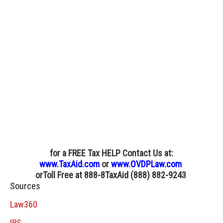
for a FREE Tax HELP Contact Us
at:
www.TaxAid.com
or
www.OVDPLaw.com
or
Toll Free at 888-8TaxAid (888) 882-9243
Sources
Law360
IRS