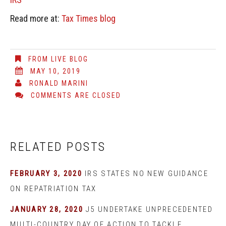
Read more at:
Tax Times blog
FROM LIVE BLOG
MAY 10, 2019
RONALD MARINI
COMMENTS ARE CLOSED
RELATED POSTS
FEBRUARY 3, 2020
IRS STATES NO NEW GUIDANCE
ON REPATRIATION TAX
JANUARY 28, 2020
J5 UNDERTAKE UNPRECEDENTED
MULTI-COUNTRY DAY OF ACTION TO TACKLE