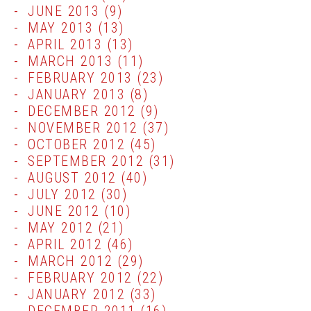
JUNE 2013
(9)
MAY 2013
(13)
APRIL 2013
(13)
MARCH 2013
(11)
FEBRUARY 2013
(23)
JANUARY 2013
(8)
DECEMBER 2012
(9)
NOVEMBER 2012
(37)
OCTOBER 2012
(45)
SEPTEMBER 2012
(31)
AUGUST 2012
(40)
JULY 2012
(30)
JUNE 2012
(10)
MAY 2012
(21)
APRIL 2012
(46)
MARCH 2012
(29)
FEBRUARY 2012
(22)
JANUARY 2012
(33)