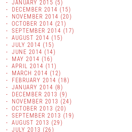
JANUARY 2015
(5)
DECEMBER 2014
(15)
NOVEMBER 2014
(20)
OCTOBER 2014
(21)
SEPTEMBER 2014
(17)
AUGUST 2014
(15)
JULY 2014
(15)
JUNE 2014
(14)
MAY 2014
(16)
APRIL 2014
(11)
MARCH 2014
(12)
FEBRUARY 2014
(18)
JANUARY 2014
(8)
DECEMBER 2013
(9)
NOVEMBER 2013
(24)
OCTOBER 2013
(20)
SEPTEMBER 2013
(19)
AUGUST 2013
(29)
JULY 2013
(26)