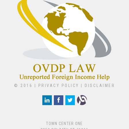
© 2016 |
PRIVACY POLICY
|
DISCLAIMER
TOWN CENTER ONE