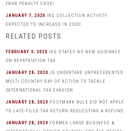
FBAR PENALTY CASE!
JANUARY 7, 2020
IRS COLLECTION ACTIVITY
EXPECTED TO INCREASE IN 2020!
RELATED POSTS
FEBRUARY 3, 2020
IRS STATES NO NEW GUIDANCE
ON REPATRIATION TAX
JANUARY 28, 2020
J5 UNDERTAKE UNPRECEDENTED
MULTI-COUNTRY DAY OF ACTION TO TACKLE
INTERNATIONAL TAX EVASION
JANUARY 28, 2020
POSTMARK RULE DID NOT APPLY
TO LATE-FILED TAX RETURN REQUESTING A REFUND
JANUARY 28, 2020
FORMER LARGE BUSINESS &