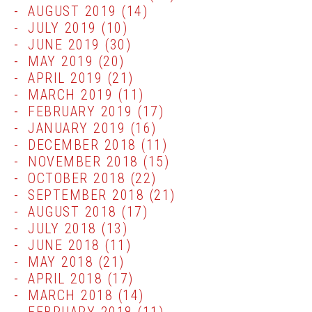
AUGUST 2019
(14)
JULY 2019
(10)
JUNE 2019
(30)
MAY 2019
(20)
APRIL 2019
(21)
MARCH 2019
(11)
FEBRUARY 2019
(17)
JANUARY 2019
(16)
DECEMBER 2018
(11)
NOVEMBER 2018
(15)
OCTOBER 2018
(22)
SEPTEMBER 2018
(21)
AUGUST 2018
(17)
JULY 2018
(13)
JUNE 2018
(11)
MAY 2018
(21)
APRIL 2018
(17)
MARCH 2018
(14)