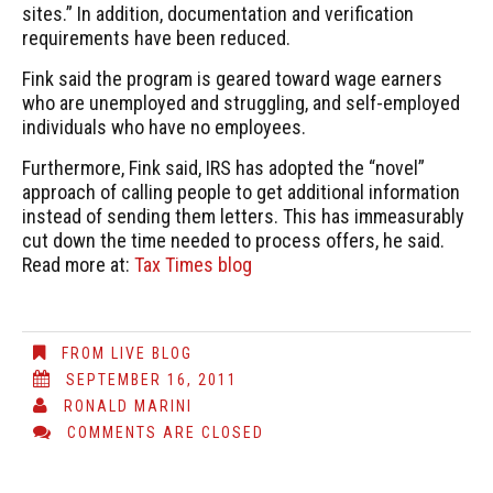
sites.” In addition, documentation and verification
requirements have been reduced.
Fink said the program is geared toward wage earners
who are unemployed and struggling, and self-employed
individuals who have no employees.
Furthermore, Fink said, IRS has adopted the “novel”
approach of calling people to get additional information
instead of sending them letters. This has immeasurably
cut down the time needed to process offers, he said.
Read more at:
Tax Times blog
FROM LIVE BLOG
SEPTEMBER 16, 2011
RONALD MARINI
COMMENTS ARE CLOSED