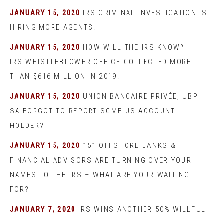
JANUARY 15, 2020
IRS CRIMINAL INVESTIGATION IS
HIRING MORE AGENTS!
JANUARY 15, 2020
HOW WILL THE IRS KNOW? –
IRS WHISTLEBLOWER OFFICE COLLECTED MORE
THAN $616 MILLION IN 2019!
JANUARY 15, 2020
UNION BANCAIRE PRIVÉE, UBP
SA FORGOT TO REPORT SOME US ACCOUNT
HOLDER?
JANUARY 15, 2020
151 OFFSHORE BANKS &
FINANCIAL ADVISORS ARE TURNING OVER YOUR
NAMES TO THE IRS – WHAT ARE YOUR WAITING
FOR?
JANUARY 7, 2020
IRS WINS ANOTHER 50% WILLFUL