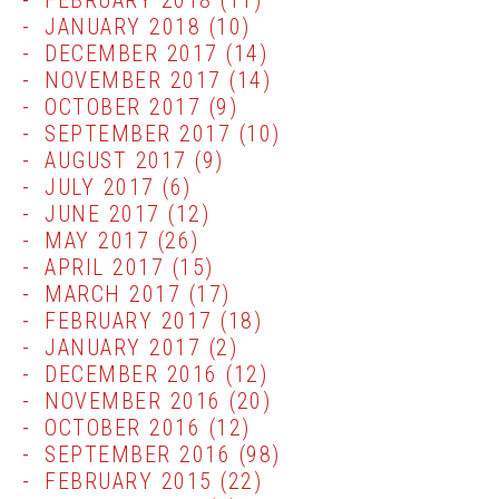
FEBRUARY 2018
(11)
JANUARY 2018
(10)
DECEMBER 2017
(14)
NOVEMBER 2017
(14)
OCTOBER 2017
(9)
SEPTEMBER 2017
(10)
AUGUST 2017
(9)
JULY 2017
(6)
JUNE 2017
(12)
MAY 2017
(26)
APRIL 2017
(15)
MARCH 2017
(17)
FEBRUARY 2017
(18)
JANUARY 2017
(2)
DECEMBER 2016
(12)
NOVEMBER 2016
(20)
OCTOBER 2016
(12)
SEPTEMBER 2016
(98)
FEBRUARY 2015
(22)