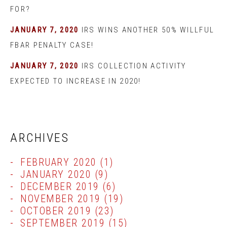
FOR?
JANUARY 7, 2020
IRS WINS ANOTHER 50% WILLFUL
FBAR PENALTY CASE!
JANUARY 7, 2020
IRS COLLECTION ACTIVITY
EXPECTED TO INCREASE IN 2020!
ARCHIVES
FEBRUARY 2020
(1)
JANUARY 2020
(9)
DECEMBER 2019
(6)
NOVEMBER 2019
(19)
OCTOBER 2019
(23)
SEPTEMBER 2019
(15)