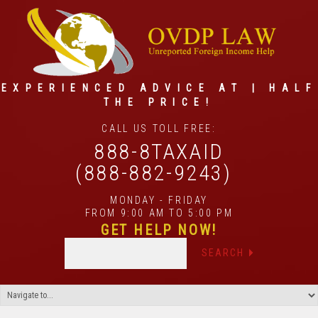
EXPERIENCED ADVICE AT | HALF
THE PRICE!
CALL US TOLL FREE:
888-8TAXAID
(888-882-9243)
MONDAY - FRIDAY
FROM 9:00 AM TO 5:00 PM
GET HELP NOW!