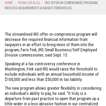
HOME
FROM LIVE BLOG
IRS OFFER-IN-COMPROMISE PROGRAM
REDUCES REQUIREMENTS & RAISES THRESHOLDS
The streamlined IRS offer-in-compromise program will
decrease the required financial information from
taxpayers in an effort to bring more of them into the
program, Faris Fink, IRS Small Business/Self Employed
Division commissioner, said Sept. 15.
Speaking at a tax controversy conference in
Washington, Fink said IRS would raise the threshold to
include individuals with an annual household income of
$100,000 and less than $50,000 in tax liability.
The new program allows greater flexibility in considering
an individual's ability to pay, he said. “It truly is a
departure from past practice to open that program up a
little wider in a less abrasive fashion in our centralized