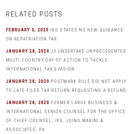
RELATED POSTS
FEBRUARY 3, 2020
IRS STATES NO NEW GUIDANCE
ON REPATRIATION TAX
JANUARY 28, 2020
J5 UNDERTAKE UNPRECEDENTED
MULTI-COUNTRY DAY OF ACTION TO TACKLE
INTERNATIONAL TAX EVASION
JANUARY 28, 2020
POSTMARK RULE DID NOT APPLY
TO LATE-FILED TAX RETURN REQUESTING A REFUND
JANUARY 28, 2020
FORMER LARGE BUSINESS &
INTERNATIONAL SENIOR COUNSEL FOR THE OFFICE
OF CHIEF COUNSEL, IRS, JOINS MARINI &
ASSOCIATES, PA.