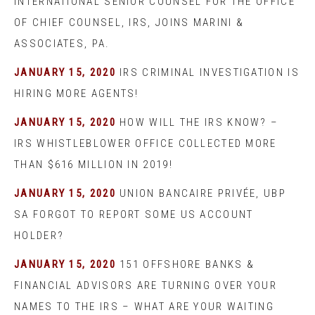
INTERNATIONAL SENIOR COUNSEL FOR THE OFFICE
OF CHIEF COUNSEL, IRS, JOINS MARINI &
ASSOCIATES, PA.
JANUARY 15, 2020
IRS CRIMINAL INVESTIGATION IS
HIRING MORE AGENTS!
JANUARY 15, 2020
HOW WILL THE IRS KNOW? –
IRS WHISTLEBLOWER OFFICE COLLECTED MORE
THAN $616 MILLION IN 2019!
JANUARY 15, 2020
UNION BANCAIRE PRIVÉE, UBP
SA FORGOT TO REPORT SOME US ACCOUNT
HOLDER?
JANUARY 15, 2020
151 OFFSHORE BANKS &
FINANCIAL ADVISORS ARE TURNING OVER YOUR
NAMES TO THE IRS – WHAT ARE YOUR WAITING