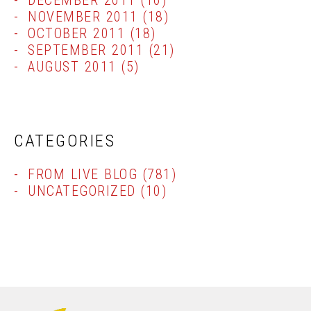
DECEMBER 2011
(16)
NOVEMBER 2011
(18)
OCTOBER 2011
(18)
SEPTEMBER 2011
(21)
AUGUST 2011
(5)
CATEGORIES
FROM LIVE BLOG
(781)
UNCATEGORIZED
(10)