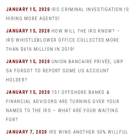
JANUARY 15, 2020
IRS CRIMINAL INVESTIGATION IS
HIRING MORE AGENTS!
JANUARY 15, 2020
HOW WILL THE IRS KNOW? –
IRS WHISTLEBLOWER OFFICE COLLECTED MORE
THAN $616 MILLION IN 2019!
JANUARY 15, 2020
UNION BANCAIRE PRIVÉE, UBP
SA FORGOT TO REPORT SOME US ACCOUNT
HOLDER?
JANUARY 15, 2020
151 OFFSHORE BANKS &
FINANCIAL ADVISORS ARE TURNING OVER YOUR
NAMES TO THE IRS – WHAT ARE YOUR WAITING
FOR?
JANUARY 7, 2020
IRS WINS ANOTHER 50% WILLFUL