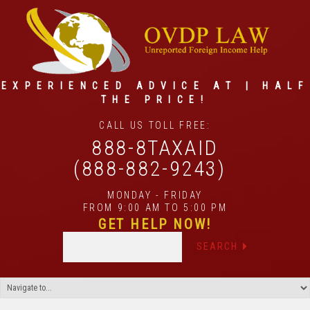
EXPERIENCED ADVICE AT | HALF
THE PRICE!
CALL US TOLL FREE:
888-8TAXAID
(888-882-9243)
MONDAY - FRIDAY
FROM 9:00 AM TO 5:00 PM
GET HELP NOW!