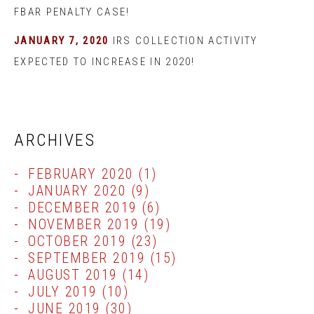
FBAR PENALTY CASE!
JANUARY 7, 2020
IRS COLLECTION ACTIVITY
EXPECTED TO INCREASE IN 2020!
ARCHIVES
FEBRUARY 2020
(1)
JANUARY 2020
(9)
DECEMBER 2019
(6)
NOVEMBER 2019
(19)
OCTOBER 2019
(23)
SEPTEMBER 2019
(15)
AUGUST 2019
(14)
JULY 2019
(10)
JUNE 2019
(30)