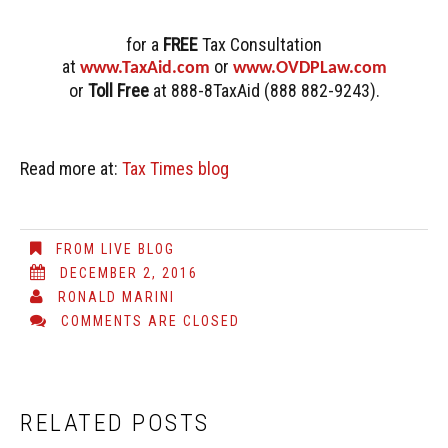
for a
FREE
Tax Consultation
at
or
www.TaxAid.com
www.OVDPLaw.com
or
Toll Free
at 888-8TaxAid (888 882-9243).
Read more at:
Tax Times blog
FROM LIVE BLOG
DECEMBER 2, 2016
RONALD MARINI
COMMENTS ARE CLOSED
RELATED POSTS