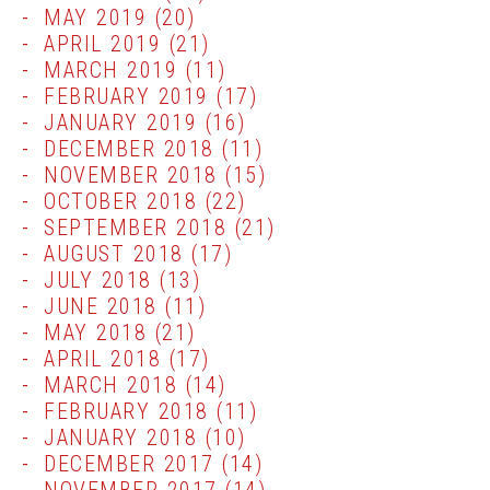
MAY 2019
(20)
APRIL 2019
(21)
MARCH 2019
(11)
FEBRUARY 2019
(17)
JANUARY 2019
(16)
DECEMBER 2018
(11)
NOVEMBER 2018
(15)
OCTOBER 2018
(22)
SEPTEMBER 2018
(21)
AUGUST 2018
(17)
JULY 2018
(13)
JUNE 2018
(11)
MAY 2018
(21)
APRIL 2018
(17)
MARCH 2018
(14)
FEBRUARY 2018
(11)
JANUARY 2018
(10)
DECEMBER 2017
(14)