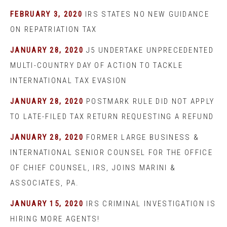
FEBRUARY 3, 2020
IRS STATES NO NEW GUIDANCE
ON REPATRIATION TAX
JANUARY 28, 2020
J5 UNDERTAKE UNPRECEDENTED
MULTI-COUNTRY DAY OF ACTION TO TACKLE
INTERNATIONAL TAX EVASION
JANUARY 28, 2020
POSTMARK RULE DID NOT APPLY
TO LATE-FILED TAX RETURN REQUESTING A REFUND
JANUARY 28, 2020
FORMER LARGE BUSINESS &
INTERNATIONAL SENIOR COUNSEL FOR THE OFFICE
OF CHIEF COUNSEL, IRS, JOINS MARINI &
ASSOCIATES, PA.
JANUARY 15, 2020
IRS CRIMINAL INVESTIGATION IS
HIRING MORE AGENTS!