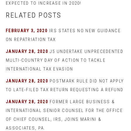
EXPECTED TO INCREASE IN 2020!
RELATED POSTS
FEBRUARY 3, 2020
IRS STATES NO NEW GUIDANCE
ON REPATRIATION TAX
JANUARY 28, 2020
J5 UNDERTAKE UNPRECEDENTED
MULTI-COUNTRY DAY OF ACTION TO TACKLE
INTERNATIONAL TAX EVASION
JANUARY 28, 2020
POSTMARK RULE DID NOT APPLY
TO LATE-FILED TAX RETURN REQUESTING A REFUND
JANUARY 28, 2020
FORMER LARGE BUSINESS &
INTERNATIONAL SENIOR COUNSEL FOR THE OFFICE
OF CHIEF COUNSEL, IRS, JOINS MARINI &
ASSOCIATES, PA.