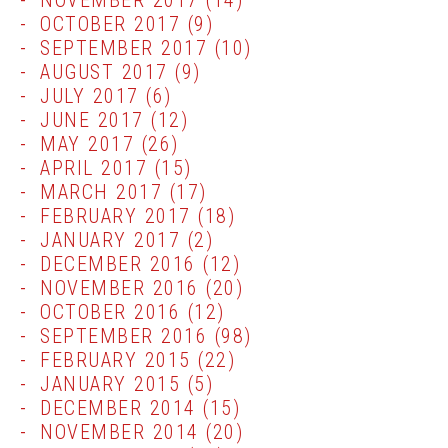
NOVEMBER 2017
(14)
OCTOBER 2017
(9)
SEPTEMBER 2017
(10)
AUGUST 2017
(9)
JULY 2017
(6)
JUNE 2017
(12)
MAY 2017
(26)
APRIL 2017
(15)
MARCH 2017
(17)
FEBRUARY 2017
(18)
JANUARY 2017
(2)
DECEMBER 2016
(12)
NOVEMBER 2016
(20)
OCTOBER 2016
(12)
SEPTEMBER 2016
(98)
FEBRUARY 2015
(22)
JANUARY 2015
(5)
DECEMBER 2014
(15)
NOVEMBER 2014
(20)