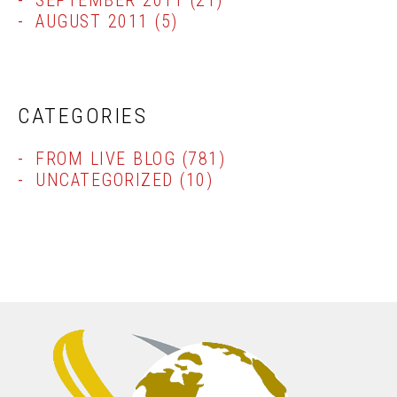
SEPTEMBER 2011
(21)
AUGUST 2011
(5)
CATEGORIES
FROM LIVE BLOG
(781)
UNCATEGORIZED
(10)