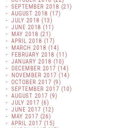
SEPTEMBER 2018
(21)
AUGUST 2018
(17)
JULY 2018
(13)
JUNE 2018
(11)
MAY 2018
(21)
APRIL 2018
(17)
MARCH 2018
(14)
FEBRUARY 2018
(11)
JANUARY 2018
(10)
DECEMBER 2017
(14)
NOVEMBER 2017
(14)
OCTOBER 2017
(9)
SEPTEMBER 2017
(10)
AUGUST 2017
(9)
JULY 2017
(6)
JUNE 2017
(12)
MAY 2017
(26)
APRIL 2017
(15)