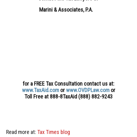
Marini & Associates, P.A.
for a FREE Tax Consultation contact us
at:
www.TaxAid.com
or
www.OVDPLaw.com
or
Toll Free at 888-8TaxAid (888) 882-9243
Read more at:
Tax Times blog