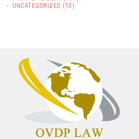
UNCATEGORIZED
(10)