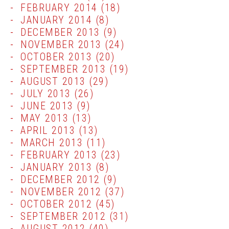
FEBRUARY 2014
(18)
JANUARY 2014
(8)
DECEMBER 2013
(9)
NOVEMBER 2013
(24)
OCTOBER 2013
(20)
SEPTEMBER 2013
(19)
AUGUST 2013
(29)
JULY 2013
(26)
JUNE 2013
(9)
MAY 2013
(13)
APRIL 2013
(13)
MARCH 2013
(11)
FEBRUARY 2013
(23)
JANUARY 2013
(8)
DECEMBER 2012
(9)
NOVEMBER 2012
(37)
OCTOBER 2012
(45)
SEPTEMBER 2012
(31)
AUGUST 2012
(40)