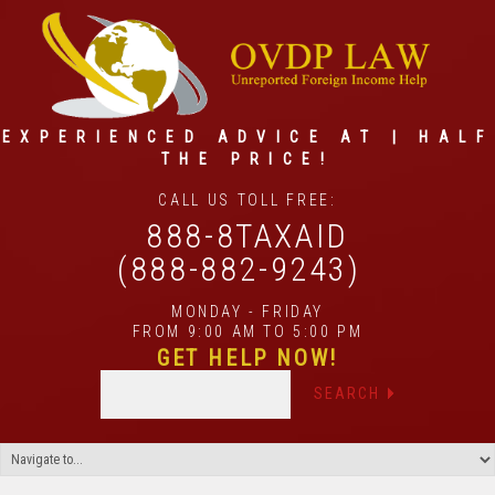
EXPERIENCED ADVICE AT | HALF
THE PRICE!
CALL US TOLL FREE:
888-8TAXAID
(888-882-9243)
MONDAY - FRIDAY
FROM 9:00 AM TO 5:00 PM
GET HELP NOW!