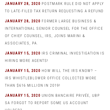
JANUARY 28, 2020
POSTMARK RULE DID NOT APPLY
TO LATE-FILED TAX RETURN REQUESTING A REFUND
JANUARY 28, 2020
FORMER LARGE BUSINESS &
INTERNATIONAL SENIOR COUNSEL FOR THE OFFICE
OF CHIEF COUNSEL, IRS, JOINS MARINI &
ASSOCIATES, PA.
JANUARY 15, 2020
IRS CRIMINAL INVESTIGATION IS
HIRING MORE AGENTS!
JANUARY 15, 2020
HOW WILL THE IRS KNOW? –
IRS WHISTLEBLOWER OFFICE COLLECTED MORE
THAN $616 MILLION IN 2019!
JANUARY 15, 2020
UNION BANCAIRE PRIVÉE, UBP
SA FORGOT TO REPORT SOME US ACCOUNT