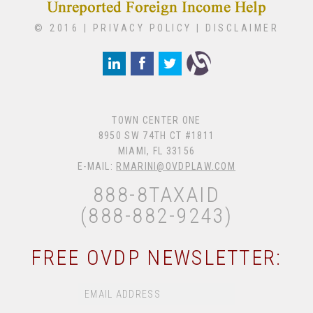
© 2016 |
PRIVACY POLICY
|
DISCLAIMER
TOWN CENTER ONE
8950 SW 74TH CT #1811
MIAMI, FL 33156
E-MAIL:
RMARINI@OVDPLAW.COM
888-8TAXAID
(888-882-9243)
FREE OVDP NEWSLETTER: