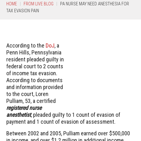
HOME
FROM LIVE BLOG
PA NURSE MAY NEED ANESTHESIA FOR
TAX EVASION PAIN
According to the
DoJ
, a
Penn Hills, Pennsylvania
resident pleaded guilty in
federal court to 2 counts
of income tax evasion.
According to documents
and information provided
to the court, Loren
Pulliam, 53, a certified
registered nurse
anesthetist
, pleaded guilty to 1 count of evasion of
payment and 1 count of evasion of assessment.
Between 2002 and 2005, Pulliam earned over $500,000
in income, and over $1.2 million in additional income,