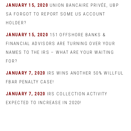
JANUARY 15, 2020
UNION BANCAIRE PRIVÉE, UBP
SA FORGOT TO REPORT SOME US ACCOUNT
HOLDER?
JANUARY 15, 2020
151 OFFSHORE BANKS &
FINANCIAL ADVISORS ARE TURNING OVER YOUR
NAMES TO THE IRS – WHAT ARE YOUR WAITING
FOR?
JANUARY 7, 2020
IRS WINS ANOTHER 50% WILLFUL
FBAR PENALTY CASE!
JANUARY 7, 2020
IRS COLLECTION ACTIVITY
EXPECTED TO INCREASE IN 2020!