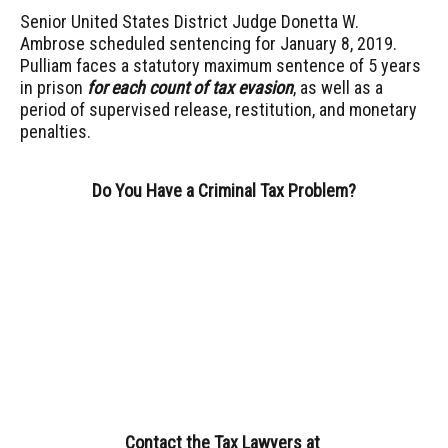
Senior United States District Judge Donetta W.
Ambrose scheduled sentencing for January 8, 2019.
Pulliam faces a statutory maximum sentence of 5 years
in prison
for each count of tax evasion
, as well as a
period of supervised release, restitution, and monetary
penalties.
Do You Have a Criminal Tax Problem?
Contact the Tax Lawyers
at