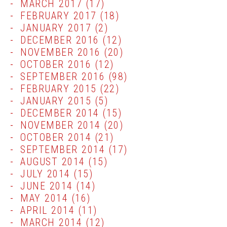
MARCH 2017
(17)
FEBRUARY 2017
(18)
JANUARY 2017
(2)
DECEMBER 2016
(12)
NOVEMBER 2016
(20)
OCTOBER 2016
(12)
SEPTEMBER 2016
(98)
FEBRUARY 2015
(22)
JANUARY 2015
(5)
DECEMBER 2014
(15)
NOVEMBER 2014
(20)
OCTOBER 2014
(21)
SEPTEMBER 2014
(17)
AUGUST 2014
(15)
JULY 2014
(15)
JUNE 2014
(14)
MAY 2014
(16)
APRIL 2014
(11)
MARCH 2014
(12)