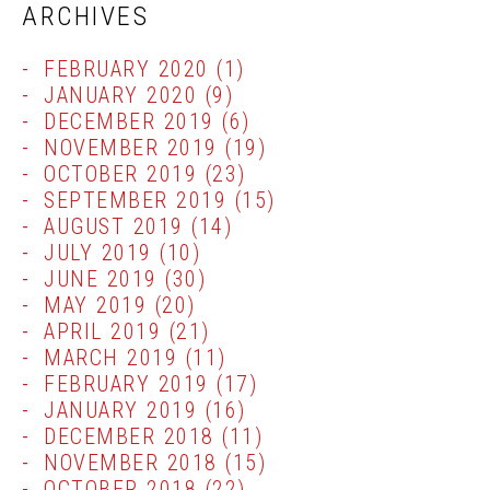
ARCHIVES
FEBRUARY 2020
(1)
JANUARY 2020
(9)
DECEMBER 2019
(6)
NOVEMBER 2019
(19)
OCTOBER 2019
(23)
SEPTEMBER 2019
(15)
AUGUST 2019
(14)
JULY 2019
(10)
JUNE 2019
(30)
MAY 2019
(20)
APRIL 2019
(21)
MARCH 2019
(11)
FEBRUARY 2019
(17)
JANUARY 2019
(16)
DECEMBER 2018
(11)
NOVEMBER 2018
(15)
OCTOBER 2018
(22)