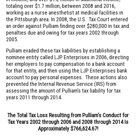
totaling over $1.7 million, between 2008 and 2016,
working as a nurse anesthetist at medical facilities in
the Pittsburgh area. In 2008, the U.S. Tax Court entered
an order against Pulliam finding over $280,000 in tax and
penalties due and owing for tax years 2002 through
2005.
Pulliam evaded these tax liabilities by establishing a
nominee entity called LJP Enterprises in 2006, directing
her employers to pay compensation to a bank account
for that entity, and then using the LJP Enterprises bank
account to pay personal expenses. These actions also
prevented the Internal Revenue Service (IRS) from
assessing the amount of Pulliam’s tax liability for tax
years 2011 through 2014.
The Total Tax Loss Resulting from Pulliam's Conduct for
Tax Years 2002 through 2006 and 2008 through 2014 Is
Approximately $766,624.67!