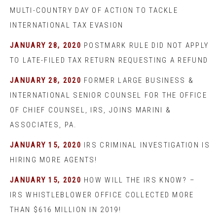
MULTI-COUNTRY DAY OF ACTION TO TACKLE
INTERNATIONAL TAX EVASION
JANUARY 28, 2020
POSTMARK RULE DID NOT APPLY
TO LATE-FILED TAX RETURN REQUESTING A REFUND
JANUARY 28, 2020
FORMER LARGE BUSINESS &
INTERNATIONAL SENIOR COUNSEL FOR THE OFFICE
OF CHIEF COUNSEL, IRS, JOINS MARINI &
ASSOCIATES, PA.
JANUARY 15, 2020
IRS CRIMINAL INVESTIGATION IS
HIRING MORE AGENTS!
JANUARY 15, 2020
HOW WILL THE IRS KNOW? –
IRS WHISTLEBLOWER OFFICE COLLECTED MORE
THAN $616 MILLION IN 2019!