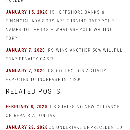
HOLDER?
JANUARY 15, 2020
151 OFFSHORE BANKS &
FINANCIAL ADVISORS ARE TURNING OVER YOUR
NAMES TO THE IRS – WHAT ARE YOUR WAITING
FOR?
JANUARY 7, 2020
IRS WINS ANOTHER 50% WILLFUL
FBAR PENALTY CASE!
JANUARY 7, 2020
IRS COLLECTION ACTIVITY
EXPECTED TO INCREASE IN 2020!
RELATED POSTS
FEBRUARY 3, 2020
IRS STATES NO NEW GUIDANCE
ON REPATRIATION TAX
JANUARY 28, 2020
J5 UNDERTAKE UNPRECEDENTED