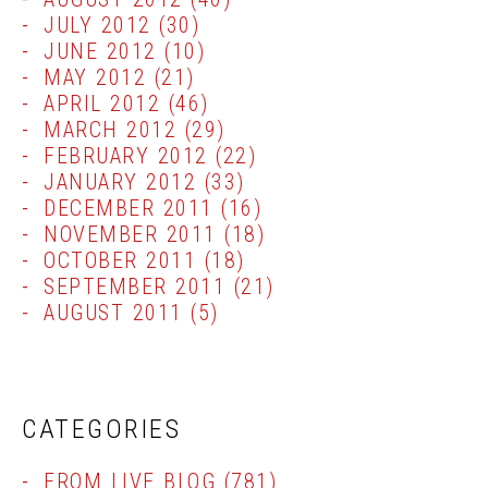
JULY 2012
(30)
JUNE 2012
(10)
MAY 2012
(21)
APRIL 2012
(46)
MARCH 2012
(29)
FEBRUARY 2012
(22)
JANUARY 2012
(33)
DECEMBER 2011
(16)
NOVEMBER 2011
(18)
OCTOBER 2011
(18)
SEPTEMBER 2011
(21)
AUGUST 2011
(5)
CATEGORIES
FROM LIVE BLOG
(781)