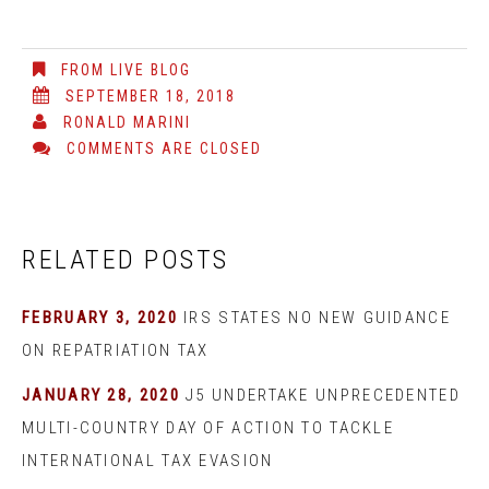
FROM LIVE BLOG
SEPTEMBER 18, 2018
RONALD MARINI
COMMENTS ARE CLOSED
RELATED POSTS
FEBRUARY 3, 2020
IRS STATES NO NEW GUIDANCE
ON REPATRIATION TAX
JANUARY 28, 2020
J5 UNDERTAKE UNPRECEDENTED
MULTI-COUNTRY DAY OF ACTION TO TACKLE
INTERNATIONAL TAX EVASION