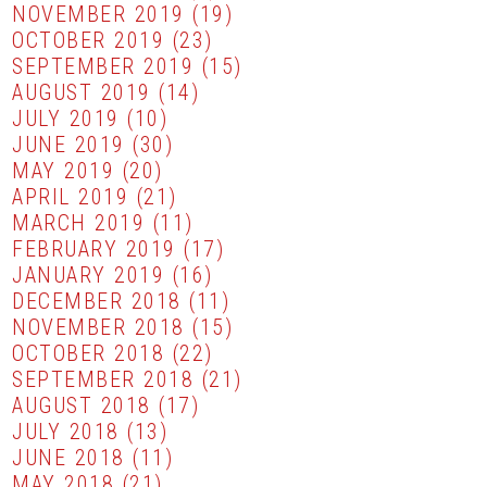
NOVEMBER 2019
(19)
OCTOBER 2019
(23)
SEPTEMBER 2019
(15)
AUGUST 2019
(14)
JULY 2019
(10)
JUNE 2019
(30)
MAY 2019
(20)
APRIL 2019
(21)
MARCH 2019
(11)
FEBRUARY 2019
(17)
JANUARY 2019
(16)
DECEMBER 2018
(11)
NOVEMBER 2018
(15)
OCTOBER 2018
(22)
SEPTEMBER 2018
(21)
AUGUST 2018
(17)
JULY 2018
(13)
JUNE 2018
(11)
MAY 2018
(21)