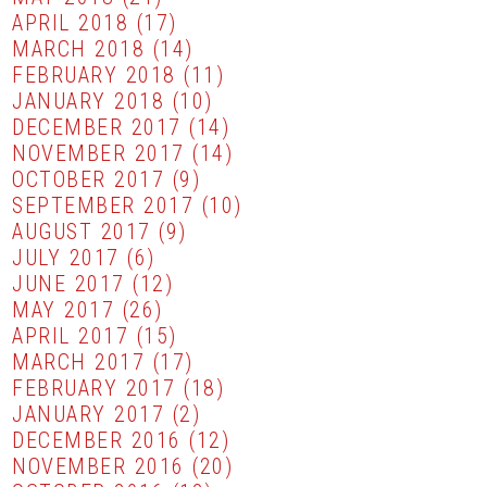
APRIL 2018
(17)
MARCH 2018
(14)
FEBRUARY 2018
(11)
JANUARY 2018
(10)
DECEMBER 2017
(14)
NOVEMBER 2017
(14)
OCTOBER 2017
(9)
SEPTEMBER 2017
(10)
AUGUST 2017
(9)
JULY 2017
(6)
JUNE 2017
(12)
MAY 2017
(26)
APRIL 2017
(15)
MARCH 2017
(17)
FEBRUARY 2017
(18)
JANUARY 2017
(2)
DECEMBER 2016
(12)
NOVEMBER 2016
(20)