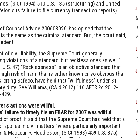
ates, (S Ct 1994) 510 U.S. 135
(structuring) and
United
felonious failure to file currency transaction reports)
O
hief Counsel Advice 200603026
, has opined that the
is the same as the criminal standard. But, the court said,
M
cedent.
 of civil liability, the Supreme Court generally
g violations of a standard, but reckless ones as well.”
1 U.S. 47
) “Recklessness” is an objective standard that
 high risk of harm that is either known or so obvious that
, citing
Safeco,
have held that “willfulness” under
31
ory duty. See
Williams, (CA 4 2012) 110 AFTR 2d 2012-
M
6-439
.
er's actions were willful.
failure to timely file an FBAR for 2007 was willful.
 of proof. It said that the Supreme Court has held that a
 applies in civil matters "where particularly important
 & MacLean v. Huddleston, (S Ct 1983) 459 U.S. 375
)