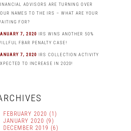
FINANCIAL ADVISORS ARE TURNING OVER
YOUR NAMES TO THE IRS – WHAT ARE YOUR
WAITING FOR?
JANUARY 7, 2020
IRS WINS ANOTHER 50%
WILLFUL FBAR PENALTY CASE!
JANUARY 7, 2020
IRS COLLECTION ACTIVITY
XPECTED TO INCREASE IN 2020!
ARCHIVES
FEBRUARY 2020
(1)
JANUARY 2020
(9)
DECEMBER 2019
(6)