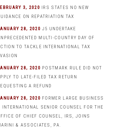
EBRUARY 3, 2020
IRS STATES NO NEW
GUIDANCE ON REPATRIATION TAX
JANUARY 28, 2020
J5 UNDERTAKE
UNPRECEDENTED MULTI-COUNTRY DAY OF
ACTION TO TACKLE INTERNATIONAL TAX
EVASION
JANUARY 28, 2020
POSTMARK RULE DID NOT
PPLY TO LATE-FILED TAX RETURN
REQUESTING A REFUND
JANUARY 28, 2020
FORMER LARGE BUSINESS
& INTERNATIONAL SENIOR COUNSEL FOR THE
FFICE OF CHIEF COUNSEL, IRS, JOINS
ARINI & ASSOCIATES, PA.