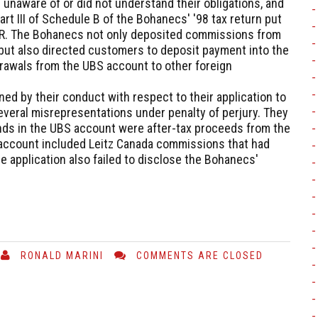
unaware of or did not understand their obligations, and
art III of Schedule B of the Bohanecs' '98 tax return put
BAR. The Bohanecs not only deposited commissions from
 but also directed customers to deposit payment into the
rawals from the UBS account to other foreign
ed by their conduct with respect to their application to
veral misrepresentations under penalty of perjury. They
unds in the UBS account were after-tax proceeds from the
account included Leitz Canada commissions that had
 application also failed to disclose the Bohanecs'
RONALD MARINI
COMMENTS ARE CLOSED