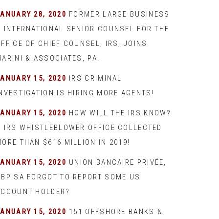
JANUARY 28, 2020
FORMER LARGE BUSINESS
& INTERNATIONAL SENIOR COUNSEL FOR THE
FFICE OF CHIEF COUNSEL, IRS, JOINS
ARINI & ASSOCIATES, PA.
JANUARY 15, 2020
IRS CRIMINAL
INVESTIGATION IS HIRING MORE AGENTS!
JANUARY 15, 2020
HOW WILL THE IRS KNOW?
– IRS WHISTLEBLOWER OFFICE COLLECTED
ORE THAN $616 MILLION IN 2019!
JANUARY 15, 2020
UNION BANCAIRE PRIVÉE,
UBP SA FORGOT TO REPORT SOME US
ACCOUNT HOLDER?
JANUARY 15, 2020
151 OFFSHORE BANKS &