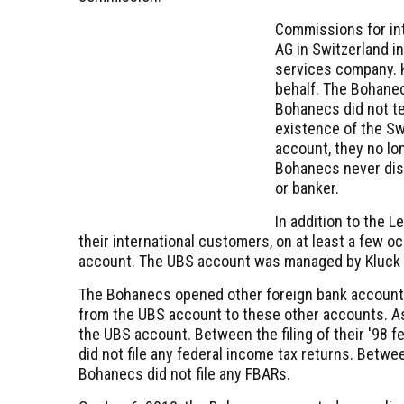
Commissions for int
AG in Switzerland i
services company. 
behalf. The Bohanec
Bohanecs did not tel
existence of the S
account, they no lo
Bohanecs never dis
or banker.
In addition to the 
their international customers, on at least a few 
account. The UBS account was managed by Kluck wh
The Bohanecs opened other foreign bank accounts
from the UBS account to these other accounts. As
the UBS account. Between the filing of their '98 
did not file any federal income tax returns. Betw
Bohanecs did not file any FBARs.