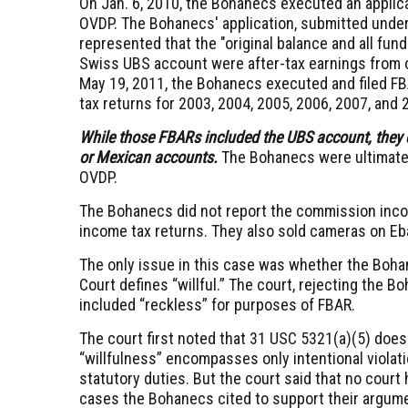
On Jan. 6, 2010, the Bohanecs executed an applicat
OVDP. The Bohanecs' application, submitted under 
represented that the "original balance and all fun
Swiss UBS account were after-tax earnings from 
May 19, 2011, the Bohanecs executed and filed F
tax returns for 2003, 2004, 2005, 2006, 2007, and 
While those FBARs included the UBS account, they d
or Mexican accounts.
The Bohanecs were ultimately
OVDP.
The Bohanecs did not report the commission incom
income tax returns. They also sold cameras on Eba
The only issue in this case was whether the Bohane
Court defines “willful.”
The court, rejecting the Bo
included “reckless” for purposes of FBAR.
The court first noted that
31 USC 5321(a)(5)
does 
“willfulness” encompasses only intentional violati
statutory duties. But the court said that no court h
cases the Bohanecs cited to support their argume