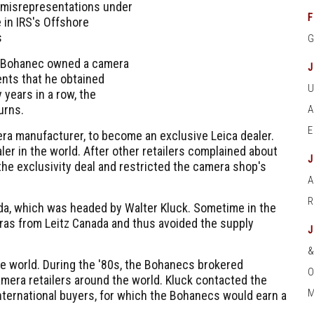
 misrepresentations under
F
 in IRS's Offshore
s
. Bohanec owned a camera
ents that he obtained
years in a row, the
urns.
a manufacturer, to become an exclusive Leica dealer.
er in the world. After other retailers complained about
he exclusivity deal and restricted the camera shop's
A
ada, which was headed by Walter Kluck. Sometime in the
eras from Leitz Canada and thus avoided the supply
 world. During the '80s, the Bohanecs brokered
O
mera retailers around the world. Kluck contacted the
M
nternational buyers, for which the Bohanecs would earn a