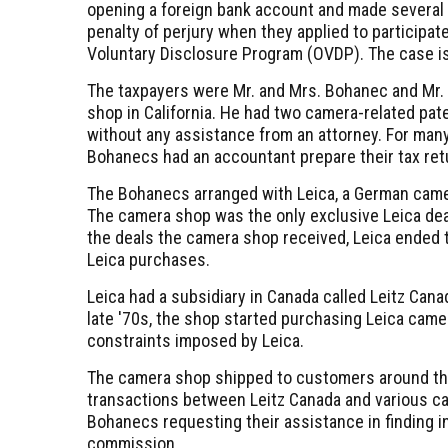
opening a foreign bank account and made several
penalty of perjury when they applied to participate
Voluntary Disclosure Program (OVDP). The case i
The taxpayers were Mr. and Mrs. Bohanec and Mr
shop in California. He had two camera-related pat
without any assistance from an attorney. For many 
Bohanecs had an accountant prepare their tax ret
The Bohanecs arranged with Leica, a German camer
The camera shop was the only exclusive Leica deal
the deals the camera shop received, Leica ended t
Leica purchases.
Leica had a subsidiary in Canada called Leitz Can
late '70s, the shop started purchasing Leica cam
constraints imposed by Leica.
The camera shop shipped to customers around the
transactions between Leitz Canada and various ca
Bohanecs requesting their assistance in finding i
commission.