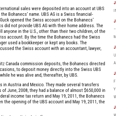
ernational sales were deposited into an account at UBS
n the Bohanecs' name. UBS AG is a Swiss financial-
Kluck opened the Swiss account on the Bohanecs'
s did not provide UBS AG with their home address. The
l anyone in the U.S., other than their two children, of the
wiss account. By the time the Bohanecs had the Swiss
M
nger used a bookkeeper or kept any books. The
cussed the Swiss account with an accountant, lawyer,
Leitz Canada commission deposits, the Bohanecs directed
occasions, to deposit money directly into the Swiss UBS
ile he was alive and, thereafter, by UBS.
 in Austria and Mexico. They made several transfers
 of June, 2008, they had a balance of almost $650,000 in
federal income tax return and May 19, 2011, the Bohanecs
een the opening of the UBS account and May 19, 2011, the