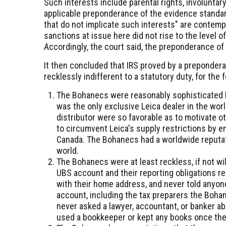
Such interests include parental rights, involunta
applicable preponderance of the evidence standar
that do not implicate such interests" are contempl
sanctions at issue here did not rise to the level of
Accordingly, the court said, the preponderance of
It then concluded that IRS proved by a preponder
recklessly indifferent to a statutory duty, for the
The Bohanecs were reasonably sophisticated 
was the only exclusive Leica dealer in the wor
distributor were so favorable as to motivate o
to circumvent Leica's supply restrictions by en
Canada. The Bohanecs had a worldwide reputa
world.
The Bohanecs were at least reckless, if not will
UBS account and their reporting obligations 
with their home address, and never told anyone
account, including the tax preparers the Bohan
never asked a lawyer, accountant, or banker 
used a bookkeeper or kept any books once th