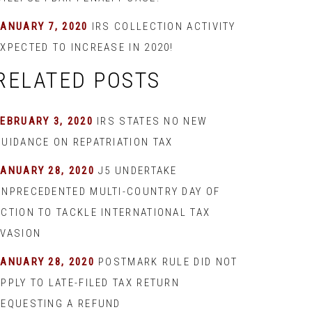
JANUARY 7, 2020
IRS COLLECTION ACTIVITY
XPECTED TO INCREASE IN 2020!
RELATED POSTS
EBRUARY 3, 2020
IRS STATES NO NEW
GUIDANCE ON REPATRIATION TAX
JANUARY 28, 2020
J5 UNDERTAKE
UNPRECEDENTED MULTI-COUNTRY DAY OF
ACTION TO TACKLE INTERNATIONAL TAX
EVASION
JANUARY 28, 2020
POSTMARK RULE DID NOT
PPLY TO LATE-FILED TAX RETURN
REQUESTING A REFUND