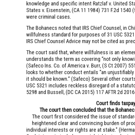
knowledge and specific intent
Ratzlaf v. United St
States v. Eisenstein, (CA 11 1984) 731 F.2d 1540
(
were criminal cases.
The Bohanecs noted that IRS Chief Counsel, in C
willfulness standard for purposes of
31 USC 5321
IRS Chief Counsel Advice may not be cited as pre
The court said that, where willfulness is an element
understands the term as covering “not only knowin
(
Safeco Ins. Co. of America v. Burr, (S Ct 2007) 55
looks to whether conduct entails “an unjustifiably
it should be known.” (
Safeco
) Several other courts
USC 5321
includes reckless disregard of a statut
5298
and
Bussell, (DC CA 2015) 117 AFTR 2d 201
Court finds taxpay
The court then concluded that the Bohanecs' 
The court first considered the issue of standard
heightened clear and convincing burden of proof
individual interests or rights are at stake." (
Herman