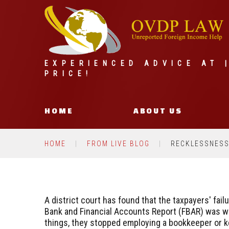
EXPERIENCED ADVICE AT 
PRICE!
HOME
ABOUT US
HOME
FROM LIVE BLOG
RECKLESSNESS 
A district court has found that the taxpayers' failu
Bank and Financial Accounts Report (FBAR) was wi
things, they stopped employing a bookkeeper or k