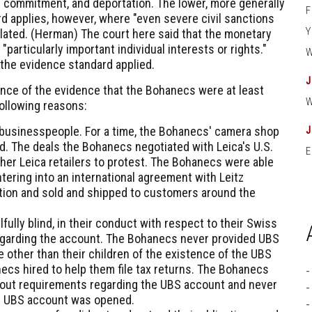
ry commitment, and deportation. The lower, more generally
d applies, however, where "even severe civil sanctions
ated. (
Herman
) The court here said that the monetary
 "particularly important individual interests or rights."
 the evidence standard applied.
ance of the evidence that the Bohanecs were at least
 following reasons:
businesspeople. For a time, the Bohanecs' camera shop
ld. The deals the Bohanecs negotiated with Leica's U.S.
E
ther Leica retailers to protest. The Bohanecs were able
tering into an international agreement with Leitz
tion and sold and shipped to customers around the
fully blind, in their conduct with respect to their Swiss
regarding the account. The Bohanecs never provided UBS
 other than their children of the existence of the UBS
ecs hired to help them file tax returns. The Bohanecs
about requirements regarding the UBS account and never
e UBS account was opened.