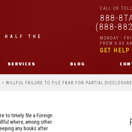
CALL US TOLL
888-8T
(888-88
| HALF THE
MONDAY - FR
FROM 9:00 AM
GET HELP
SERVICES
BLOG
CON
= WILLFUL FAILURE TO FILE FBAR FOR PARTIAL DISCLOSURE
re to timely file a Foreign
llful where, among other
eeping any books after