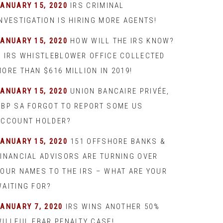
JANUARY 15, 2020
IRS CRIMINAL
INVESTIGATION IS HIRING MORE AGENTS!
JANUARY 15, 2020
HOW WILL THE IRS KNOW?
– IRS WHISTLEBLOWER OFFICE COLLECTED
ORE THAN $616 MILLION IN 2019!
JANUARY 15, 2020
UNION BANCAIRE PRIVÉE,
UBP SA FORGOT TO REPORT SOME US
ACCOUNT HOLDER?
JANUARY 15, 2020
151 OFFSHORE BANKS &
FINANCIAL ADVISORS ARE TURNING OVER
YOUR NAMES TO THE IRS – WHAT ARE YOUR
WAITING FOR?
JANUARY 7, 2020
IRS WINS ANOTHER 50%
WILLFUL FBAR PENALTY CASE!