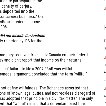
ion to participate in the
penalty of perjury,
ds deposited into the
our camera business." On
E
BARs and federal income
2008.
id not include the Austrian
 rejected by IRS for the
F
e they received from Leitz Canada on their federal
y and didn't report that income on their returns.
cs' failure to file a 2007 FBAR was willful.
hanecs' argument, concluded that the term “willful”
not define willfulness. The Bohanecs asserted that
ons of known legal duties, and not reckless disregard of
A
as adopted that principle in a civil tax matter. The only
nt that “willful” means that a defendant must have