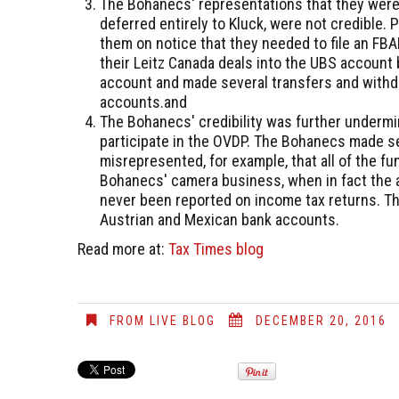
The Bohanecs' representations that they were 
deferred entirely to Kluck, were not credible. P
them on notice that they needed to file an F
their Leitz Canada deals into the UBS account
account and made several transfers and withd
accounts.and
The Bohanecs' credibility was further undermin
participate in the OVDP. The Bohanecs made se
misrepresented, for example, that all of the f
Bohanecs' camera business, when in fact the 
never been reported on income tax returns. The
Austrian and Mexican bank accounts.
Read more at:
Tax Times blog
FROM LIVE BLOG
DECEMBER 20, 2016