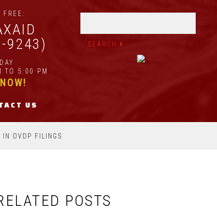
 FREE:
AXAID
2-9243)
IDAY
 TO 5:00 PM
 NOW!
TACT US
 IN OVDP FILINGS
RELATED POSTS