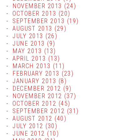
NOVEMBER 2013
(24)
OCTOBER 2013
(20)
SEPTEMBER 2013
(19)
AUGUST 2013
(29)
JULY 2013
(26)
JUNE 2013
(9)
MAY 2013
(13)
APRIL 2013
(13)
MARCH 2013
(11)
FEBRUARY 2013
(23)
JANUARY 2013
(8)
DECEMBER 2012
(9)
NOVEMBER 2012
(37)
OCTOBER 2012
(45)
SEPTEMBER 2012
(31)
AUGUST 2012
(40)
JULY 2012
(30)
JUNE 2012
(10)