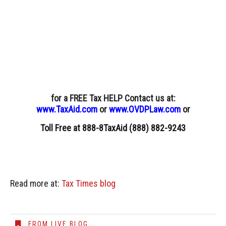
for a FREE Tax HELP Contact us
at:
www.TaxAid.com
or
www.OVDPLaw.com
or
Toll Free at 888-8TaxAid (888) 882-9243
Read more at:
Tax Times blog
FROM LIVE BLOG