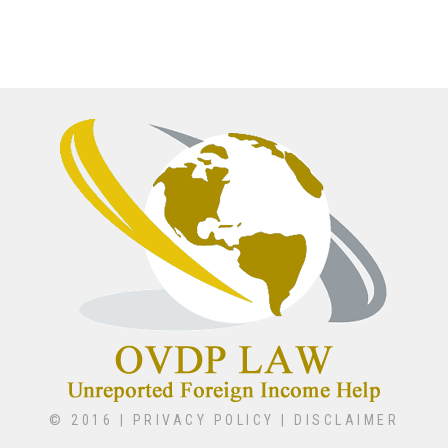
© 2016 |
PRIVACY POLICY
|
DISCLAIMER