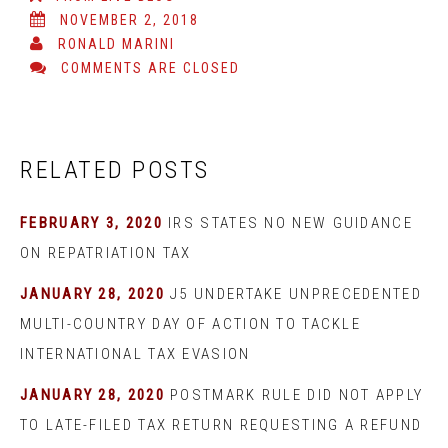
NOVEMBER 2, 2018
RONALD MARINI
COMMENTS ARE CLOSED
RELATED POSTS
FEBRUARY 3, 2020
IRS STATES NO NEW GUIDANCE
ON REPATRIATION TAX
JANUARY 28, 2020
J5 UNDERTAKE UNPRECEDENTED
MULTI-COUNTRY DAY OF ACTION TO TACKLE
INTERNATIONAL TAX EVASION
JANUARY 28, 2020
POSTMARK RULE DID NOT APPLY
TO LATE-FILED TAX RETURN REQUESTING A REFUND