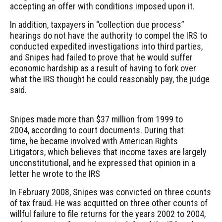
accepting an offer with conditions imposed upon it.
In addition, taxpayers in “collection due process”
hearings do not have the authority to compel the IRS to
conducted expedited investigations into third parties,
and Snipes had failed to prove that he would suffer
economic hardship as a result of having to fork over
what the IRS thought he could reasonably pay, the judge
said.
Snipes made more than $37 million from 1999 to
2004, according to court documents. During that
time, he became involved with American Rights
Litigators, which believes that income taxes are largely
unconstitutional, and he expressed that opinion in a
letter he wrote to the IRS
In February 2008, Snipes was convicted on three counts
of tax fraud. He was acquitted on three other counts of
willful failure to file returns for the years 2002 to 2004,