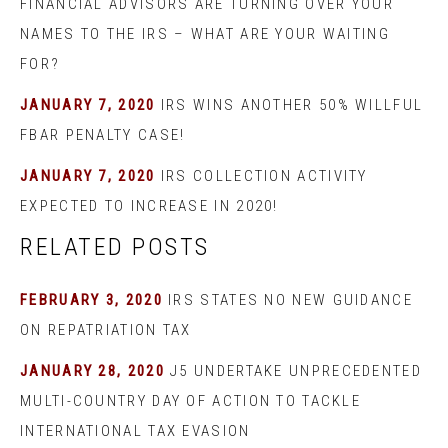
FINANCIAL ADVISORS ARE TURNING OVER YOUR
NAMES TO THE IRS – WHAT ARE YOUR WAITING
FOR?
JANUARY 7, 2020
IRS WINS ANOTHER 50% WILLFUL
FBAR PENALTY CASE!
JANUARY 7, 2020
IRS COLLECTION ACTIVITY
EXPECTED TO INCREASE IN 2020!
RELATED POSTS
FEBRUARY 3, 2020
IRS STATES NO NEW GUIDANCE
ON REPATRIATION TAX
JANUARY 28, 2020
J5 UNDERTAKE UNPRECEDENTED
MULTI-COUNTRY DAY OF ACTION TO TACKLE
INTERNATIONAL TAX EVASION