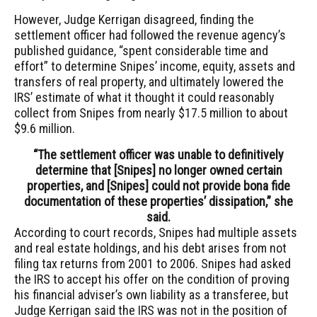
However, Judge Kerrigan disagreed, finding the
settlement officer had followed the revenue agency’s
published guidance, “spent considerable time and
effort” to determine Snipes’ income, equity, assets and
transfers of real property, and ultimately lowered the
IRS’ estimate of what it thought it could reasonably
collect from Snipes from nearly $17.5 million to about
$9.6 million.
“The settlement officer was unable to definitively
determine that [Snipes] no longer owned certain
properties, and [Snipes] could not provide bona fide
documentation of these properties’ dissipation,” she
said.
According to court records, Snipes had multiple assets
and real estate holdings, and his debt arises from not
filing tax returns from 2001 to 2006. Snipes had asked
the IRS to accept his offer on the condition of proving
his financial adviser’s own liability as a transferee, but
Judge Kerrigan said the IRS was not in the position of