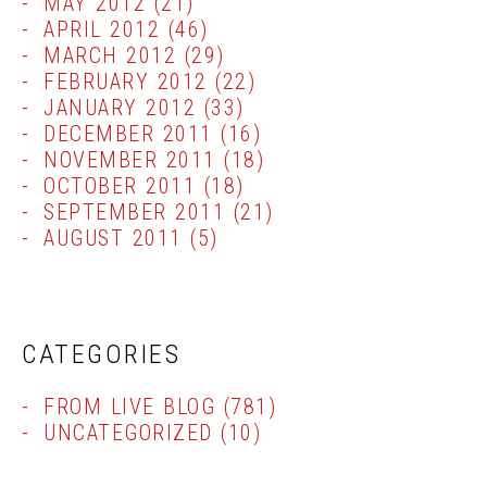
MAY 2012
(21)
APRIL 2012
(46)
MARCH 2012
(29)
FEBRUARY 2012
(22)
JANUARY 2012
(33)
DECEMBER 2011
(16)
NOVEMBER 2011
(18)
OCTOBER 2011
(18)
SEPTEMBER 2011
(21)
AUGUST 2011
(5)
CATEGORIES
FROM LIVE BLOG
(781)
UNCATEGORIZED
(10)