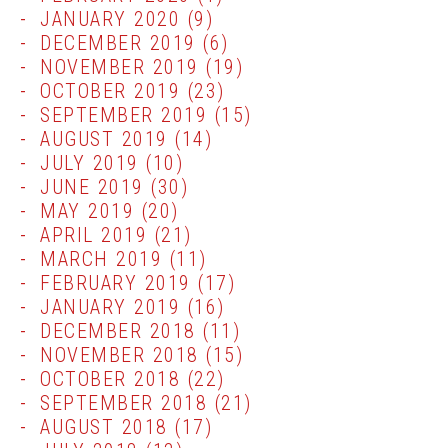
JANUARY 2020
(9)
DECEMBER 2019
(6)
NOVEMBER 2019
(19)
OCTOBER 2019
(23)
SEPTEMBER 2019
(15)
AUGUST 2019
(14)
JULY 2019
(10)
JUNE 2019
(30)
MAY 2019
(20)
APRIL 2019
(21)
MARCH 2019
(11)
FEBRUARY 2019
(17)
JANUARY 2019
(16)
DECEMBER 2018
(11)
NOVEMBER 2018
(15)
OCTOBER 2018
(22)
SEPTEMBER 2018
(21)
AUGUST 2018
(17)