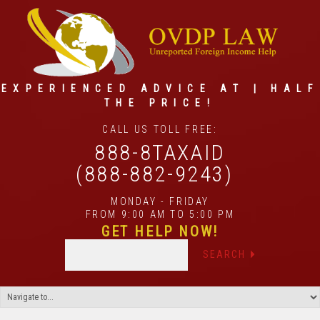
EXPERIENCED ADVICE AT | HALF
THE PRICE!
CALL US TOLL FREE:
888-8TAXAID
(888-882-9243)
MONDAY - FRIDAY
FROM 9:00 AM TO 5:00 PM
GET HELP NOW!