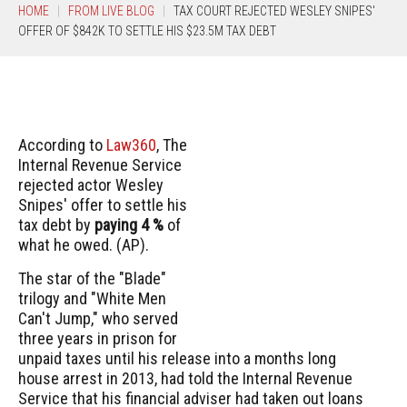
HOME
FROM LIVE BLOG
TAX COURT REJECTED WESLEY SNIPES'
OFFER OF $842K TO SETTLE HIS $23.5M TAX DEBT
According to
Law360
, The
Internal Revenue Service
rejected actor Wesley
Snipes' offer to settle his
tax debt by
paying 4 %
of
what he owed. (AP).
The star of the "Blade"
trilogy and "White Men
Can't Jump," who served
three years in prison for
unpaid taxes until his release into a months long
house arrest in 2013, had told the Internal Revenue
Service that his financial adviser had taken out loans