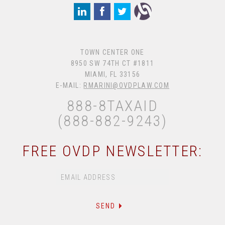
TOWN CENTER ONE
8950 SW 74TH CT #1811
MIAMI, FL 33156
E-MAIL:
RMARINI@OVDPLAW.COM
888-8TAXAID
(888-882-9243)
FREE OVDP NEWSLETTER: