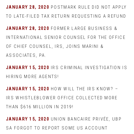
JANUARY 28, 2020
POSTMARK RULE DID NOT APPLY
TO LATE-FILED TAX RETURN REQUESTING A REFUND
JANUARY 28, 2020
FORMER LARGE BUSINESS &
INTERNATIONAL SENIOR COUNSEL FOR THE OFFICE
OF CHIEF COUNSEL, IRS, JOINS MARINI &
ASSOCIATES, PA.
JANUARY 15, 2020
IRS CRIMINAL INVESTIGATION IS
HIRING MORE AGENTS!
JANUARY 15, 2020
HOW WILL THE IRS KNOW? –
IRS WHISTLEBLOWER OFFICE COLLECTED MORE
THAN $616 MILLION IN 2019!
JANUARY 15, 2020
UNION BANCAIRE PRIVÉE, UBP
SA FORGOT TO REPORT SOME US ACCOUNT