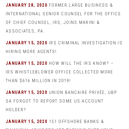
JANUARY 28, 2020
FORMER LARGE BUSINESS &
INTERNATIONAL SENIOR COUNSEL FOR THE OFFICE
OF CHIEF COUNSEL, IRS, JOINS MARINI &
ASSOCIATES, PA.
JANUARY 15, 2020
IRS CRIMINAL INVESTIGATION IS
HIRING MORE AGENTS!
JANUARY 15, 2020
HOW WILL THE IRS KNOW? –
IRS WHISTLEBLOWER OFFICE COLLECTED MORE
THAN $616 MILLION IN 2019!
JANUARY 15, 2020
UNION BANCAIRE PRIVÉE, UBP
SA FORGOT TO REPORT SOME US ACCOUNT
HOLDER?
JANUARY 15, 2020
151 OFFSHORE BANKS &