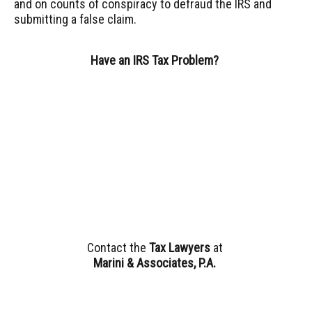
and on counts of conspiracy to defraud the IRS and
submitting a false claim.
Have an IRS Tax Problem?
Contact the
Tax Lawyers
at
Marini & Associates, P.A
.