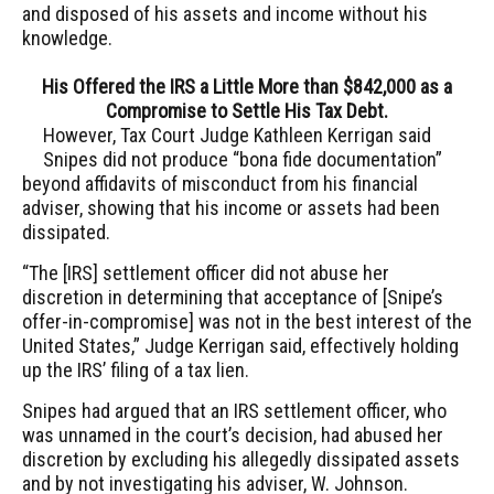
and disposed of his assets and income without his
knowledge.
His Offered the IRS a Little More than $842,000 as a
Compromise to Settle His Tax Debt.
However, Tax Court Judge Kathleen Kerrigan said
Snipes did not produce “bona fide documentation”
beyond affidavits of misconduct from his financial
adviser, showing that his income or assets had been
dissipated.
“The [IRS] settlement officer did not abuse her
discretion in determining that acceptance of [Snipe’s
offer-in-compromise] was not in the best interest of the
United States,” Judge Kerrigan said, effectively holding
up the IRS’ filing of a tax lien.
Snipes had argued that an IRS settlement officer, who
was unnamed in the court’s decision, had abused her
discretion by excluding his allegedly dissipated assets
and by not investigating his adviser, W. Johnson.