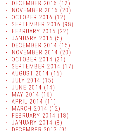
DECEMBER 2016
(12)
NOVEMBER 2016
(20)
OCTOBER 2016
(12)
SEPTEMBER 2016
(98)
FEBRUARY 2015
(22)
JANUARY 2015
(5)
DECEMBER 2014
(15)
NOVEMBER 2014
(20)
OCTOBER 2014
(21)
SEPTEMBER 2014
(17)
AUGUST 2014
(15)
JULY 2014
(15)
JUNE 2014
(14)
MAY 2014
(16)
APRIL 2014
(11)
MARCH 2014
(12)
FEBRUARY 2014
(18)
JANUARY 2014
(8)
DECEMBER 2013
(9)