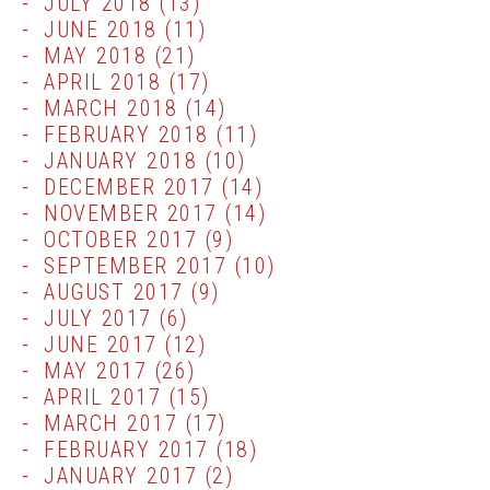
JULY 2018
(13)
JUNE 2018
(11)
MAY 2018
(21)
APRIL 2018
(17)
MARCH 2018
(14)
FEBRUARY 2018
(11)
JANUARY 2018
(10)
DECEMBER 2017
(14)
NOVEMBER 2017
(14)
OCTOBER 2017
(9)
SEPTEMBER 2017
(10)
AUGUST 2017
(9)
JULY 2017
(6)
JUNE 2017
(12)
MAY 2017
(26)
APRIL 2017
(15)
MARCH 2017
(17)
FEBRUARY 2017
(18)
JANUARY 2017
(2)