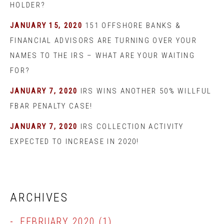
HOLDER?
JANUARY 15, 2020
151 OFFSHORE BANKS &
FINANCIAL ADVISORS ARE TURNING OVER YOUR
NAMES TO THE IRS – WHAT ARE YOUR WAITING
FOR?
JANUARY 7, 2020
IRS WINS ANOTHER 50% WILLFUL
FBAR PENALTY CASE!
JANUARY 7, 2020
IRS COLLECTION ACTIVITY
EXPECTED TO INCREASE IN 2020!
ARCHIVES
FEBRUARY 2020
(1)