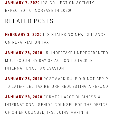
JANUARY 7, 2020
IRS COLLECTION ACTIVITY
EXPECTED TO INCREASE IN 2020!
RELATED POSTS
FEBRUARY 3, 2020
IRS STATES NO NEW GUIDANCE
ON REPATRIATION TAX
JANUARY 28, 2020
J5 UNDERTAKE UNPRECEDENTED
MULTI-COUNTRY DAY OF ACTION TO TACKLE
INTERNATIONAL TAX EVASION
JANUARY 28, 2020
POSTMARK RULE DID NOT APPLY
TO LATE-FILED TAX RETURN REQUESTING A REFUND
JANUARY 28, 2020
FORMER LARGE BUSINESS &
INTERNATIONAL SENIOR COUNSEL FOR THE OFFICE
OF CHIEF COUNSEL, IRS, JOINS MARINI &