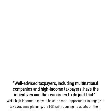
“Well-advised taxpayers, including multinational
companies and high-income taxpayers, have the
incentives and the resources to do just that.”
While high-income taxpayers have the most opportunity to engage in
tax avoidance planning, the IRS isn’t focusing its audits on them.