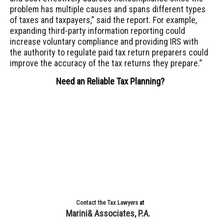
problem has multiple causes and spans different types
of taxes and taxpayers,” said the report. For example,
expanding third-party information reporting could
increase voluntary compliance and providing IRS with
the authority to regulate paid tax return preparers could
improve the accuracy of the tax returns they prepare.”
Need an Reliable Tax Planning?
Contact the Tax Lawyers
at
Marini& Associates, P.A.