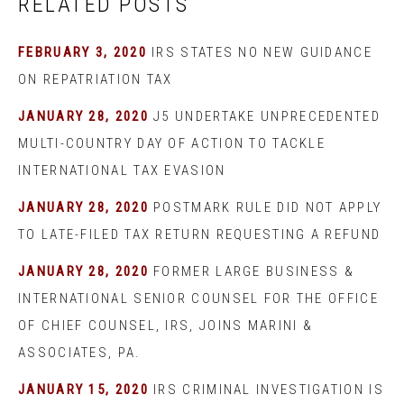
RELATED POSTS
FEBRUARY 3, 2020
IRS STATES NO NEW GUIDANCE
ON REPATRIATION TAX
JANUARY 28, 2020
J5 UNDERTAKE UNPRECEDENTED
MULTI-COUNTRY DAY OF ACTION TO TACKLE
INTERNATIONAL TAX EVASION
JANUARY 28, 2020
POSTMARK RULE DID NOT APPLY
TO LATE-FILED TAX RETURN REQUESTING A REFUND
JANUARY 28, 2020
FORMER LARGE BUSINESS &
INTERNATIONAL SENIOR COUNSEL FOR THE OFFICE
OF CHIEF COUNSEL, IRS, JOINS MARINI &
ASSOCIATES, PA.
JANUARY 15, 2020
IRS CRIMINAL INVESTIGATION IS