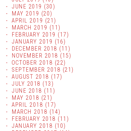
JUNE 2019
(30)
MAY 2019
(20)
APRIL 2019
(21)
MARCH 2019
(11)
FEBRUARY 2019
(17)
JANUARY 2019
(16)
DECEMBER 2018
(11)
NOVEMBER 2018
(15)
OCTOBER 2018
(22)
SEPTEMBER 2018
(21)
AUGUST 2018
(17)
JULY 2018
(13)
JUNE 2018
(11)
MAY 2018
(21)
APRIL 2018
(17)
MARCH 2018
(14)
FEBRUARY 2018
(11)
JANUARY 2018
(10)