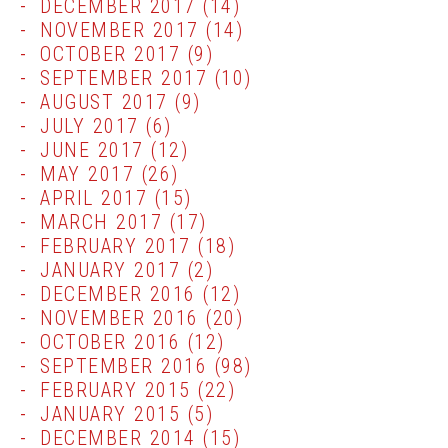
DECEMBER 2017
(14)
NOVEMBER 2017
(14)
OCTOBER 2017
(9)
SEPTEMBER 2017
(10)
AUGUST 2017
(9)
JULY 2017
(6)
JUNE 2017
(12)
MAY 2017
(26)
APRIL 2017
(15)
MARCH 2017
(17)
FEBRUARY 2017
(18)
JANUARY 2017
(2)
DECEMBER 2016
(12)
NOVEMBER 2016
(20)
OCTOBER 2016
(12)
SEPTEMBER 2016
(98)
FEBRUARY 2015
(22)
JANUARY 2015
(5)
DECEMBER 2014
(15)