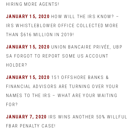
HIRING MORE AGENTS!
JANUARY 15, 2020
HOW WILL THE IRS KNOW? –
IRS WHISTLEBLOWER OFFICE COLLECTED MORE
THAN $616 MILLION IN 2019!
JANUARY 15, 2020
UNION BANCAIRE PRIVÉE, UBP
SA FORGOT TO REPORT SOME US ACCOUNT
HOLDER?
JANUARY 15, 2020
151 OFFSHORE BANKS &
FINANCIAL ADVISORS ARE TURNING OVER YOUR
NAMES TO THE IRS – WHAT ARE YOUR WAITING
FOR?
JANUARY 7, 2020
IRS WINS ANOTHER 50% WILLFUL
FBAR PENALTY CASE!