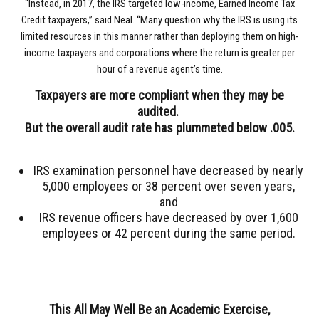
“Instead, in 2017, the IRS targeted low-income, Earned Income Tax
Credit taxpayers,” said Neal. “Many question why the IRS is using its
limited resources in this manner rather than deploying them on high-
income taxpayers and corporations where the return is greater per
hour of a revenue agent’s time.
Taxpayers are more compliant when they may be
audited.
But the overall audit rate has plummeted below .005.
IRS examination personnel have decreased by nearly
5,000 employees or 38 percent over seven years,
and
IRS revenue officers have decreased by over 1,600
employees or 42 percent during the same period.
This All May Well Be an Academic Exercise,