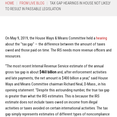
HOME
FROM LIVE BLOG
TAX GAP HEARINGS IN HOUSE NOT LIKELY
TO RESULT IN PASSABLE LEGISLATION
On May 9, 2019, the House Ways & Means Committee held a
hearing
about the "tax gap" — the difference between the amount of taxes
owed and those paid on time. The IRS needs more revenue officers and
resources.
“The most recent Internal Revenue Service estimate of the annual
gross tax gap is about
$460 billion
and, after enforcement activities
and late payments, the net amount is $400 billion a year,” said House
Ways and Means Committee chairman Richard Neal, D-Mass., in his
opening statement. “Despite this astounding number, the true tax gap
is greater than what the IRS estimates. This is because the IRS
estimate does not include taxes owed on income from illegal
activities or taxes avoided on certain international activities. The tax
gap simply represents estimates of different types of noncompliance