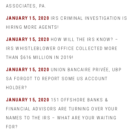
ASSOCIATES, PA.
JANUARY 15, 2020
IRS CRIMINAL INVESTIGATION IS
HIRING MORE AGENTS!
JANUARY 15, 2020
HOW WILL THE IRS KNOW? –
IRS WHISTLEBLOWER OFFICE COLLECTED MORE
THAN $616 MILLION IN 2019!
JANUARY 15, 2020
UNION BANCAIRE PRIVÉE, UBP
SA FORGOT TO REPORT SOME US ACCOUNT
HOLDER?
JANUARY 15, 2020
151 OFFSHORE BANKS &
FINANCIAL ADVISORS ARE TURNING OVER YOUR
NAMES TO THE IRS – WHAT ARE YOUR WAITING
FOR?