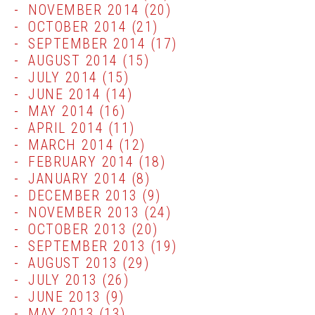
NOVEMBER 2014
(20)
OCTOBER 2014
(21)
SEPTEMBER 2014
(17)
AUGUST 2014
(15)
JULY 2014
(15)
JUNE 2014
(14)
MAY 2014
(16)
APRIL 2014
(11)
MARCH 2014
(12)
FEBRUARY 2014
(18)
JANUARY 2014
(8)
DECEMBER 2013
(9)
NOVEMBER 2013
(24)
OCTOBER 2013
(20)
SEPTEMBER 2013
(19)
AUGUST 2013
(29)
JULY 2013
(26)
JUNE 2013
(9)
MAY 2013
(13)