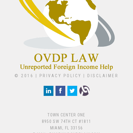
© 2016 |
PRIVACY POLICY
|
DISCLAIMER
TOWN CENTER ONE
8950 SW 74TH CT #1811
MIAMI, FL 33156