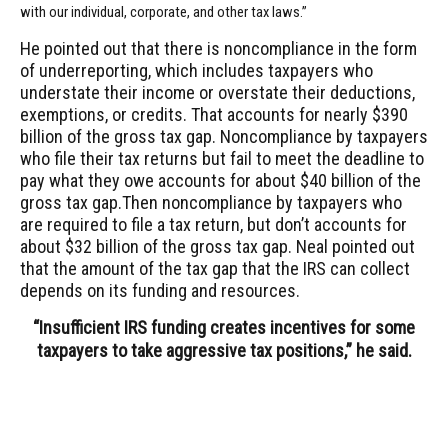
with our individual, corporate, and other tax laws.”
He pointed out that there is noncompliance in the form
of underreporting, which includes taxpayers who
understate their income or overstate their deductions,
exemptions, or credits. That accounts for nearly $390
billion of the gross tax gap. Noncompliance by taxpayers
who file their tax returns but fail to meet the deadline to
pay what they owe accounts for about $40 billion of the
gross tax gap.Then noncompliance by taxpayers who
are required to file a tax return, but don’t accounts for
about $32 billion of the gross tax gap. Neal pointed out
that the amount of the tax gap that the IRS can collect
depends on its funding and resources.
“Insufficient IRS funding creates incentives for some
taxpayers to take aggressive tax positions,” he said.