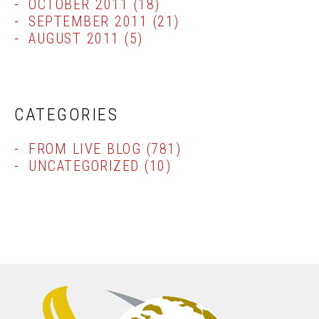
OCTOBER 2011
(18)
SEPTEMBER 2011
(21)
AUGUST 2011
(5)
CATEGORIES
FROM LIVE BLOG
(781)
UNCATEGORIZED
(10)