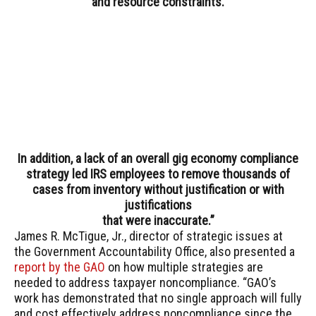
and resource constraints.
In addition, a lack of an overall gig economy compliance
strategy led IRS employees to remove thousands of
cases from inventory without justification or with
justifications
that were inaccurate.”
James R. McTigue, Jr., director of strategic issues at
the Government Accountability Office, also presented a
report by the GAO
on how multiple strategies are
needed to address taxpayer noncompliance. “GAO’s
work has demonstrated that no single approach will fully
and cost effectively address noncompliance since the