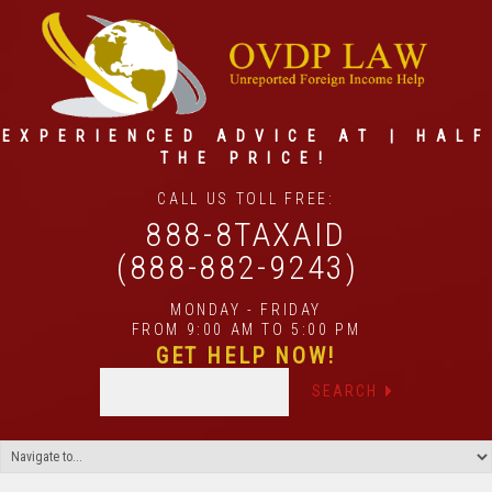
EXPERIENCED ADVICE AT | HALF
THE PRICE!
CALL US TOLL FREE:
888-8TAXAID
(888-882-9243)
MONDAY - FRIDAY
FROM 9:00 AM TO 5:00 PM
GET HELP NOW!