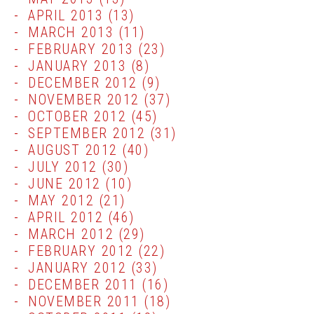
APRIL 2013
(13)
MARCH 2013
(11)
FEBRUARY 2013
(23)
JANUARY 2013
(8)
DECEMBER 2012
(9)
NOVEMBER 2012
(37)
OCTOBER 2012
(45)
SEPTEMBER 2012
(31)
AUGUST 2012
(40)
JULY 2012
(30)
JUNE 2012
(10)
MAY 2012
(21)
APRIL 2012
(46)
MARCH 2012
(29)
FEBRUARY 2012
(22)
JANUARY 2012
(33)
DECEMBER 2011
(16)
NOVEMBER 2011
(18)