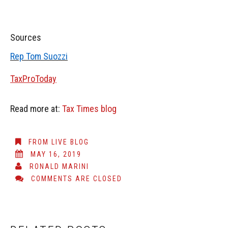
Sources
Rep Tom Suozzi
TaxProToday
Read more at:
Tax Times blog
FROM LIVE BLOG
MAY 16, 2019
RONALD MARINI
COMMENTS ARE CLOSED