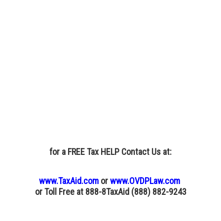
for a FREE Tax HELP Contact Us
at:
www.TaxAid.com
or
www.OVDPLaw.com
or
Toll Free at 888-8TaxAid (888) 882-9243