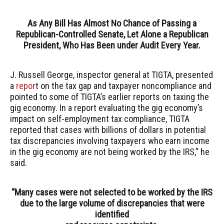
As Any Bill Has Almost No Chance of Passing a
Republican-Controlled Senate, Let Alone a Republican
President, Who Has Been under Audit Every Year.
J. Russell George, inspector general at TIGTA, presented
a
repor
t on the tax gap and taxpayer noncompliance and
pointed to some of TIGTA’s earlier reports on taxing the
gig economy. In a report evaluating the gig economy’s
impact on self-employment tax compliance, TIGTA
reported that cases with billions of dollars in potential
tax discrepancies involving taxpayers who earn income
in the gig economy are not being worked by the IRS,” he
said.
“Many cases were not selected to be worked by the IRS
due to the large volume of discrepancies that were
identified