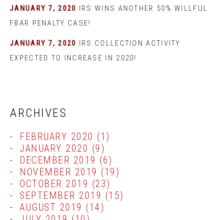
JANUARY 7, 2020
IRS WINS ANOTHER 50% WILLFUL
FBAR PENALTY CASE!
JANUARY 7, 2020
IRS COLLECTION ACTIVITY
EXPECTED TO INCREASE IN 2020!
ARCHIVES
FEBRUARY 2020
(1)
JANUARY 2020
(9)
DECEMBER 2019
(6)
NOVEMBER 2019
(19)
OCTOBER 2019
(23)
SEPTEMBER 2019
(15)
AUGUST 2019
(14)
JULY 2019
(10)