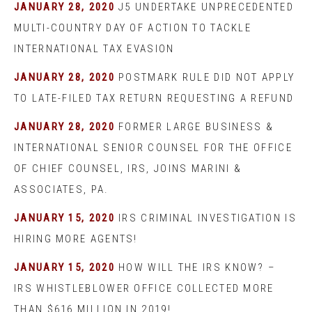
JANUARY 28, 2020
J5 UNDERTAKE UNPRECEDENTED
MULTI-COUNTRY DAY OF ACTION TO TACKLE
INTERNATIONAL TAX EVASION
JANUARY 28, 2020
POSTMARK RULE DID NOT APPLY
TO LATE-FILED TAX RETURN REQUESTING A REFUND
JANUARY 28, 2020
FORMER LARGE BUSINESS &
INTERNATIONAL SENIOR COUNSEL FOR THE OFFICE
OF CHIEF COUNSEL, IRS, JOINS MARINI &
ASSOCIATES, PA.
JANUARY 15, 2020
IRS CRIMINAL INVESTIGATION IS
HIRING MORE AGENTS!
JANUARY 15, 2020
HOW WILL THE IRS KNOW? –
IRS WHISTLEBLOWER OFFICE COLLECTED MORE
THAN $616 MILLION IN 2019!