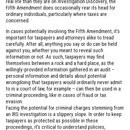
real life than they are on Investigation Discovery, the
Fifth Amendment does occasionally rear its head for
ordinary individuals, particularly where taxes are
concerned.
In cases potentially involving the Fifth Amendment, it’s
important for taxpayers and attorneys alike to tread
carefully. After all, anything you say or do can be held
against you, whether you meant to reveal such
information or not. As such, taxpayers may find
themselves between a rock and a hard place, as the
willingly-provided information gathered in an audit –
personal information and details about potential
wrongdoing that taxpayers would ordinarily never admit
to in a court of law, for example – can then be used in a
criminal proceeding, like in cases of fraud or tax
evasion.
Facing the potential for criminal charges stemming from
an IRS investigation is a slippery slope. In order to keep
taxpayers as protected as possible in these
proceedings, it’s critical to understand policies,