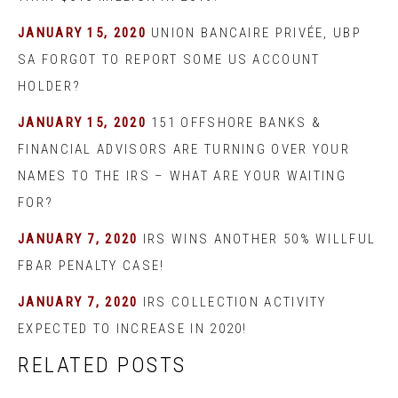
JANUARY 15, 2020
UNION BANCAIRE PRIVÉE, UBP
SA FORGOT TO REPORT SOME US ACCOUNT
HOLDER?
JANUARY 15, 2020
151 OFFSHORE BANKS &
FINANCIAL ADVISORS ARE TURNING OVER YOUR
NAMES TO THE IRS – WHAT ARE YOUR WAITING
FOR?
JANUARY 7, 2020
IRS WINS ANOTHER 50% WILLFUL
FBAR PENALTY CASE!
JANUARY 7, 2020
IRS COLLECTION ACTIVITY
EXPECTED TO INCREASE IN 2020!
RELATED POSTS