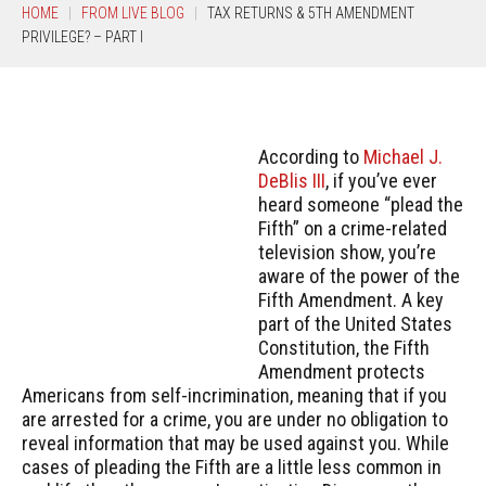
HOME
FROM LIVE BLOG
TAX RETURNS & 5TH AMENDMENT
PRIVILEGE? – PART I
According to
Michael J.
DeBlis III
, if you’ve ever
heard someone “plead the
Fifth” on a crime-related
television show, you’re
aware of the power of the
Fifth Amendment. A key
part of the United States
Constitution, the Fifth
Amendment protects
Americans from self-incrimination, meaning that if you
are arrested for a crime, you are under no obligation to
reveal information that may be used against you. While
cases of pleading the Fifth are a little less common in