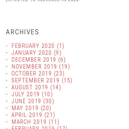
ARCHIVES
FEBRUARY 2020
(1)
JANUARY 2020
(9)
DECEMBER 2019
(6)
NOVEMBER 2019
(19)
OCTOBER 2019
(23)
SEPTEMBER 2019
(15)
AUGUST 2019
(14)
JULY 2019
(10)
JUNE 2019
(30)
MAY 2019
(20)
APRIL 2019
(21)
MARCH 2019
(11)
FEBRUARY 2019
(17)