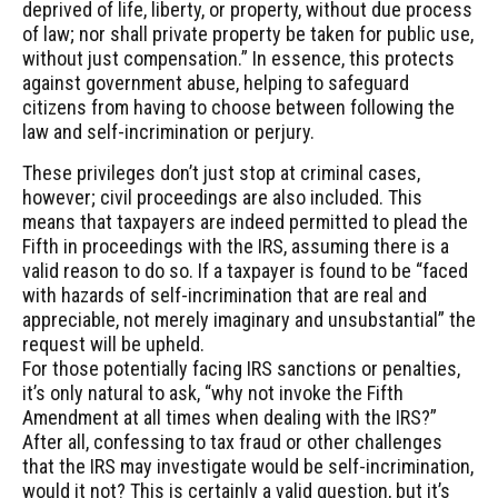
deprived of life, liberty, or property, without due process
of law; nor shall private property be taken for public use,
without just compensation.” In essence, this protects
against government abuse, helping to safeguard
citizens from having to choose between following the
law and self-incrimination or perjury.
These privileges don’t just stop at criminal cases,
however; civil proceedings are also included. This
means that taxpayers are indeed permitted to plead the
Fifth in proceedings with the IRS, assuming there is a
valid reason to do so. If a taxpayer is found to be “faced
with hazards of self-incrimination that are real and
appreciable, not merely imaginary and unsubstantial” the
request will be upheld.
For those potentially facing IRS sanctions or penalties,
it’s only natural to ask, “why not invoke the Fifth
Amendment at all times when dealing with the IRS?”
After all, confessing to tax fraud or other challenges
that the IRS may investigate would be self-incrimination,
would it not? This is certainly a valid question, but it’s