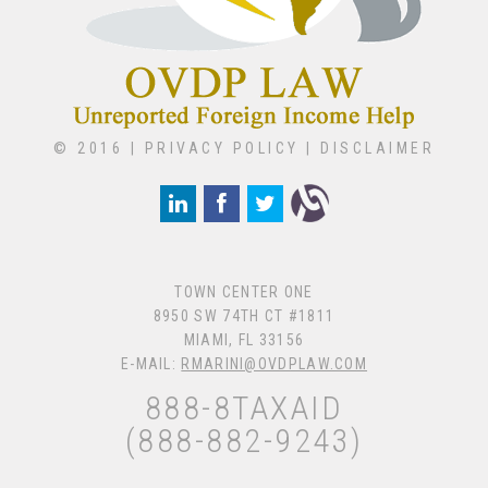
© 2016 |
PRIVACY POLICY
|
DISCLAIMER
TOWN CENTER ONE
8950 SW 74TH CT #1811
MIAMI, FL 33156
E-MAIL:
RMARINI@OVDPLAW.COM
888-8TAXAID
(888-882-9243)