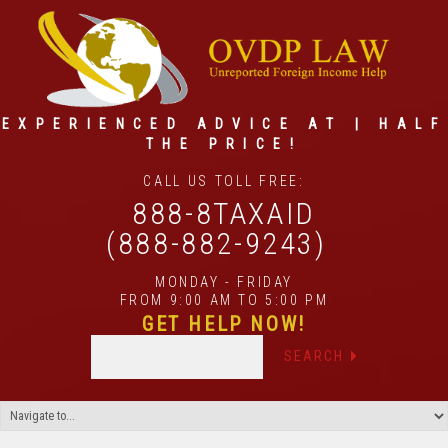
EXPERIENCED ADVICE AT | HALF
THE PRICE!
CALL US TOLL FREE:
888-8TAXAID
(888-882-9243)
MONDAY - FRIDAY
FROM 9:00 AM TO 5:00 PM
GET HELP NOW!