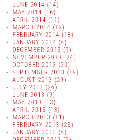
JUNE 2014
(14)
MAY 2014
(16)
APRIL 2014
(11)
MARCH 2014
(12)
FEBRUARY 2014
(18)
JANUARY 2014
(8)
DECEMBER 2013
(9)
NOVEMBER 2013
(24)
OCTOBER 2013
(20)
SEPTEMBER 2013
(19)
AUGUST 2013
(29)
JULY 2013
(26)
JUNE 2013
(9)
MAY 2013
(13)
APRIL 2013
(13)
MARCH 2013
(11)
FEBRUARY 2013
(23)
JANUARY 2013
(8)
DECEMBER 2012
(9)