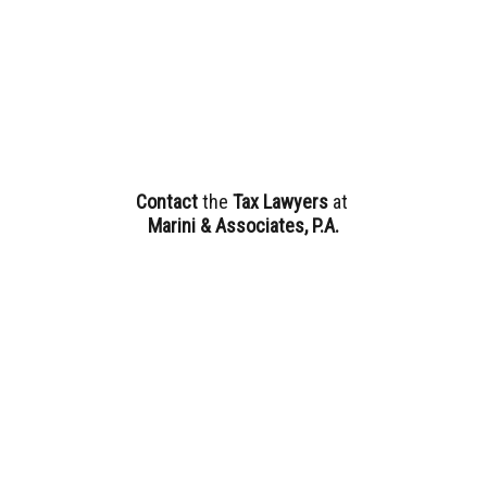
Contact
the
Tax Lawyers
at
Marini & Associates, P.A.