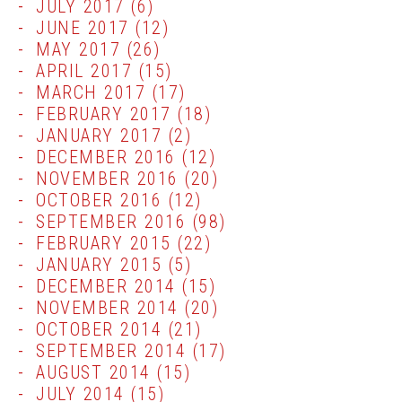
JULY 2017
(6)
JUNE 2017
(12)
MAY 2017
(26)
APRIL 2017
(15)
MARCH 2017
(17)
FEBRUARY 2017
(18)
JANUARY 2017
(2)
DECEMBER 2016
(12)
NOVEMBER 2016
(20)
OCTOBER 2016
(12)
SEPTEMBER 2016
(98)
FEBRUARY 2015
(22)
JANUARY 2015
(5)
DECEMBER 2014
(15)
NOVEMBER 2014
(20)
OCTOBER 2014
(21)
SEPTEMBER 2014
(17)
AUGUST 2014
(15)
JULY 2014
(15)