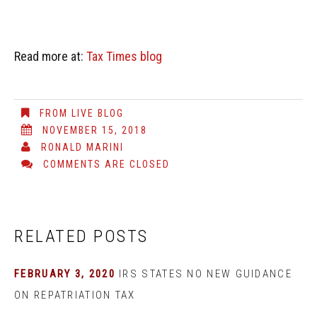
Read more at:
Tax Times blog
FROM LIVE BLOG
NOVEMBER 15, 2018
RONALD MARINI
COMMENTS ARE CLOSED
RELATED POSTS
FEBRUARY 3, 2020
IRS STATES NO NEW GUIDANCE
ON REPATRIATION TAX