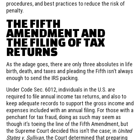
procedures, and best practices to reduce the risk of
penalty.
THE FIFTH
AMENDMENT AND
THE FILING OF TAX
RETURNS
As the adage goes, there are only three absolutes in life
birth, death, and taxes and pleading the Fifth isn’t always
enough to send the IRS packing.
Under Code Sec. 6012, individuals in the U.S. are
required to file annual income tax returns, and also to
keep adequate records to support the gross income and
expenses included with an annual filing. For those with a
penchant for tax fraud, doing as such may seem as
though it’s toeing the line of the Fifth Amendment, but
the Supreme Court decided this isn’t the case; in
United
States v. Sullivan
, the Court determined that preparing