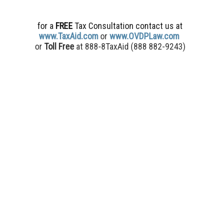
for a
FREE
Tax Consultation contact us
at
www.TaxAid.com
or
www.OVDPLaw.com
or
Toll Free
at 888-8TaxAid (
888 882-9243)