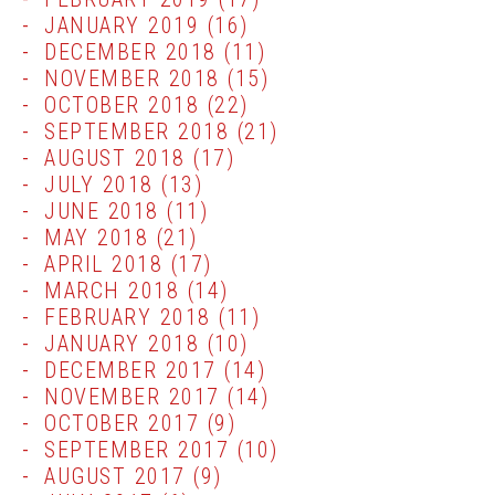
JANUARY 2019
(16)
DECEMBER 2018
(11)
NOVEMBER 2018
(15)
OCTOBER 2018
(22)
SEPTEMBER 2018
(21)
AUGUST 2018
(17)
JULY 2018
(13)
JUNE 2018
(11)
MAY 2018
(21)
APRIL 2018
(17)
MARCH 2018
(14)
FEBRUARY 2018
(11)
JANUARY 2018
(10)
DECEMBER 2017
(14)
NOVEMBER 2017
(14)
OCTOBER 2017
(9)
SEPTEMBER 2017
(10)
AUGUST 2017
(9)