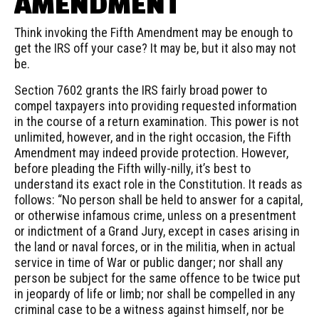
AMENDMENT
Think invoking the Fifth Amendment may be enough to
get the IRS off your case? It may be, but it also may not
be.
Section 7602 grants the IRS fairly broad power to
compel taxpayers into providing requested information
in the course of a return examination. This power is not
unlimited, however, and in the right occasion, the Fifth
Amendment may indeed provide protection. However,
before pleading the Fifth
willy-nilly
, it’s best to
understand its exact role in the Constitution. It reads as
follows: “No person shall be held to answer for a capital,
or otherwise infamous crime, unless on a presentment
or indictment of a Grand Jury, except in cases arising in
the land or naval forces, or in the militia, when in actual
service in time of War or public danger; nor shall any
person be subject for the same
offence
to be twice put
in jeopardy of life or limb; nor shall be compelled in any
criminal case to be a witness against himself, nor be