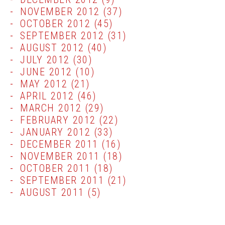
NOVEMBER 2012
(37)
OCTOBER 2012
(45)
SEPTEMBER 2012
(31)
AUGUST 2012
(40)
JULY 2012
(30)
JUNE 2012
(10)
MAY 2012
(21)
APRIL 2012
(46)
MARCH 2012
(29)
FEBRUARY 2012
(22)
JANUARY 2012
(33)
DECEMBER 2011
(16)
NOVEMBER 2011
(18)
OCTOBER 2011
(18)
SEPTEMBER 2011
(21)
AUGUST 2011
(5)