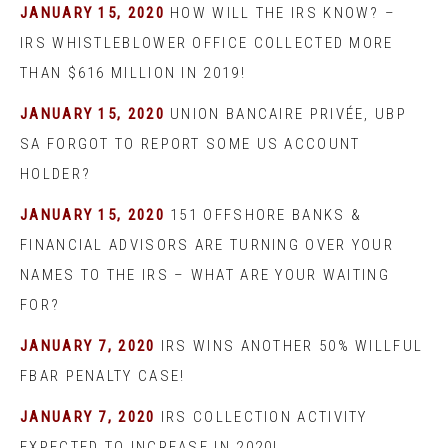
JANUARY 15, 2020
HOW WILL THE IRS KNOW? –
IRS WHISTLEBLOWER OFFICE COLLECTED MORE
THAN $616 MILLION IN 2019!
JANUARY 15, 2020
UNION BANCAIRE PRIVÉE, UBP
SA FORGOT TO REPORT SOME US ACCOUNT
HOLDER?
JANUARY 15, 2020
151 OFFSHORE BANKS &
FINANCIAL ADVISORS ARE TURNING OVER YOUR
NAMES TO THE IRS – WHAT ARE YOUR WAITING
FOR?
JANUARY 7, 2020
IRS WINS ANOTHER 50% WILLFUL
FBAR PENALTY CASE!
JANUARY 7, 2020
IRS COLLECTION ACTIVITY
EXPECTED TO INCREASE IN 2020!