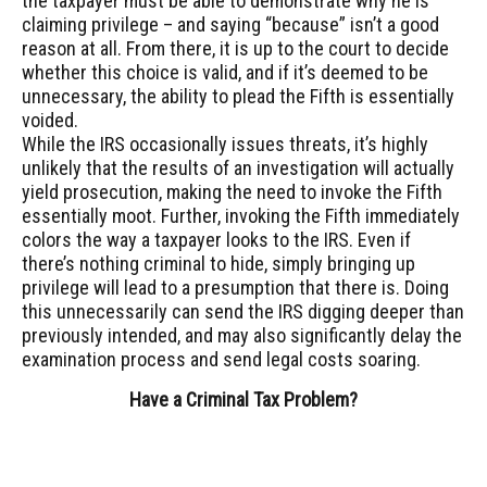
the taxpayer must be able to demonstrate why he is
claiming privilege – and saying “because” isn’t a good
reason at all. From there, it is up to the court to decide
whether this choice is valid, and if it’s deemed to be
unnecessary, the ability to plead the Fifth is essentially
voided.
While the IRS occasionally issues threats, it’s highly
unlikely that the results of an investigation will actually
yield prosecution, making the need to invoke the Fifth
essentially moot. Further, invoking the Fifth immediately
colors the way a taxpayer looks to the IRS. Even if
there’s nothing criminal to hide, simply bringing up
privilege will lead to a presumption that there is. Doing
this unnecessarily can send the IRS digging deeper than
previously intended, and may also significantly delay the
examination process and send legal costs soaring.
Have a Criminal Tax Problem?