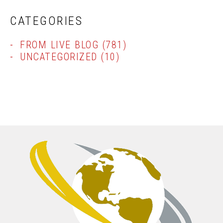
CATEGORIES
FROM LIVE BLOG
(781)
UNCATEGORIZED
(10)