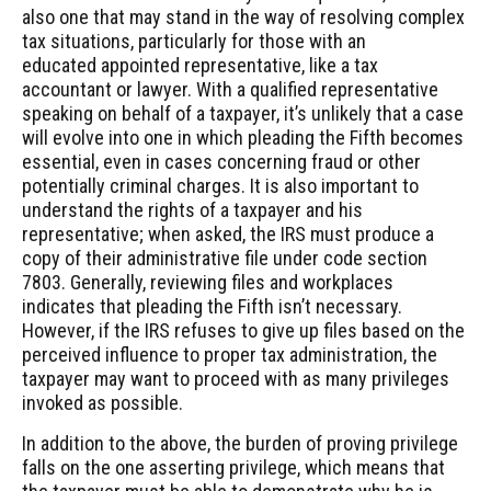
also one that may stand in the way of resolving complex
tax situations, particularly for those with an
educated appointed representative, like a tax
accountant or lawyer. With a qualified representative
speaking on behalf of a taxpayer, it’s unlikely that a case
will evolve into one in which pleading the Fifth becomes
essential, even in cases concerning fraud or other
potentially criminal charges. It is also important to
understand the rights of a taxpayer and his
representative; when asked, the IRS must produce a
copy of their administrative file under code section
7803. Generally, reviewing files and workplaces
indicates that pleading the Fifth isn’t necessary.
However, if the IRS refuses to give up files based on the
perceived influence to proper tax administration, the
taxpayer may want to proceed with as many privileges
invoked as possible.
In addition to the above, the burden of proving privilege
falls on the one asserting privilege, which means that