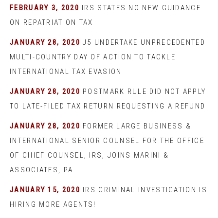
FEBRUARY 3, 2020
IRS STATES NO NEW GUIDANCE
ON REPATRIATION TAX
JANUARY 28, 2020
J5 UNDERTAKE UNPRECEDENTED
MULTI-COUNTRY DAY OF ACTION TO TACKLE
INTERNATIONAL TAX EVASION
JANUARY 28, 2020
POSTMARK RULE DID NOT APPLY
TO LATE-FILED TAX RETURN REQUESTING A REFUND
JANUARY 28, 2020
FORMER LARGE BUSINESS &
INTERNATIONAL SENIOR COUNSEL FOR THE OFFICE
OF CHIEF COUNSEL, IRS, JOINS MARINI &
ASSOCIATES, PA.
JANUARY 15, 2020
IRS CRIMINAL INVESTIGATION IS
HIRING MORE AGENTS!