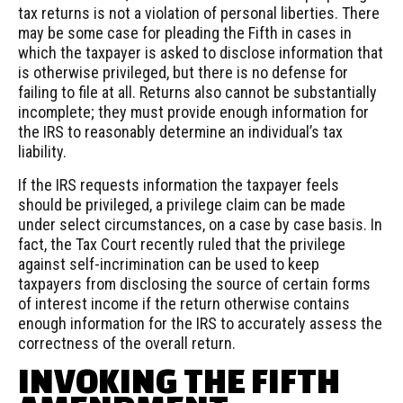
tax returns is not a violation of personal liberties. There
may be some case for pleading the Fifth in cases in
which the taxpayer is asked to disclose information that
is otherwise privileged, but there is no defense for
failing to file at all. Returns also cannot be substantially
incomplete; they must provide enough information for
the IRS to reasonably determine an individual’s tax
liability.
If the IRS requests information the taxpayer feels
should be privileged, a privilege claim can be made
under select circumstances, on a case by case basis. In
fact, the Tax Court recently ruled that the privilege
against self-incrimination can be used to keep
taxpayers from disclosing the source of certain forms
of interest income if the return otherwise contains
enough information for the IRS to accurately assess the
correctness of the overall return.
INVOKING THE FIFTH