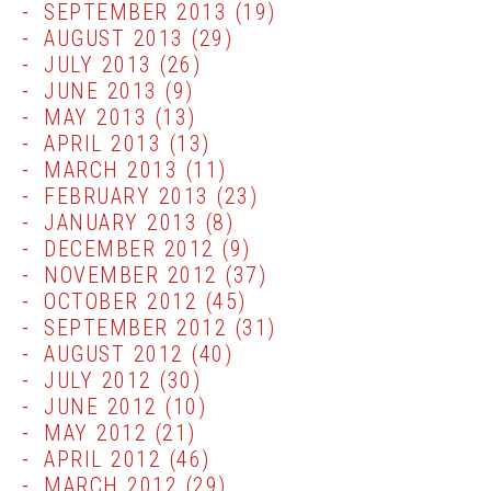
SEPTEMBER 2013
(19)
AUGUST 2013
(29)
JULY 2013
(26)
JUNE 2013
(9)
MAY 2013
(13)
APRIL 2013
(13)
MARCH 2013
(11)
FEBRUARY 2013
(23)
JANUARY 2013
(8)
DECEMBER 2012
(9)
NOVEMBER 2012
(37)
OCTOBER 2012
(45)
SEPTEMBER 2012
(31)
AUGUST 2012
(40)
JULY 2012
(30)
JUNE 2012
(10)
MAY 2012
(21)
APRIL 2012
(46)
MARCH 2012
(29)