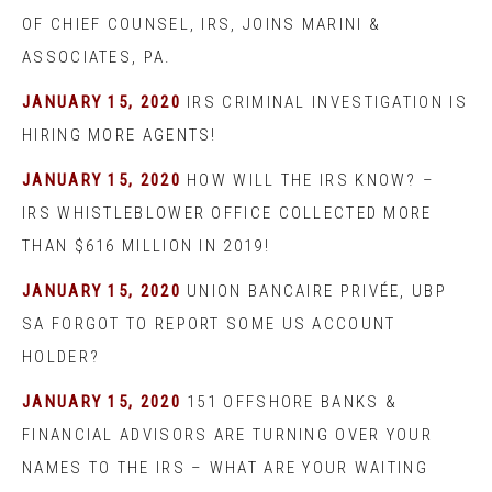
OF CHIEF COUNSEL, IRS, JOINS MARINI &
ASSOCIATES, PA.
JANUARY 15, 2020
IRS CRIMINAL INVESTIGATION IS
HIRING MORE AGENTS!
JANUARY 15, 2020
HOW WILL THE IRS KNOW? –
IRS WHISTLEBLOWER OFFICE COLLECTED MORE
THAN $616 MILLION IN 2019!
JANUARY 15, 2020
UNION BANCAIRE PRIVÉE, UBP
SA FORGOT TO REPORT SOME US ACCOUNT
HOLDER?
JANUARY 15, 2020
151 OFFSHORE BANKS &
FINANCIAL ADVISORS ARE TURNING OVER YOUR
NAMES TO THE IRS – WHAT ARE YOUR WAITING