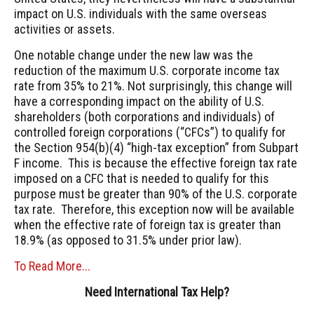
impact on U.S. individuals with the same overseas
activities or assets.
One notable change under the new law was the
reduction of the maximum U.S. corporate income tax
rate from 35% to 21%. Not surprisingly, this change will
have a corresponding impact on the ability of U.S.
shareholders (both corporations and individuals) of
controlled foreign corporations (“CFCs”) to qualify for
the Section 954(b)(4) “high-tax exception” from Subpart
F income. This is because the effective foreign tax rate
imposed on a CFC that is needed to qualify for this
purpose must be greater than 90% of the U.S. corporate
tax rate. Therefore, this exception now will be available
when the effective rate of foreign tax is greater than
18.9% (as opposed to 31.5% under prior law).
To Read More...
Need International Tax Help?