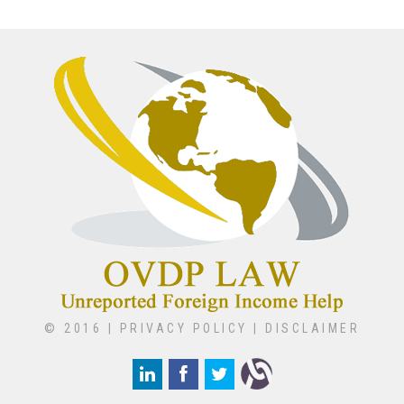
© 2016 |
PRIVACY POLICY
|
DISCLAIMER