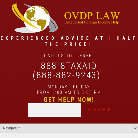
EXPERIENCED ADVICE AT | HALF
THE PRICE!
CALL US TOLL FREE:
888-8TAXAID
(888-882-9243)
MONDAY - FRIDAY
FROM 9:00 AM TO 5:00 PM
GET HELP NOW!