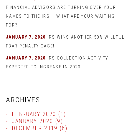
FINANCIAL ADVISORS ARE TURNING OVER YOUR
NAMES TO THE IRS – WHAT ARE YOUR WAITING
FOR?
JANUARY 7, 2020
IRS WINS ANOTHER 50% WILLFUL
FBAR PENALTY CASE!
JANUARY 7, 2020
IRS COLLECTION ACTIVITY
EXPECTED TO INCREASE IN 2020!
ARCHIVES
FEBRUARY 2020
(1)
JANUARY 2020
(9)
DECEMBER 2019
(6)