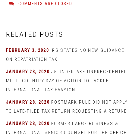
COMMENTS ARE CLOSED
RELATED POSTS
FEBRUARY 3, 2020
IRS STATES NO NEW GUIDANCE
ON REPATRIATION TAX
JANUARY 28, 2020
J5 UNDERTAKE UNPRECEDENTED
MULTI-COUNTRY DAY OF ACTION TO TACKLE
INTERNATIONAL TAX EVASION
JANUARY 28, 2020
POSTMARK RULE DID NOT APPLY
TO LATE-FILED TAX RETURN REQUESTING A REFUND
JANUARY 28, 2020
FORMER LARGE BUSINESS &
INTERNATIONAL SENIOR COUNSEL FOR THE OFFICE