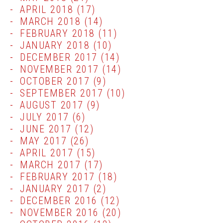
APRIL 2018
(17)
MARCH 2018
(14)
FEBRUARY 2018
(11)
JANUARY 2018
(10)
DECEMBER 2017
(14)
NOVEMBER 2017
(14)
OCTOBER 2017
(9)
SEPTEMBER 2017
(10)
AUGUST 2017
(9)
JULY 2017
(6)
JUNE 2017
(12)
MAY 2017
(26)
APRIL 2017
(15)
MARCH 2017
(17)
FEBRUARY 2017
(18)
JANUARY 2017
(2)
DECEMBER 2016
(12)
NOVEMBER 2016
(20)