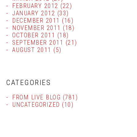
FEBRUARY 2012
(22)
JANUARY 2012
(33)
DECEMBER 2011
(16)
NOVEMBER 2011
(18)
OCTOBER 2011
(18)
SEPTEMBER 2011
(21)
AUGUST 2011
(5)
CATEGORIES
FROM LIVE BLOG
(781)
UNCATEGORIZED
(10)