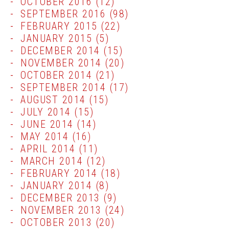
OCTOBER 2016
(12)
SEPTEMBER 2016
(98)
FEBRUARY 2015
(22)
JANUARY 2015
(5)
DECEMBER 2014
(15)
NOVEMBER 2014
(20)
OCTOBER 2014
(21)
SEPTEMBER 2014
(17)
AUGUST 2014
(15)
JULY 2014
(15)
JUNE 2014
(14)
MAY 2014
(16)
APRIL 2014
(11)
MARCH 2014
(12)
FEBRUARY 2014
(18)
JANUARY 2014
(8)
DECEMBER 2013
(9)
NOVEMBER 2013
(24)
OCTOBER 2013
(20)