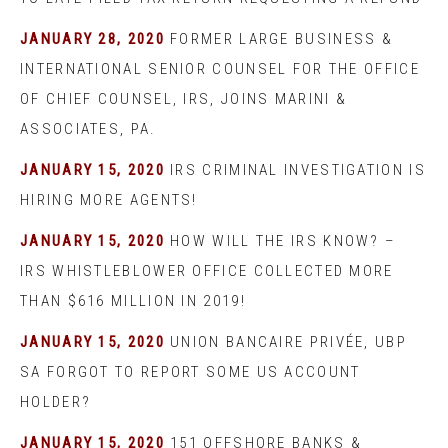
JANUARY 28, 2020
FORMER LARGE BUSINESS &
INTERNATIONAL SENIOR COUNSEL FOR THE OFFICE
OF CHIEF COUNSEL, IRS, JOINS MARINI &
ASSOCIATES, PA.
JANUARY 15, 2020
IRS CRIMINAL INVESTIGATION IS
HIRING MORE AGENTS!
JANUARY 15, 2020
HOW WILL THE IRS KNOW? –
IRS WHISTLEBLOWER OFFICE COLLECTED MORE
THAN $616 MILLION IN 2019!
JANUARY 15, 2020
UNION BANCAIRE PRIVÉE, UBP
SA FORGOT TO REPORT SOME US ACCOUNT
HOLDER?
JANUARY 15, 2020
151 OFFSHORE BANKS &