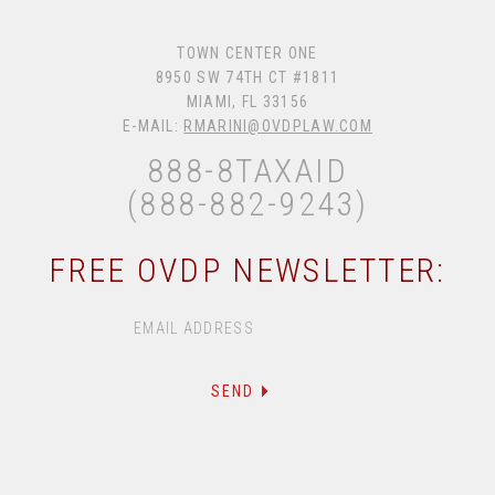
TOWN CENTER ONE
8950 SW 74TH CT #1811
MIAMI, FL 33156
E-MAIL:
RMARINI@OVDPLAW.COM
888-8TAXAID
(888-882-9243)
FREE OVDP NEWSLETTER: