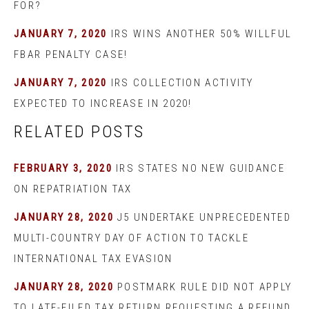
FOR?
JANUARY 7, 2020
IRS WINS ANOTHER 50% WILLFUL
FBAR PENALTY CASE!
JANUARY 7, 2020
IRS COLLECTION ACTIVITY
EXPECTED TO INCREASE IN 2020!
RELATED POSTS
FEBRUARY 3, 2020
IRS STATES NO NEW GUIDANCE
ON REPATRIATION TAX
JANUARY 28, 2020
J5 UNDERTAKE UNPRECEDENTED
MULTI-COUNTRY DAY OF ACTION TO TACKLE
INTERNATIONAL TAX EVASION
JANUARY 28, 2020
POSTMARK RULE DID NOT APPLY
TO LATE-FILED TAX RETURN REQUESTING A REFUND