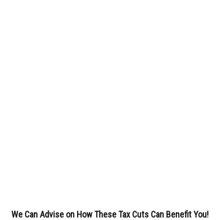
We Can Advise on How These Tax Cuts Can Benefit You!