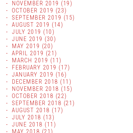
NOVEMBER 2019
(19)
OCTOBER 2019
(23)
SEPTEMBER 2019
(15)
AUGUST 2019
(14)
JULY 2019
(10)
JUNE 2019
(30)
MAY 2019
(20)
APRIL 2019
(21)
MARCH 2019
(11)
FEBRUARY 2019
(17)
JANUARY 2019
(16)
DECEMBER 2018
(11)
NOVEMBER 2018
(15)
OCTOBER 2018
(22)
SEPTEMBER 2018
(21)
AUGUST 2018
(17)
JULY 2018
(13)
JUNE 2018
(11)
MAY 2018
(21)