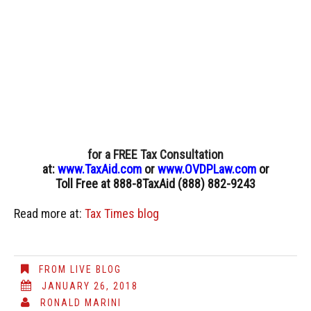
for a FREE Tax Consultation
at:
www.TaxAid.com
or
www.OVDPLaw.com
or
Toll Free at 888-8TaxAid (888) 882-9243
Read more at:
Tax Times blog
FROM LIVE BLOG
JANUARY 26, 2018
RONALD MARINI