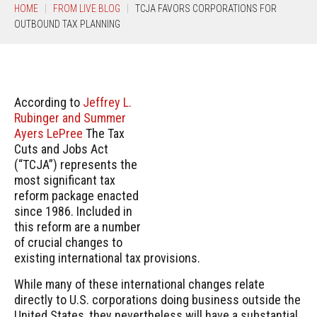
HOME
FROM LIVE BLOG
TCJA FAVORS CORPORATIONS FOR
OUTBOUND TAX PLANNING
According to
Jeffrey L.
Rubinger and Summer
Ayers LePree
The Tax
Cuts and Jobs Act
(“TCJA”) represents the
most significant tax
reform package enacted
since 1986. Included in
this reform are a number
of crucial changes to
existing international tax provisions.
While many of these international changes relate
directly to U.S. corporations doing business outside the
United States, they nevertheless will have a substantial