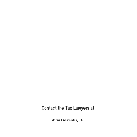
Contact the
Tax Lawyers
at
Marini & Associates, P.A.