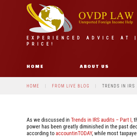
EXPERIENCED ADVICE AT 
PRICE!
HOME
ABOUT US
HOME
FROM LIVE BLOG
TRENDS IN IRS 
As we discussed in
Trends in IRS audits – Part I,
th
power has been greatly diminished in the past de
according to
accountinTODAY
, while most taxpaye