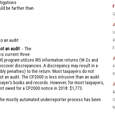
tigations
F
uld be farther than
o an audit
ot an audit
- The
is current three
0 program utilizes IRS information returns (W-2s and
discover discrepancies. A discrepancy may result in a
A
bly penalties) to the return. Most taxpayers do not
not an audit. The CP2000 is less intrusive than an audit
payer’s books and records. However, for most taxpayers,
nt owed for a CP2000 notice in 2018: $1,773.
 the mostly automated underreporter process has been
O
M