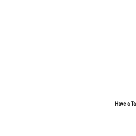
Have a Ta