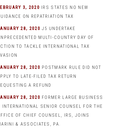
EBRUARY 3, 2020
IRS STATES NO NEW
GUIDANCE ON REPATRIATION TAX
JANUARY 28, 2020
J5 UNDERTAKE
UNPRECEDENTED MULTI-COUNTRY DAY OF
ACTION TO TACKLE INTERNATIONAL TAX
EVASION
JANUARY 28, 2020
POSTMARK RULE DID NOT
PPLY TO LATE-FILED TAX RETURN
REQUESTING A REFUND
JANUARY 28, 2020
FORMER LARGE BUSINESS
& INTERNATIONAL SENIOR COUNSEL FOR THE
FFICE OF CHIEF COUNSEL, IRS, JOINS
ARINI & ASSOCIATES, PA.