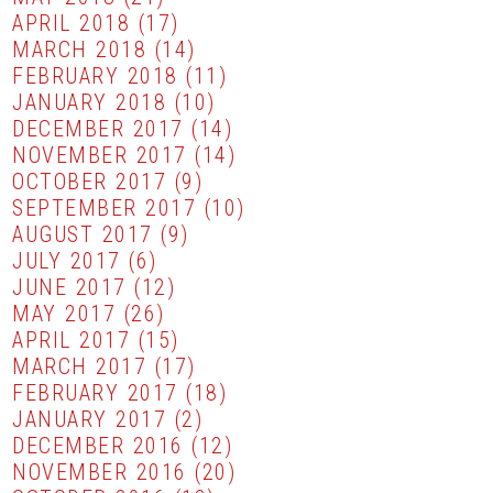
APRIL 2018
(17)
MARCH 2018
(14)
FEBRUARY 2018
(11)
JANUARY 2018
(10)
DECEMBER 2017
(14)
NOVEMBER 2017
(14)
OCTOBER 2017
(9)
SEPTEMBER 2017
(10)
AUGUST 2017
(9)
JULY 2017
(6)
JUNE 2017
(12)
MAY 2017
(26)
APRIL 2017
(15)
MARCH 2017
(17)
FEBRUARY 2017
(18)
JANUARY 2017
(2)
DECEMBER 2016
(12)
NOVEMBER 2016
(20)