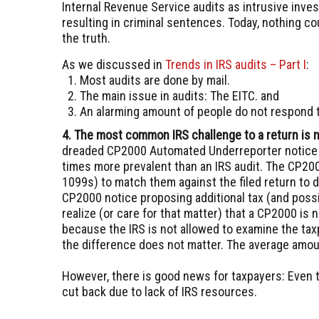
Internal Revenue Service audits as intrusive inves
resulting in criminal sentences. Today, nothing co
the truth.
As we discussed in
Trends in IRS audits – Part I
:
Most audits are done by mail.
The main issue in audits: The EITC.
and
An alarming amount of people do not respond t
4. The most common IRS challenge to a return is n
dreaded CP2000 Automated Underreporter notice 
times more prevalent than an IRS audit. The CP200
1099s) to match them against the filed return to 
CP2000 notice proposing additional tax (and possi
realize (or care for that matter) that a CP2000 is 
because the IRS is not allowed to examine the tax
the difference does not matter. The average amou
However, there is good news for taxpayers: Even
cut back due to lack of IRS resources.