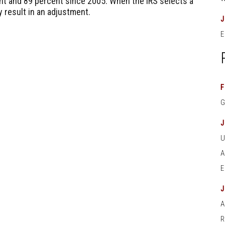
nt and 89 percent since 2005. When the IRS selects a
ly result in an adjustment.
E
F
A