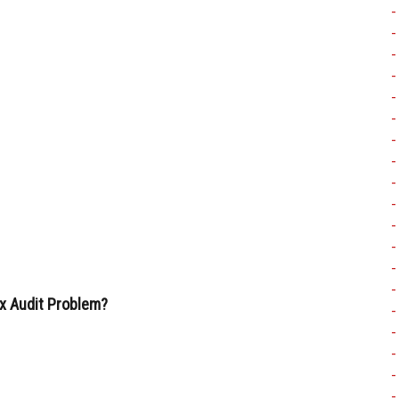
x Audit Problem?