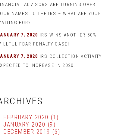
FINANCIAL ADVISORS ARE TURNING OVER
YOUR NAMES TO THE IRS – WHAT ARE YOUR
WAITING FOR?
JANUARY 7, 2020
IRS WINS ANOTHER 50%
WILLFUL FBAR PENALTY CASE!
JANUARY 7, 2020
IRS COLLECTION ACTIVITY
XPECTED TO INCREASE IN 2020!
ARCHIVES
FEBRUARY 2020
(1)
JANUARY 2020
(9)
DECEMBER 2019
(6)