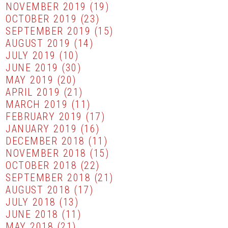
NOVEMBER 2019
(19)
OCTOBER 2019
(23)
SEPTEMBER 2019
(15)
AUGUST 2019
(14)
JULY 2019
(10)
JUNE 2019
(30)
MAY 2019
(20)
APRIL 2019
(21)
MARCH 2019
(11)
FEBRUARY 2019
(17)
JANUARY 2019
(16)
DECEMBER 2018
(11)
NOVEMBER 2018
(15)
OCTOBER 2018
(22)
SEPTEMBER 2018
(21)
AUGUST 2018
(17)
JULY 2018
(13)
JUNE 2018
(11)
MAY 2018
(21)