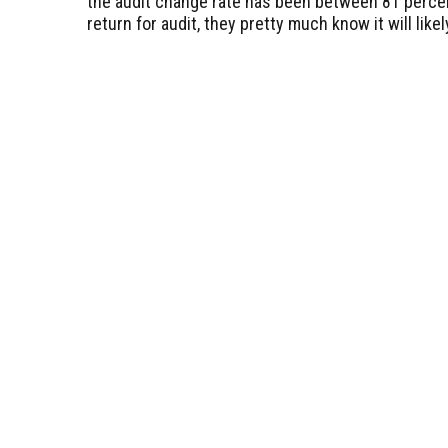
the audit change rate has been between 81 perce
return for audit, they pretty much know it will like