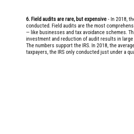
6. Field audits are rare, but expensive
- In 2018, th
conducted. Field audits are the most comprehensi
— like businesses and tax avoidance schemes. The 
investment and reduction of audit results in large
The numbers support the IRS. In 2018, the average
taxpayers, the IRS only conducted just under a quar