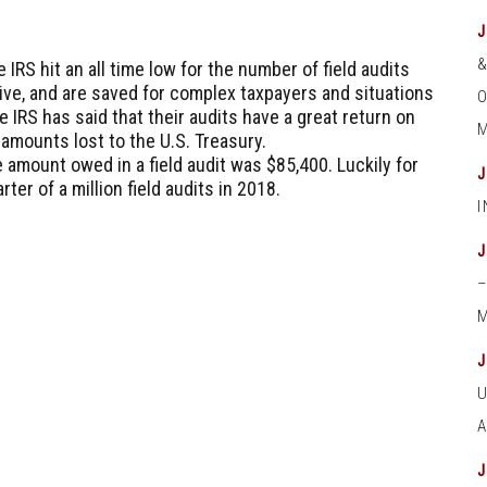
e IRS hit an all time low for the number of field audits
ve, and are saved for complex taxpayers and situations
O
IRS has said that their audits have a great return on
M
 amounts lost to the U.S. Treasury.
 amount owed in a field audit was $85,400. Luckily for
ter of a million field audits in 2018.
M