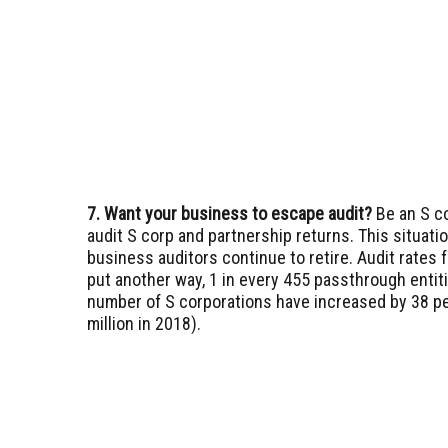
7. Want your business to escape audit?
Be an S c
audit S corp and partnership returns. This situati
business auditors continue to retire. Audit rates 
put another way, 1 in every 455 passthrough entit
number of S corporations have increased by 38 pe
million in 2018).