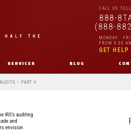
CALL US TOLL
888-8T
(888-88
| HALF THE
MONDAY - FR
FROM 9:00 AM
GET HELP
SERVICES
BLOG
CON
AUDITS – PART II
e IRS’s auditing
cade and
rs envision