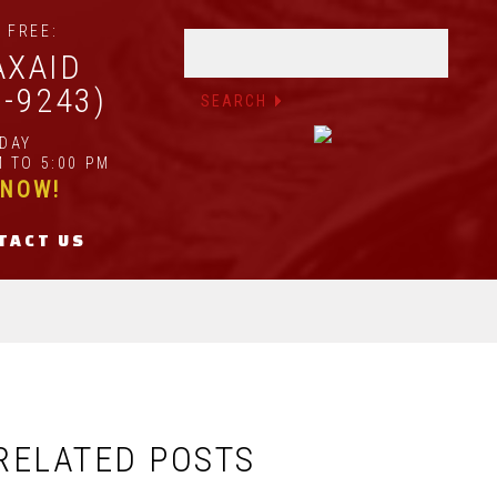
 FREE:
AXAID
2-9243)
IDAY
 TO 5:00 PM
 NOW!
TACT US
RELATED POSTS