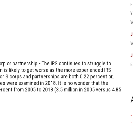
orp or partnership
-
The IRS continues to struggle to
E
on is likely to get worse as the more experienced IRS
for S corps and partnerships are both 0.22 percent or,
ies were examined in 2018. It is no wonder that the
rcent from 2005 to 2018 (3.5 million in 2005 versus 4.85