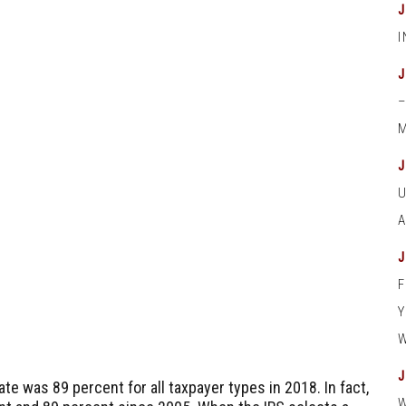
M
te was 89 percent for all taxpayer types in 2018. In fact,