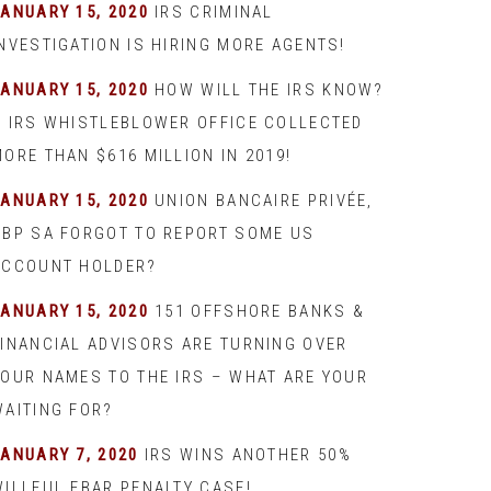
JANUARY 15, 2020
IRS CRIMINAL
INVESTIGATION IS HIRING MORE AGENTS!
JANUARY 15, 2020
HOW WILL THE IRS KNOW?
– IRS WHISTLEBLOWER OFFICE COLLECTED
ORE THAN $616 MILLION IN 2019!
JANUARY 15, 2020
UNION BANCAIRE PRIVÉE,
UBP SA FORGOT TO REPORT SOME US
ACCOUNT HOLDER?
JANUARY 15, 2020
151 OFFSHORE BANKS &
FINANCIAL ADVISORS ARE TURNING OVER
YOUR NAMES TO THE IRS – WHAT ARE YOUR
WAITING FOR?
JANUARY 7, 2020
IRS WINS ANOTHER 50%
WILLFUL FBAR PENALTY CASE!