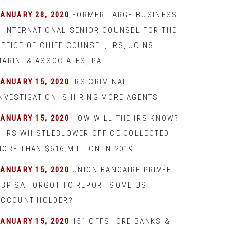
JANUARY 28, 2020
FORMER LARGE BUSINESS
& INTERNATIONAL SENIOR COUNSEL FOR THE
FFICE OF CHIEF COUNSEL, IRS, JOINS
ARINI & ASSOCIATES, PA.
JANUARY 15, 2020
IRS CRIMINAL
INVESTIGATION IS HIRING MORE AGENTS!
JANUARY 15, 2020
HOW WILL THE IRS KNOW?
– IRS WHISTLEBLOWER OFFICE COLLECTED
ORE THAN $616 MILLION IN 2019!
JANUARY 15, 2020
UNION BANCAIRE PRIVÉE,
UBP SA FORGOT TO REPORT SOME US
ACCOUNT HOLDER?
JANUARY 15, 2020
151 OFFSHORE BANKS &