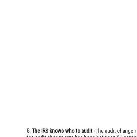
5. The IRS knows who to audit
-
The audit change ra