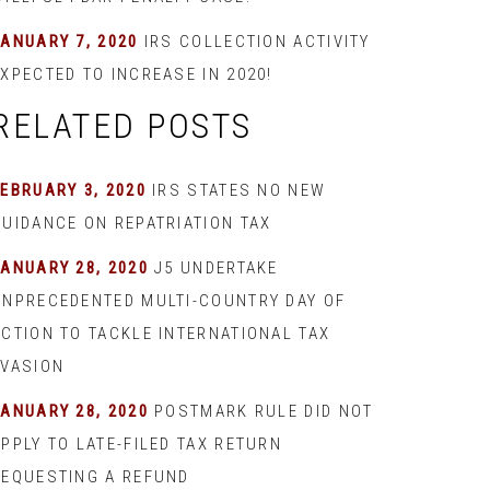
JANUARY 7, 2020
IRS COLLECTION ACTIVITY
XPECTED TO INCREASE IN 2020!
RELATED POSTS
EBRUARY 3, 2020
IRS STATES NO NEW
GUIDANCE ON REPATRIATION TAX
JANUARY 28, 2020
J5 UNDERTAKE
UNPRECEDENTED MULTI-COUNTRY DAY OF
ACTION TO TACKLE INTERNATIONAL TAX
EVASION
JANUARY 28, 2020
POSTMARK RULE DID NOT
PPLY TO LATE-FILED TAX RETURN
REQUESTING A REFUND