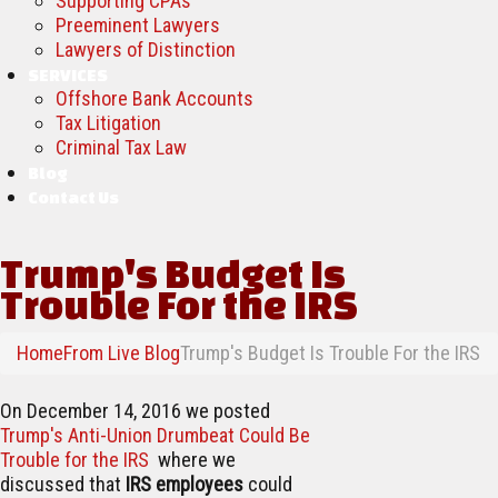
Supporting CPAs
Preeminent Lawyers
Lawyers of Distinction
SERVICES
Offshore Bank Accounts
Tax Litigation
Criminal Tax Law
Blog
Contact Us
Trump's Budget Is
Trouble For the IRS
Home
From Live Blog
Trump's Budget Is Trouble For the IRS
On December 14, 2016 we posted
Trump's Anti-Union Drumbeat Could Be
Trouble for the IRS
where we
discussed that
IRS employees
could