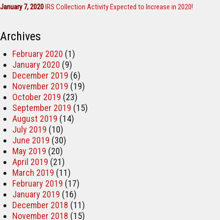
January 7, 2020
IRS Collection Activity Expected to Increase in 2020!
Archives
February 2020
(1)
January 2020
(9)
December 2019
(6)
November 2019
(19)
October 2019
(23)
September 2019
(15)
August 2019
(14)
July 2019
(10)
June 2019
(30)
May 2019
(20)
April 2019
(21)
March 2019
(11)
February 2019
(17)
January 2019
(16)
December 2018
(11)
November 2018
(15)