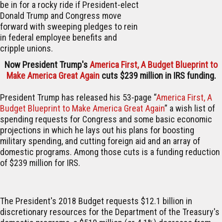
be in for a rocky ride if President-elect
Donald Trump and Congress move
forward with sweeping pledges to rein
in federal employee benefits and
cripple unions.
Now President Trump's
America First, A Budget Blueprint to
Make America Great Again
cuts $239 million in IRS funding.
President Trump has released his 53-page “
America First, A
Budget Blueprint to Make America Great Again
” a wish list of
spending requests for Congress and some basic economic
projections in which he lays out his plans for boosting
military spending, and cutting foreign aid and an array of
domestic programs. Among those cuts is a funding reduction
of $239 million for IRS.
The President's 2018 Budget requests $12.1 billion in
discretionary resources for the Department of the Treasury's