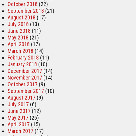
October 2018
(22)
September 2018
(21)
August 2018
(17)
July 2018
(13)
June 2018
(11)
May 2018
(21)
April 2018
(17)
March 2018
(14)
February 2018
(11)
January 2018
(10)
December 2017
(14)
November 2017
(14)
October 2017
(9)
September 2017
(10)
August 2017
(9)
July 2017
(6)
June 2017
(12)
May 2017
(26)
April 2017
(15)
March 2017
(17)