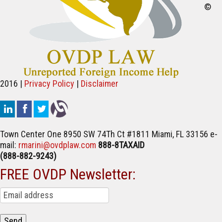
©
2016 |
Privacy Policy
|
Disclaimer
Town Center One
8950 SW 74Th Ct #1811
Miami, FL 33156
e-
mail:
rmarini@ovdplaw.com
888-8TAXAID
(888-882-9243)
FREE OVDP Newsletter: