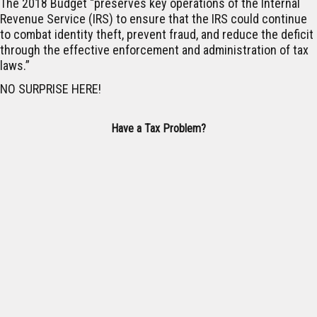
The 2018 Budget “preserves key operations of the Internal
Revenue Service (IRS) to ensure that the IRS could continue
to combat identity theft, prevent fraud, and reduce the deficit
through the effective enforcement and administration of tax
laws.”
NO SURPRISE HERE!
Have a Tax Problem?