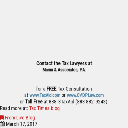
Contact the Tax Lawyers at
Marini & Associates, P.A.
for a
FREE
Tax Consultation
at
or
www.TaxAid.com
www.OVDPLaw.com
or
Toll Free
at 888-8TaxAid (888 882-9243).
Read more at:
Tax Times blog
From Live Blog
March 17, 2017