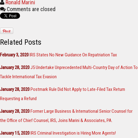
Ronald Marini
Comments are closed
Related Posts
February 3, 2020
IRS States No New Guidance On Repatriation Tax
January 28, 2020
J5 Undertake Unprecedented Multi-Country Day of Action To
Tackle International Tax Evasion
January 28, 2020
Postmark Rule Did Not Apply to Late-Filed Tax Return
Requesting a Refund
January 28, 2020
Former Large Business & International Senior Counsel for
the Office of Chief Counsel, IRS, Joins Marini & Associates, PA.
January 15, 2020
IRS Criminal Investigation is Hiring More Agents!