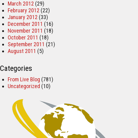
March 2012
(29)
February 2012
(22)
January 2012
(33)
December 2011
(16)
November 2011
(18)
October 2011
(18)
September 2011
(21)
August 2011
(5)
Categories
From Live Blog
(781)
Uncategorized
(10)