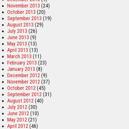
November 2013
(24)
October 2013
(20)
September 2013
(19)
August 2013
(29)
July 2013
(26)
June 2013
(9)
May 2013
(13)
April 2013
(13)
March 2013
(11)
February 2013
(23)
January 2013
(8)
December 2012
(9)
November 2012
(37)
October 2012
(45)
September 2012
(31)
August 2012
(40)
July 2012
(30)
June 2012
(10)
May 2012
(21)
April 2012
(46)