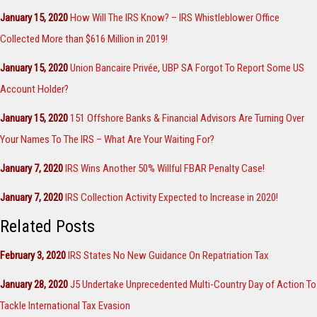
January 15, 2020
How Will The IRS Know? – IRS Whistleblower Office
Collected More than $616 Million in 2019!
January 15, 2020
Union Bancaire Privée, UBP SA Forgot To Report Some US
Account Holder?
January 15, 2020
151 Offshore Banks & Financial Advisors Are Turning Over
Your Names To The IRS – What Are Your Waiting For?
January 7, 2020
IRS Wins Another 50% Willful FBAR Penalty Case!
January 7, 2020
IRS Collection Activity Expected to Increase in 2020!
Related Posts
February 3, 2020
IRS States No New Guidance On Repatriation Tax
January 28, 2020
J5 Undertake Unprecedented Multi-Country Day of Action To
Tackle International Tax Evasion