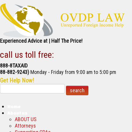
Experienced Advice at | Half The Price!
call us toll free:
888-8TAXAID
888-882-9243)
Monday - Friday
from 9:00 am to 5:00 pm
Get Help Now!
Home
About us
ABOUT US
Attorneys