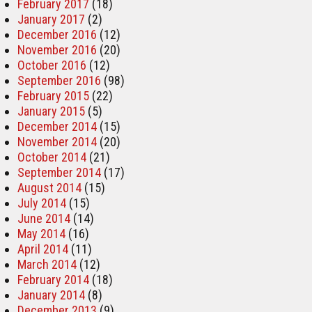
February 2017
(18)
January 2017
(2)
December 2016
(12)
November 2016
(20)
October 2016
(12)
September 2016
(98)
February 2015
(22)
January 2015
(5)
December 2014
(15)
November 2014
(20)
October 2014
(21)
September 2014
(17)
August 2014
(15)
July 2014
(15)
June 2014
(14)
May 2014
(16)
April 2014
(11)
March 2014
(12)
February 2014
(18)
January 2014
(8)
December 2013
(9)