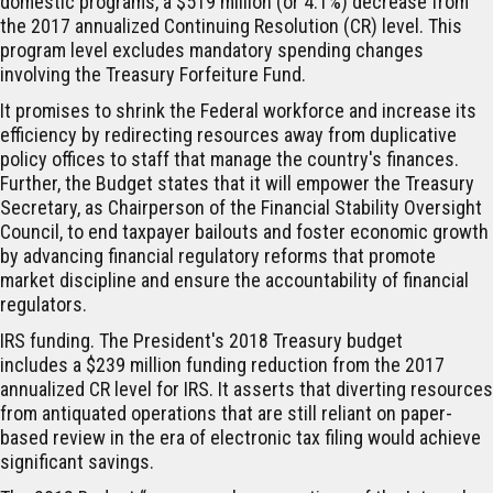
domestic programs, a $519 million (or 4.1%) decrease from
the 2017 annualized Continuing Resolution (CR) level. This
program level excludes mandatory spending changes
involving the Treasury Forfeiture Fund.
It promises to shrink the Federal workforce and increase its
efficiency by redirecting resources away from duplicative
policy offices to staff that manage the country's finances.
Further, the Budget states that it will empower the Treasury
Secretary, as Chairperson of the Financial Stability Oversight
Council, to end taxpayer bailouts and foster economic growth
by advancing financial regulatory reforms that promote
market discipline and ensure the accountability of financial
regulators.
IRS funding.
The President's 2018 Treasury budget
includes a $239 million funding reduction from the 2017
annualized CR level for IRS. It asserts that diverting resources
from antiquated operations that are still reliant on paper-
based review in the era of electronic tax filing would achieve
significant savings.