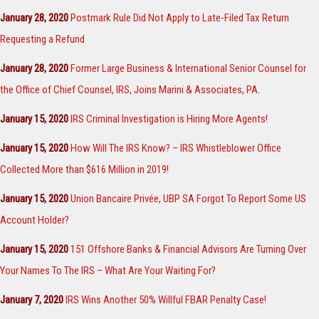
January 28, 2020
Postmark Rule Did Not Apply to Late-Filed Tax Return
Requesting a Refund
January 28, 2020
Former Large Business & International Senior Counsel for
the Office of Chief Counsel, IRS, Joins Marini & Associates, PA.
January 15, 2020
IRS Criminal Investigation is Hiring More Agents!
January 15, 2020
How Will The IRS Know? – IRS Whistleblower Office
Collected More than $616 Million in 2019!
January 15, 2020
Union Bancaire Privée, UBP SA Forgot To Report Some US
Account Holder?
January 15, 2020
151 Offshore Banks & Financial Advisors Are Turning Over
Your Names To The IRS – What Are Your Waiting For?
January 7, 2020
IRS Wins Another 50% Willful FBAR Penalty Case!