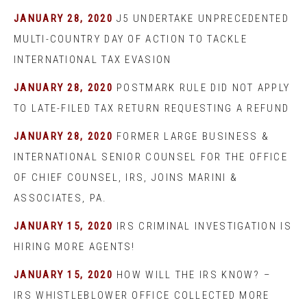
JANUARY 28, 2020
J5 UNDERTAKE UNPRECEDENTED
MULTI-COUNTRY DAY OF ACTION TO TACKLE
INTERNATIONAL TAX EVASION
JANUARY 28, 2020
POSTMARK RULE DID NOT APPLY
TO LATE-FILED TAX RETURN REQUESTING A REFUND
JANUARY 28, 2020
FORMER LARGE BUSINESS &
INTERNATIONAL SENIOR COUNSEL FOR THE OFFICE
OF CHIEF COUNSEL, IRS, JOINS MARINI &
ASSOCIATES, PA.
JANUARY 15, 2020
IRS CRIMINAL INVESTIGATION IS
HIRING MORE AGENTS!
JANUARY 15, 2020
HOW WILL THE IRS KNOW? –
IRS WHISTLEBLOWER OFFICE COLLECTED MORE