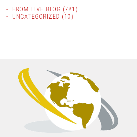
FROM LIVE BLOG
(781)
UNCATEGORIZED
(10)