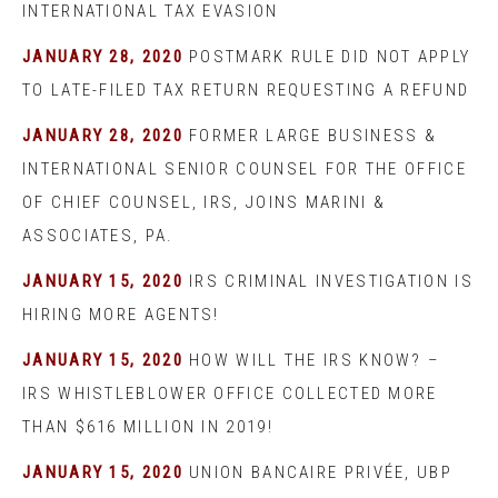
INTERNATIONAL TAX EVASION
JANUARY 28, 2020
POSTMARK RULE DID NOT APPLY
TO LATE-FILED TAX RETURN REQUESTING A REFUND
JANUARY 28, 2020
FORMER LARGE BUSINESS &
INTERNATIONAL SENIOR COUNSEL FOR THE OFFICE
OF CHIEF COUNSEL, IRS, JOINS MARINI &
ASSOCIATES, PA.
JANUARY 15, 2020
IRS CRIMINAL INVESTIGATION IS
HIRING MORE AGENTS!
JANUARY 15, 2020
HOW WILL THE IRS KNOW? –
IRS WHISTLEBLOWER OFFICE COLLECTED MORE
THAN $616 MILLION IN 2019!
JANUARY 15, 2020
UNION BANCAIRE PRIVÉE, UBP