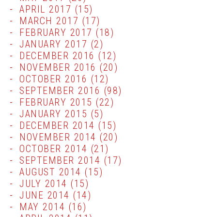
APRIL 2017
(15)
MARCH 2017
(17)
FEBRUARY 2017
(18)
JANUARY 2017
(2)
DECEMBER 2016
(12)
NOVEMBER 2016
(20)
OCTOBER 2016
(12)
SEPTEMBER 2016
(98)
FEBRUARY 2015
(22)
JANUARY 2015
(5)
DECEMBER 2014
(15)
NOVEMBER 2014
(20)
OCTOBER 2014
(21)
SEPTEMBER 2014
(17)
AUGUST 2014
(15)
JULY 2014
(15)
JUNE 2014
(14)
MAY 2014
(16)