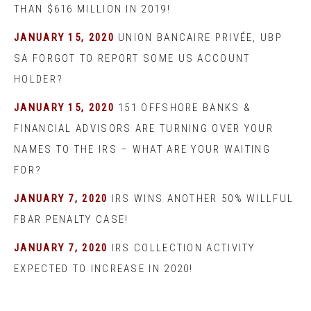
THAN $616 MILLION IN 2019!
JANUARY 15, 2020
UNION BANCAIRE PRIVÉE, UBP
SA FORGOT TO REPORT SOME US ACCOUNT
HOLDER?
JANUARY 15, 2020
151 OFFSHORE BANKS &
FINANCIAL ADVISORS ARE TURNING OVER YOUR
NAMES TO THE IRS – WHAT ARE YOUR WAITING
FOR?
JANUARY 7, 2020
IRS WINS ANOTHER 50% WILLFUL
FBAR PENALTY CASE!
JANUARY 7, 2020
IRS COLLECTION ACTIVITY
EXPECTED TO INCREASE IN 2020!