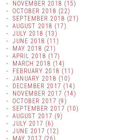
NOVEMBER 2018
(15)
OCTOBER 2018
(22)
SEPTEMBER 2018
(21)
AUGUST 2018
(17)
JULY 2018
(13)
JUNE 2018
(11)
MAY 2018
(21)
APRIL 2018
(17)
MARCH 2018
(14)
FEBRUARY 2018
(11)
JANUARY 2018
(10)
DECEMBER 2017
(14)
NOVEMBER 2017
(14)
OCTOBER 2017
(9)
SEPTEMBER 2017
(10)
AUGUST 2017
(9)
JULY 2017
(6)
JUNE 2017
(12)
MAY 2017
(26)