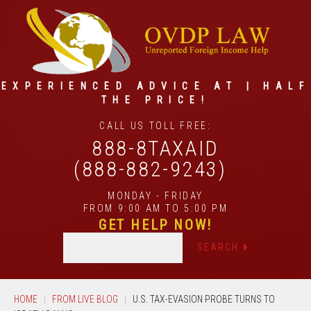
EXPERIENCED ADVICE AT | HALF
THE PRICE!
CALL US TOLL FREE:
888-8TAXAID
(888-882-9243)
MONDAY - FRIDAY
FROM 9:00 AM TO 5:00 PM
GET HELP NOW!
HOME
FROM LIVE BLOG
U.S. TAX-EVASION PROBE TURNS TO