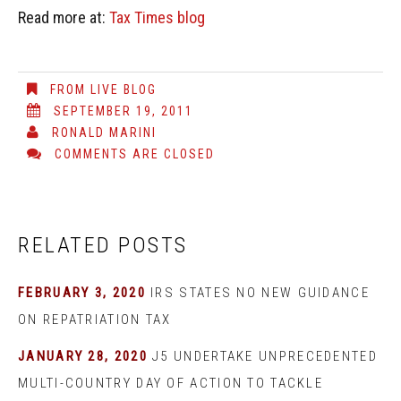
Read more at:
Tax Times blog
FROM LIVE BLOG
SEPTEMBER 19, 2011
RONALD MARINI
COMMENTS ARE CLOSED
RELATED POSTS
FEBRUARY 3, 2020
IRS STATES NO NEW GUIDANCE
ON REPATRIATION TAX
JANUARY 28, 2020
J5 UNDERTAKE UNPRECEDENTED
MULTI-COUNTRY DAY OF ACTION TO TACKLE