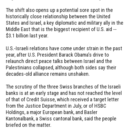
The shift also opens up a potential sore spot in the
historically close relationship between the United
States and Israel, a key diplomatic and military ally in the
Middle East that is the biggest recipient of U.S. aid --
$3.1 billion last year.
U.S.-Israeli relations have come under strain in the past
year, after U.S. President Barack Obama's drive to
relaunch direct peace talks between Israel and the
Palestinians collapsed, although both sides say their
decades-old alliance remains unshaken.
The scrutiny of the three Swiss branches of the Israeli
banks is at an early stage and has not reached the level
of that of Credit Suisse, which received a target letter
from the Justice Department in July, or of HSBC
Holdings, a major European bank, and Basler
Kantonalbank, a Swiss cantonal bank, said the people
briefed on the matter.