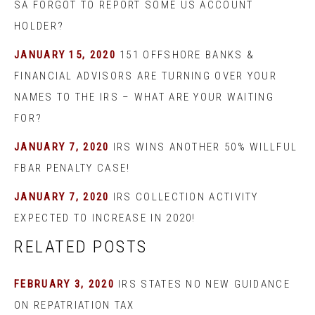
SA FORGOT TO REPORT SOME US ACCOUNT
HOLDER?
JANUARY 15, 2020
151 OFFSHORE BANKS &
FINANCIAL ADVISORS ARE TURNING OVER YOUR
NAMES TO THE IRS – WHAT ARE YOUR WAITING
FOR?
JANUARY 7, 2020
IRS WINS ANOTHER 50% WILLFUL
FBAR PENALTY CASE!
JANUARY 7, 2020
IRS COLLECTION ACTIVITY
EXPECTED TO INCREASE IN 2020!
RELATED POSTS
FEBRUARY 3, 2020
IRS STATES NO NEW GUIDANCE
ON REPATRIATION TAX