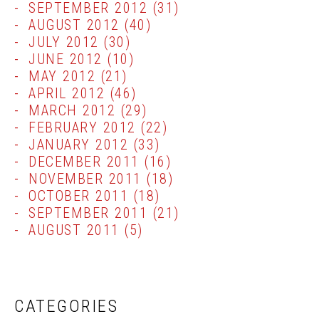
SEPTEMBER 2012
(31)
AUGUST 2012
(40)
JULY 2012
(30)
JUNE 2012
(10)
MAY 2012
(21)
APRIL 2012
(46)
MARCH 2012
(29)
FEBRUARY 2012
(22)
JANUARY 2012
(33)
DECEMBER 2011
(16)
NOVEMBER 2011
(18)
OCTOBER 2011
(18)
SEPTEMBER 2011
(21)
AUGUST 2011
(5)
CATEGORIES