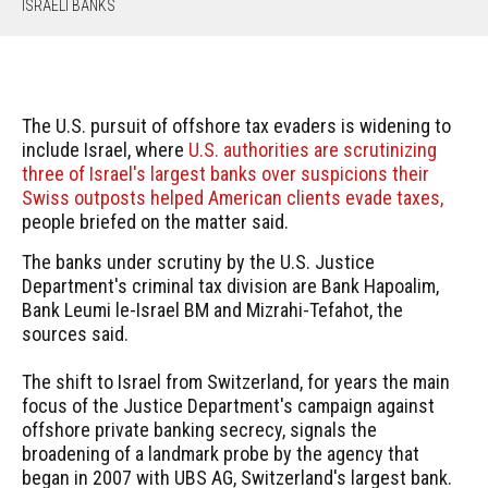
ISRAELI BANKS
The U.S. pursuit of offshore tax evaders is widening to
include Israel, where
U.S. authorities are scrutinizing
three of Israel's largest banks over suspicions their
Swiss outposts helped American clients evade taxes,
people briefed on the matter said.
The banks under scrutiny by the U.S. Justice
Department's criminal tax division are Bank Hapoalim,
Bank Leumi le-Israel BM and Mizrahi-Tefahot, the
sources said.
The shift to Israel from Switzerland, for years the main
focus of the Justice Department's campaign against
offshore private banking secrecy, signals the
broadening of a landmark probe by the agency that
began in 2007 with UBS AG, Switzerland's largest bank.