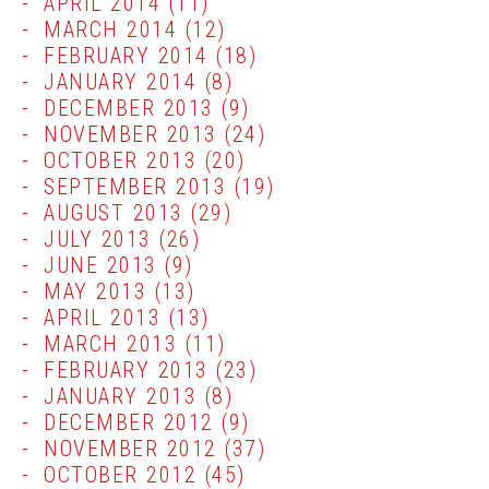
APRIL 2014
(11)
MARCH 2014
(12)
FEBRUARY 2014
(18)
JANUARY 2014
(8)
DECEMBER 2013
(9)
NOVEMBER 2013
(24)
OCTOBER 2013
(20)
SEPTEMBER 2013
(19)
AUGUST 2013
(29)
JULY 2013
(26)
JUNE 2013
(9)
MAY 2013
(13)
APRIL 2013
(13)
MARCH 2013
(11)
FEBRUARY 2013
(23)
JANUARY 2013
(8)
DECEMBER 2012
(9)
NOVEMBER 2012
(37)
OCTOBER 2012
(45)