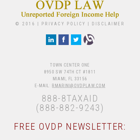
© 2016 |
PRIVACY POLICY
|
DISCLAIMER
TOWN CENTER ONE
8950 SW 74TH CT #1811
MIAMI, FL 33156
E-MAIL:
RMARINI@OVDPLAW.COM
888-8TAXAID
(888-882-9243)
FREE OVDP NEWSLETTER: