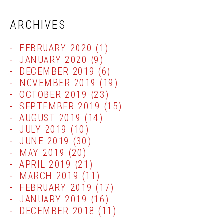
ARCHIVES
FEBRUARY 2020
(1)
JANUARY 2020
(9)
DECEMBER 2019
(6)
NOVEMBER 2019
(19)
OCTOBER 2019
(23)
SEPTEMBER 2019
(15)
AUGUST 2019
(14)
JULY 2019
(10)
JUNE 2019
(30)
MAY 2019
(20)
APRIL 2019
(21)
MARCH 2019
(11)
FEBRUARY 2019
(17)
JANUARY 2019
(16)
DECEMBER 2018
(11)