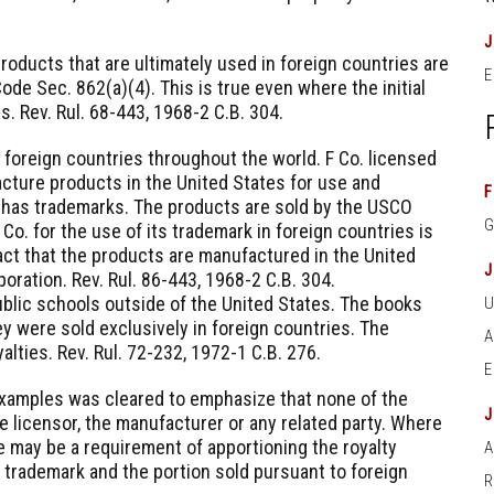
roducts that are ultimately used in foreign countries are
E
de Sec. 862(a)(4). This is true even where the initial
es. Rev. Rul. 68-443, 1968-2 C.B. 304.
foreign countries throughout the world. F Co. licensed
cture products in the United States for use and
F
 has trademarks. The products are sold by the USCO
 Co. for the use of its trademark in foreign countries is
act that the products are manufactured in the United
oration. Rev. Rul. 86-443, 1968-2 C.B. 304.
blic schools outside of the United States. The books
y were sold exclusively in foreign countries. The
alties. Rev. Rul. 72-232, 1972-1 C.B. 276.
examples was cleared to emphasize that none of the
e licensor, the manufacturer or any related party. Where
e may be a requirement of apportioning the royalty
A
 trademark and the portion sold pursuant to foreign