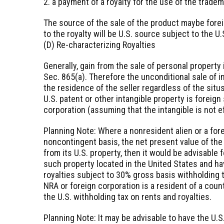
2. a payment of a royalty for the use of the tradem
The source of the sale of the product maybe forei
to the royalty will be U.S. source subject to the U.
(D) Re-characterizing Royalties
Generally, gain from the sale of personal property
Sec. 865(a). Therefore the unconditional sale of i
the residence of the seller regardless of the situs
U.S. patent or other intangible property is foreign
corporation (assuming that the intangible is not e
Planning Note: Where a nonresident alien or a for
noncontingent basis, the net present value of the 
from its U.S. property, then it would be advisable f
such property located in the United States and ha
royalties subject to 30% gross basis withholding 
NRA or foreign corporation is a resident of a coun
the U.S. withholding tax on rents and royalties.
Planning Note: It may be advisable to have the U.