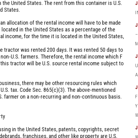
 the United States. The rent from this container is U.S.
ed States.
an allocation of the rental income will have to be made
is located in the United States as a percentage of the
tal income, for the time it is located in the United States,
M
the tractor was rented 200 days. It was rented 50 days to
 non-U.S. farmers. Therefore, the rental income which F
 this tractor will be U.S. source rental income subject to
r business, there may be other resourcing rules which
a U.S. tax. Code Sec. 865(c)(3). The above-mentioned
S. farmer on a non-recurring and non-continuous basis.
rty
using in the United States, patents, copyrights, secret
ebrands, franchises, and other like property are U.S.