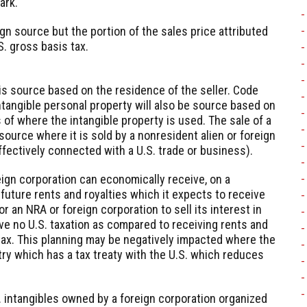
ark.
gn source but the portion of the sales price attributed
S. gross basis tax.
 is source based on the residence of the seller. Code
ntangible personal property will also be source based on
 of where the intangible property is used. The sale of a
 source where it is sold by a nonresident alien or foreign
ffectively connected with a U.S. trade or business).
eign corporation can economically receive, on a
future rents and royalties which it expects to receive
or an NRA or foreign corporation to sell its interest in
ve no U.S. taxation as compared to receiving rents and
tax. This planning may be negatively impacted where the
try which has a tax treaty with the U.S. which reduces
S. intangibles owned by a foreign corporation organized