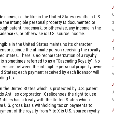
e names, or the like in the United States results in U.S.
e the intangible personal property is documented or
O
ough patent, trademark, or otherwise, any income in the
M
trademarks, or otherwise is U.S. source income.
ngible in the United States maintains its character
censors, since the ultimate person receiving the royalty
ted States. There is no recharacterization of a royalty
 is sometimes referred to as a “Cascading Royalty”. No
there are between the intangible personal property owner
ted States; each payment received by each licensor will
M
ding tax.
in the United States which is protected by U.S. patent
ds Antilles corporation. X relicenses the right to use
Antilles has a treaty with the United States which
om U.S. gross basis withholding tax on payments to
yment of the royalty from Y to X is U.S. source royalty