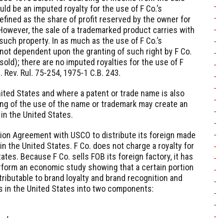
ld be an imputed royalty for the use of F Co.’s
efined as the share of profit reserved by the owner for
 However, the sale of a trademarked product carries with
 such property. In as much as the use of F Co.’s
 not dependent upon the granting of such right by F Co.
old); there are no imputed royalties for the use of F
. Rev. Rul. 75-254, 1975-1 C.B. 243.
nited States and where a patent or trade name is also
ting of the use of the name or trademark may create an
in the United States.
ution Agreement with USCO to distribute its foreign made
in the United States. F Co. does not charge a royalty for
ates. Because F Co. sells FOB its foreign factory, it has
rform an economic study showing that a certain portion
ributable to brand loyalty and brand recognition and
s in the United States into two components: