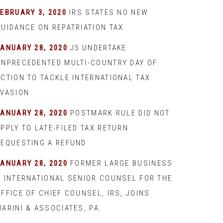
EBRUARY 3, 2020
IRS STATES NO NEW
GUIDANCE ON REPATRIATION TAX
JANUARY 28, 2020
J5 UNDERTAKE
UNPRECEDENTED MULTI-COUNTRY DAY OF
ACTION TO TACKLE INTERNATIONAL TAX
EVASION
JANUARY 28, 2020
POSTMARK RULE DID NOT
PPLY TO LATE-FILED TAX RETURN
REQUESTING A REFUND
JANUARY 28, 2020
FORMER LARGE BUSINESS
& INTERNATIONAL SENIOR COUNSEL FOR THE
FFICE OF CHIEF COUNSEL, IRS, JOINS
ARINI & ASSOCIATES, PA.