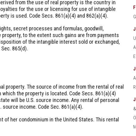
erived from the use of real property is the country in
F
oyalties for the use or licensing for use of intangible
perty is used. Code Secs. 861(a)(4) and 862(a)(4).
ights, secret processes and formulas, goodwill,
e property, to the extent such gains are from payments
isposition of the intangible interest sold or exchanged,
 Sec. 865(d).
A
nal property. The source of income from the rental of real
in which the property is located. Code Secs. 861(a)(4)
estate will be U.S. source income. Any rental of personal
S. source income. Code Sec. 861(a)(4).
O
t of her condominium in the United States. This rental
M