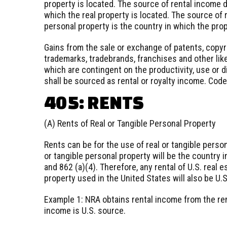
property is located. The source of rental income d
which the real property is located. The source of r
personal property is the country in which the pro
Gains from the sale or exchange of patents, copyr
trademarks, tradebrands, franchises and other lik
which are contingent on the productivity, use or d
shall be sourced as rental or royalty income. Code
405: RENTS
(A) Rents of Real or Tangible Personal Property
Rents can be for the use of real or tangible perso
or tangible personal property will be the country 
and 862 (a)(4). Therefore, any rental of U.S. real 
property used in the United States will also be U.
Example 1: NRA obtains rental income from the ren
income is U.S. source.