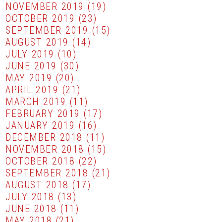
NOVEMBER 2019
(19)
OCTOBER 2019
(23)
SEPTEMBER 2019
(15)
AUGUST 2019
(14)
JULY 2019
(10)
JUNE 2019
(30)
MAY 2019
(20)
APRIL 2019
(21)
MARCH 2019
(11)
FEBRUARY 2019
(17)
JANUARY 2019
(16)
DECEMBER 2018
(11)
NOVEMBER 2018
(15)
OCTOBER 2018
(22)
SEPTEMBER 2018
(21)
AUGUST 2018
(17)
JULY 2018
(13)
JUNE 2018
(11)
MAY 2018
(21)