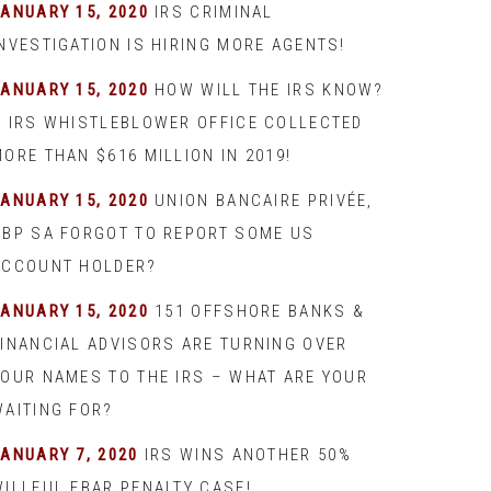
JANUARY 15, 2020
IRS CRIMINAL
INVESTIGATION IS HIRING MORE AGENTS!
JANUARY 15, 2020
HOW WILL THE IRS KNOW?
– IRS WHISTLEBLOWER OFFICE COLLECTED
ORE THAN $616 MILLION IN 2019!
JANUARY 15, 2020
UNION BANCAIRE PRIVÉE,
UBP SA FORGOT TO REPORT SOME US
ACCOUNT HOLDER?
JANUARY 15, 2020
151 OFFSHORE BANKS &
FINANCIAL ADVISORS ARE TURNING OVER
YOUR NAMES TO THE IRS – WHAT ARE YOUR
WAITING FOR?
JANUARY 7, 2020
IRS WINS ANOTHER 50%
WILLFUL FBAR PENALTY CASE!