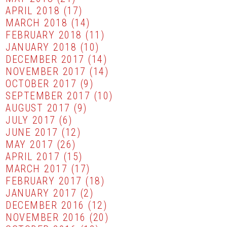
APRIL 2018
(17)
MARCH 2018
(14)
FEBRUARY 2018
(11)
JANUARY 2018
(10)
DECEMBER 2017
(14)
NOVEMBER 2017
(14)
OCTOBER 2017
(9)
SEPTEMBER 2017
(10)
AUGUST 2017
(9)
JULY 2017
(6)
JUNE 2017
(12)
MAY 2017
(26)
APRIL 2017
(15)
MARCH 2017
(17)
FEBRUARY 2017
(18)
JANUARY 2017
(2)
DECEMBER 2016
(12)
NOVEMBER 2016
(20)