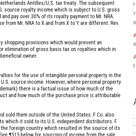
etherlands Antilles/U.S. tax treaty. The subsequent
S. source royalty income which is subject to U.S. gross
d and pay over 30% of its royalty payment to Mr. NRA.
se from Mr. NRA to X and from X to Y are different. Rev.
aty shopping provisions which would prevent an
or elimination of gross basis tax on royalties which in
l beneficial owner.
E
alties for the use of intangible personal property in the
be U.S. source income. However, where personal property
rademark) there is a factual issue of how much of the
duct and how much of the purchase price is attributable
d sold them outside of the United States. F Co. also
 which it sold to its U.S. independent distributors. F
 the foreign country which resulted in the source of its
See ¶515 below for sourcing of income from the sale