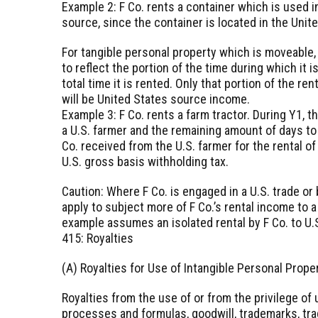
Example 2: F Co. rents a container which is used in
source, since the container is located in the Unit
For tangible personal property which is moveable, 
to reflect the portion of the time during which it 
total time it is rented. Only that portion of the ren
will be United States source income.
Example 3: F Co. rents a farm tractor. During Y1, 
a U.S. farmer and the remaining amount of days to
Co. received from the U.S. farmer for the rental of
U.S. gross basis withholding tax.
Caution: Where F Co. is engaged in a U.S. trade o
apply to subject more of F Co.’s rental income to 
example assumes an isolated rental by F Co. to U.
415: Royalties
(A) Royalties for Use of Intangible Personal Prope
Royalties from the use of or from the privilege of 
processes and formulas, goodwill, trademarks, trad