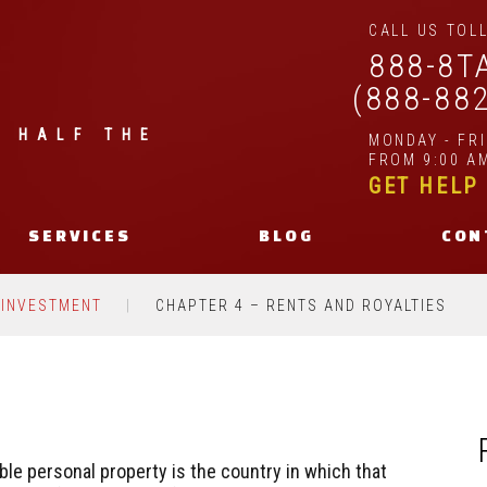
CALL US TOLL
888-8T
(888-88
| HALF THE
MONDAY - FR
FROM 9:00 AM
GET HELP
SERVICES
BLOG
CON
 INVESTMENT
CHAPTER 4 – RENTS AND ROYALTIES
ble personal property is the country in which that