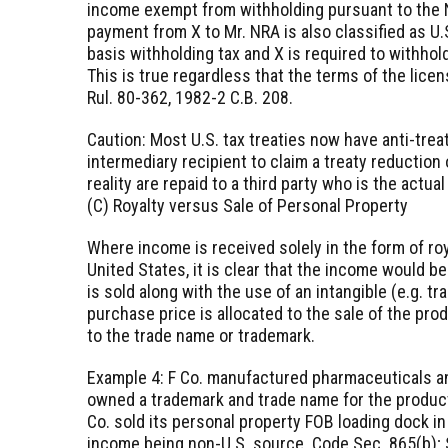
income exempt from withholding pursuant to the N
payment from X to Mr. NRA is also classified as U.
basis withholding tax and X is required to withhol
This is true regardless that the terms of the licen
Rul. 80-362, 1982-2 C.B. 208.
Caution: Most U.S. tax treaties now have anti-tre
intermediary recipient to claim a treaty reduction 
reality are repaid to a third party who is the actua
(C) Royalty versus Sale of Personal Property
Where income is received solely in the form of roy
United States, it is clear that the income would 
is sold along with the use of an intangible (e.g. t
purchase price is allocated to the sale of the pro
to the trade name or trademark.
Example 4: F Co. manufactured pharmaceuticals an
owned a trademark and trade name for the products
Co. sold its personal property FOB loading dock in
income being non-U.S. source. Code Sec. 865(b); 