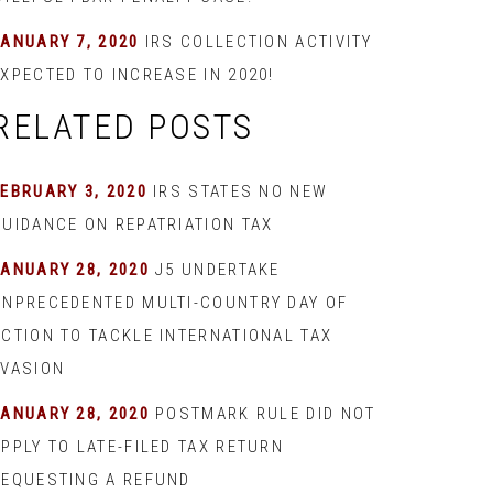
JANUARY 7, 2020
IRS COLLECTION ACTIVITY
XPECTED TO INCREASE IN 2020!
RELATED POSTS
EBRUARY 3, 2020
IRS STATES NO NEW
GUIDANCE ON REPATRIATION TAX
JANUARY 28, 2020
J5 UNDERTAKE
UNPRECEDENTED MULTI-COUNTRY DAY OF
ACTION TO TACKLE INTERNATIONAL TAX
EVASION
JANUARY 28, 2020
POSTMARK RULE DID NOT
PPLY TO LATE-FILED TAX RETURN
REQUESTING A REFUND