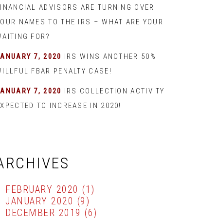
FINANCIAL ADVISORS ARE TURNING OVER
YOUR NAMES TO THE IRS – WHAT ARE YOUR
WAITING FOR?
JANUARY 7, 2020
IRS WINS ANOTHER 50%
WILLFUL FBAR PENALTY CASE!
JANUARY 7, 2020
IRS COLLECTION ACTIVITY
XPECTED TO INCREASE IN 2020!
ARCHIVES
FEBRUARY 2020
(1)
JANUARY 2020
(9)
DECEMBER 2019
(6)