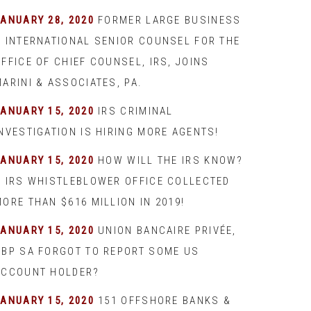
JANUARY 28, 2020
FORMER LARGE BUSINESS
& INTERNATIONAL SENIOR COUNSEL FOR THE
FFICE OF CHIEF COUNSEL, IRS, JOINS
ARINI & ASSOCIATES, PA.
JANUARY 15, 2020
IRS CRIMINAL
INVESTIGATION IS HIRING MORE AGENTS!
JANUARY 15, 2020
HOW WILL THE IRS KNOW?
– IRS WHISTLEBLOWER OFFICE COLLECTED
ORE THAN $616 MILLION IN 2019!
JANUARY 15, 2020
UNION BANCAIRE PRIVÉE,
UBP SA FORGOT TO REPORT SOME US
ACCOUNT HOLDER?
JANUARY 15, 2020
151 OFFSHORE BANKS &