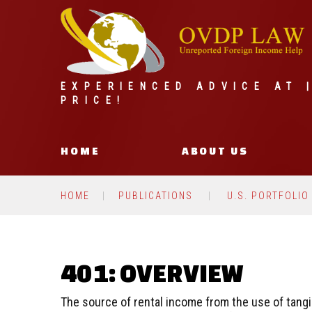
EXPERIENCED ADVICE AT 
PRICE!
HOME
ABOUT US
HOME
PUBLICATIONS
U.S. PORTFOLIO
401: OVERVIEW
The source of rental income from the use of tangi