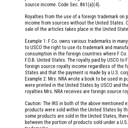
source income. Code Sec. 861(a)(4).
Royalties from the use of a foreign trademark on p
income from sources without the United States. Co
sale of the articles takes place in the United Stat
Example 1: F Co. owns various trademarks in many 
to USCO the right to use its trademark and manufa
consumption in the foreign countries where F Co.
F.O.B. United States. The royalty paid by USCO to F
foreign source royalty income regardless of the f
States and that the payment is made by a U.S. corp
Example 2: Mrs. NRA wrote a book to be used in pu
were printed in the United States by USCO and the
royalties Mrs. NRA receives are foreign source roy
Caution: The IRS in both of the above mentioned 
products were sold within the United States by th
some products are sold in the United States, ther
between the portion of products sold under a U.S.