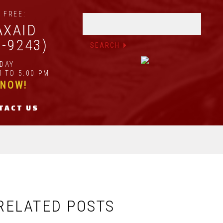
 FREE:
AXAID
2-9243)
IDAY
 TO 5:00 PM
 NOW!
TACT US
RELATED POSTS