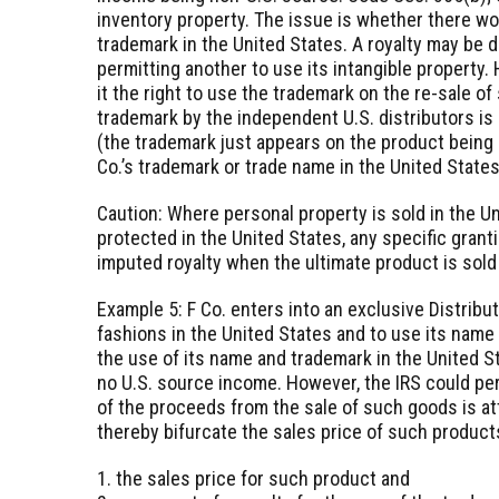
inventory property. The issue is whether there wou
trademark in the United States. A royalty may be d
permitting another to use its intangible property.
it the right to use the trademark on the re-sale of
trademark by the independent U.S. distributors is
(the trademark just appears on the product being s
Co.’s trademark or trade name in the United States
Caution: Where personal property is sold in the U
protected in the United States, any specific gran
imputed royalty when the ultimate product is sold 
Example 5: F Co. enters into an exclusive Distrib
fashions in the United States and to use its name 
the use of its name and trademark in the United St
no U.S. source income. However, the IRS could pe
of the proceeds from the sale of such goods is att
thereby bifurcate the sales price of such product
1. the sales price for such product and