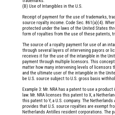
trademarks.
(B) Use of Intangibles in the U.S.
Receipt of payment for the use of trademarks, trad
source royalty income. Code Sec. 861(a)(4). Wher
protected under the laws of the United States thr
form of royalties from the use of these patents, 
The source of a royalty payment for use of an inta
through several layers of intervening payors or li
receives it for the use of the intangible in the Uni
payment through multiple licensors. This concept
matter how many intervening levels of licensors 
and the ultimate user of the intangible in the Uni
be U.S. source subject to U.S. gross basis withhol
Example 3: Mr. NRA has a patent to use a product 
law. Mr. NRA licenses this patent to X, a Netherlan
this patent to Y, a U.S. company. The Netherlands 
provides that U.S. source royalties are exempt fr
Netherlands Antilles resident corporations. The pa