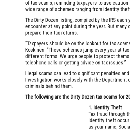
of tax scams, reminding taxpayers to use caution
wide range of schemes ranging from identity theft
The Dirty Dozen listing, compiled by the IRS each
encounter at any point during the year. But many 
prepare their tax returns.
"Taxpayers should be on the lookout for tax scam
Koskinen. “These schemes jump every year at tax
different forms. We urge people to protect thems
telephone calls or getting advice on tax issues.”
Illegal scams can lead to significant penalties and
Investigation works closely with the Department
criminals behind them.
The following are the Dirty Dozen tax scams for 2
1. Identity Theft
Tax fraud through th
Identity theft occ
as your name, Socia