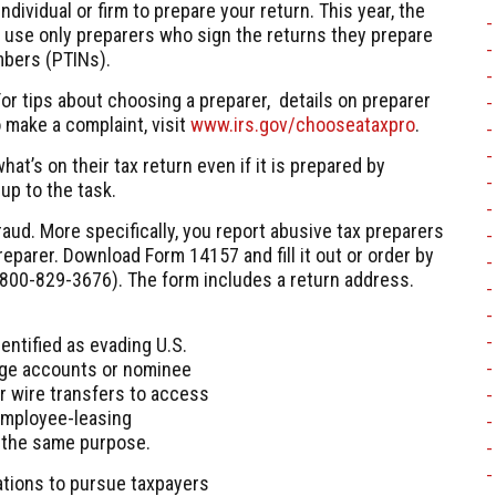
ndividual or firm to prepare your return. This year, the
d use only preparers who sign the returns they prepare
mbers (PTINs).
or tips about choosing a preparer, details on preparer
 make a complaint, visit
www.irs.gov/chooseataxpro
.
at’s on their tax return even if it is prepared by
up to the task.
raud. More specifically, you report abusive tax preparers
eparer. Download Form 14157 and fill it out or order by
800-829-3676
). The form includes a return address.
entified as evading U.S.
rage accounts or nominee
or wire transfers to access
employee-leasing
r the same purpose.
ations to pursue taxpayers