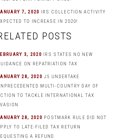
JANUARY 7, 2020
IRS COLLECTION ACTIVITY
XPECTED TO INCREASE IN 2020!
RELATED POSTS
EBRUARY 3, 2020
IRS STATES NO NEW
GUIDANCE ON REPATRIATION TAX
JANUARY 28, 2020
J5 UNDERTAKE
UNPRECEDENTED MULTI-COUNTRY DAY OF
ACTION TO TACKLE INTERNATIONAL TAX
EVASION
JANUARY 28, 2020
POSTMARK RULE DID NOT
PPLY TO LATE-FILED TAX RETURN
REQUESTING A REFUND