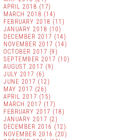
APRIL 2018
(17)
MARCH 2018
(14)
FEBRUARY 2018
(11)
JANUARY 2018
(10)
DECEMBER 2017
(14)
NOVEMBER 2017
(14)
OCTOBER 2017
(9)
SEPTEMBER 2017
(10)
AUGUST 2017
(9)
JULY 2017
(6)
JUNE 2017
(12)
MAY 2017
(26)
APRIL 2017
(15)
MARCH 2017
(17)
FEBRUARY 2017
(18)
JANUARY 2017
(2)
DECEMBER 2016
(12)
NOVEMBER 2016
(20)