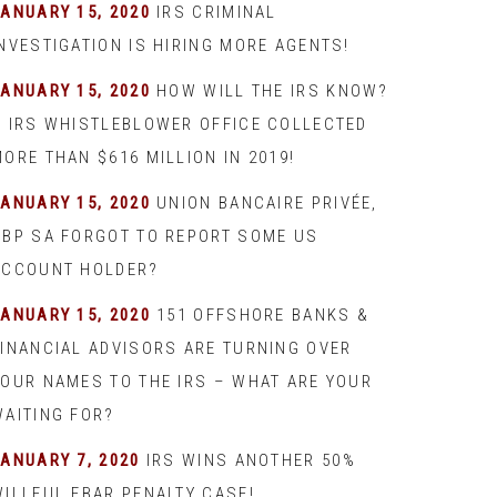
JANUARY 15, 2020
IRS CRIMINAL
INVESTIGATION IS HIRING MORE AGENTS!
JANUARY 15, 2020
HOW WILL THE IRS KNOW?
– IRS WHISTLEBLOWER OFFICE COLLECTED
ORE THAN $616 MILLION IN 2019!
JANUARY 15, 2020
UNION BANCAIRE PRIVÉE,
UBP SA FORGOT TO REPORT SOME US
ACCOUNT HOLDER?
JANUARY 15, 2020
151 OFFSHORE BANKS &
FINANCIAL ADVISORS ARE TURNING OVER
YOUR NAMES TO THE IRS – WHAT ARE YOUR
WAITING FOR?
JANUARY 7, 2020
IRS WINS ANOTHER 50%
WILLFUL FBAR PENALTY CASE!