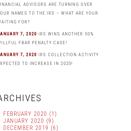
FINANCIAL ADVISORS ARE TURNING OVER
YOUR NAMES TO THE IRS – WHAT ARE YOUR
WAITING FOR?
JANUARY 7, 2020
IRS WINS ANOTHER 50%
WILLFUL FBAR PENALTY CASE!
JANUARY 7, 2020
IRS COLLECTION ACTIVITY
XPECTED TO INCREASE IN 2020!
ARCHIVES
FEBRUARY 2020
(1)
JANUARY 2020
(9)
DECEMBER 2019
(6)