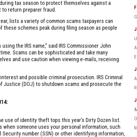
 during tax season to protect themselves against a
F
 to return preparer fraud.
 year, lists a variety of common scams taxpayers can
of these schemes peak during filing season as people
s using the IRS name,” said IRS Commissioner John
 time. Scams can be sophisticated and take many
elves and use caution when viewing e-mails, receiving
 interest and possible criminal prosecution. IRS Criminal
A
 of Justice (DOJ) to shutdown scams and prosecute the
014:
O
e use of identity theft tops this year’s Dirty Dozen list.
urs when someone uses your personal information, such
M
l Security number (SSN) or other identifying information,