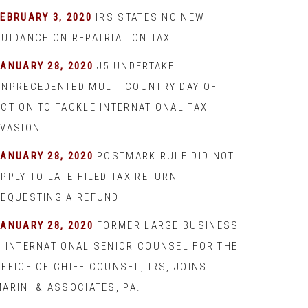
EBRUARY 3, 2020
IRS STATES NO NEW
GUIDANCE ON REPATRIATION TAX
JANUARY 28, 2020
J5 UNDERTAKE
UNPRECEDENTED MULTI-COUNTRY DAY OF
ACTION TO TACKLE INTERNATIONAL TAX
EVASION
JANUARY 28, 2020
POSTMARK RULE DID NOT
PPLY TO LATE-FILED TAX RETURN
REQUESTING A REFUND
JANUARY 28, 2020
FORMER LARGE BUSINESS
& INTERNATIONAL SENIOR COUNSEL FOR THE
FFICE OF CHIEF COUNSEL, IRS, JOINS
ARINI & ASSOCIATES, PA.