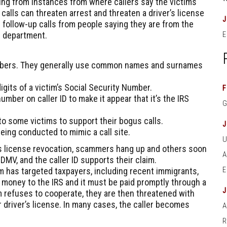
ng from instances from where callers say the victims
alls can threaten arrest and threaten a driver’s license
 follow-up calls from people saying they are from the
e department.
E
bers. They generally use common names and surnames
gits of a victim’s Social Security Number.
F
umber on caller ID to make it appear that it’s the IRS
 some victims to support their bogus calls.
eing conducted to mimic a call site.
er’s license revocation, scammers hang up and others soon
 DMV, and the caller ID supports their claim.
m has targeted taxpayers, including recent immigrants,
 money to the IRS and it must be paid promptly through a
tim refuses to cooperate, they are then threatened with
 driver’s license. In many cases, the caller becomes
A