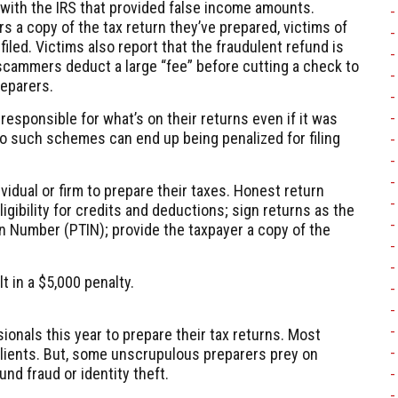
d with the IRS that provided false income amounts.
s a copy of the tax return they’ve prepared, victims of
iled. Victims also report that the fraudulent refund is
cammers deduct a large “fee” before cutting a check to
reparers.
 responsible for what’s on their returns even if it was
 such schemes can end up being penalized for filing
idual or firm to prepare their taxes. Honest return
igibility for credits and deductions; sign returns as the
ion Number (PTIN); provide the taxpayer a copy of the
t in a $5,000 penalty.
ionals this year to prepare their tax returns. Most
clients. But, some unscrupulous preparers prey on
nd fraud or identity theft.