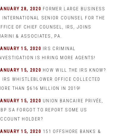
JANUARY 28, 2020
FORMER LARGE BUSINESS
& INTERNATIONAL SENIOR COUNSEL FOR THE
FFICE OF CHIEF COUNSEL, IRS, JOINS
ARINI & ASSOCIATES, PA.
JANUARY 15, 2020
IRS CRIMINAL
INVESTIGATION IS HIRING MORE AGENTS!
JANUARY 15, 2020
HOW WILL THE IRS KNOW?
– IRS WHISTLEBLOWER OFFICE COLLECTED
ORE THAN $616 MILLION IN 2019!
JANUARY 15, 2020
UNION BANCAIRE PRIVÉE,
UBP SA FORGOT TO REPORT SOME US
ACCOUNT HOLDER?
JANUARY 15, 2020
151 OFFSHORE BANKS &