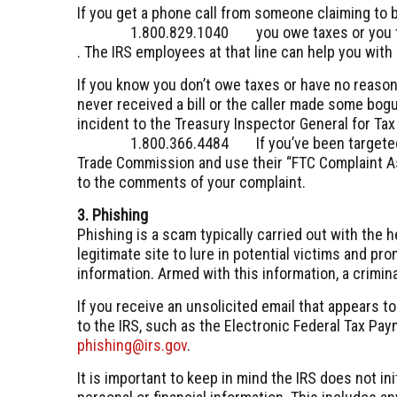
If you get a phone call from someone claiming to b
1.800.829.1040
you owe taxes or you t
. The IRS employees at that line can help you with 
If you know you don’t owe taxes or have no reason
never received a bill or the caller made some bogu
incident to the Treasury Inspector General for Ta
1.800.366.4484
If you’ve been target
Trade Commission and use their “FTC Complaint A
to the comments of your complaint.
3. Phishing
Phishing is a scam typically carried out with the h
legitimate site to lure in potential victims and pr
information. Armed with this information, a crimina
If you receive an unsolicited email that appears to
to the IRS, such as the Electronic Federal Tax Pay
phishing@irs.gov
.
It is important to keep in mind the IRS does not in