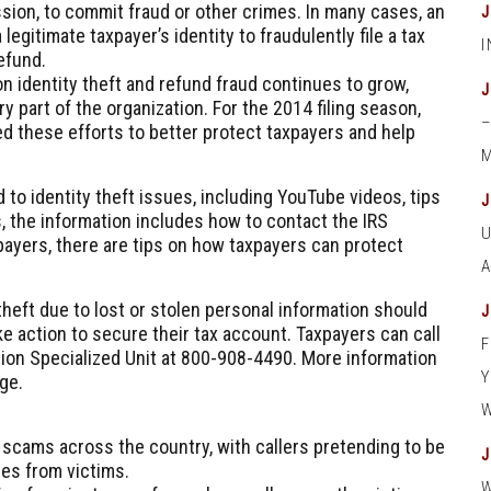
sion, to commit fraud or other crimes. In many cases, an
 legitimate taxpayer’s identity to fraudulently file a tax
efund.
n identity theft and refund fraud continues to grow,
y part of the organization. For the 2014 filing season,
d these efforts to better protect taxpayers and help
M
 to identity theft issues, including YouTube videos, tips
s, the information includes how to contact the IRS
xpayers, there are tips on how taxpayers can protect
 theft due to lost or stolen personal information should
e action to secure their tax account. Taxpayers can call
tion Specialized Unit at
800-908-4490
. More information
ge.
 scams across the country, with callers pretending to be
ies from victims.