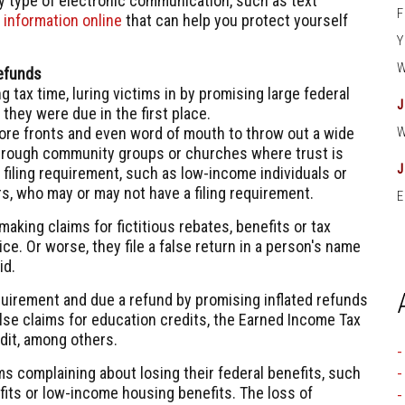
ny type of electronic communication, such as text
s
information online
that can help you protect yourself
Refunds
 tax time, luring victims in by promising large federal
they were due in the first place.
tore fronts and even word of mouth to throw out a wide
through community groups or churches where trust is
filing requirement, such as low-income individuals or
rs, who may or may not have a filing requirement.
E
king claims for fictitious rebates, benefits or tax
e. Or worse, they file a false return in a person's name
id.
equirement and due a refund by promising inflated refunds
alse claims for education credits, the Earned Income Tax
edit, among others.
 complaining about losing their federal benefits, such
efits or low-income housing benefits. The loss of