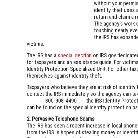
without your permis
identity thief uses a
return and claim a r
The agency’s work o
touching nearly ever
the IRS has expande
victims.
The IRS has a
special section
on IRS.gov dedicated
for taxpayers and an assistance guide. For victim
Identity Protection Specialized Unit. For other ta
themselves against identity theft.
Taxpayers who believe they are at risk of identity
contact the IRS immediately so the agency can tak
800-908-4490
the IRS Identity Protec
can be found on the special identity protection pa
2. Pervasive Telephone Scams
The IRS has seen a recent increase in local phone
from the IRS in hopes of stealing money or identit