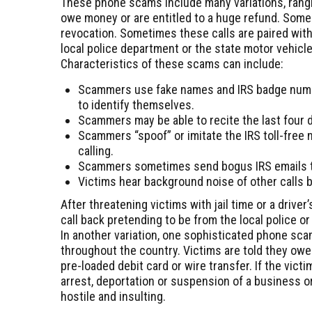
These phone scams include many variations, rangi
owe money or are entitled to a huge refund. Some c
revocation. Sometimes these calls are paired with
local police department or the state motor vehicl
Characteristics of these scams can include:
Scammers use fake names and IRS badge num
to identify themselves.
Scammers may be able to recite the last four di
Scammers “spoof” or imitate the IRS toll-free n
calling.
Scammers sometimes send bogus IRS emails to
Victims hear background noise of other calls b
After threatening victims with jail time or a driv
call back pretending to be from the local police or
In another variation, one sophisticated phone sca
throughout the country. Victims are told they owe
pre-loaded debit card or wire transfer. If the vic
arrest, deportation or suspension of a business or
hostile and insulting.