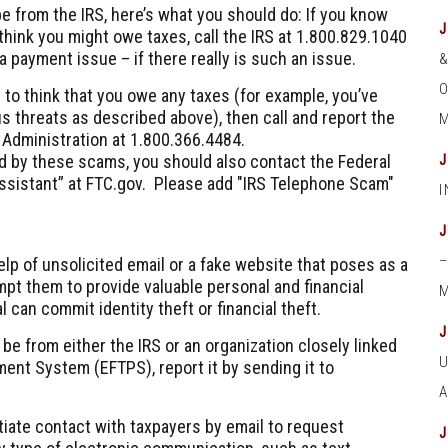
e from the IRS, here’s what you should do: If you know
hink you might owe taxes, call the IRS at
1.800.829.1040
a payment issue – if there really is such an issue.
O
 to think that you owe any taxes (for example, you’ve
s threats as described above), then call and report the
M
x Administration at
1.800.366.4484
.
ed by these scams, you should also contact the Federal
ssistant” at FTC.gov. Please add "IRS Telephone Scam"
elp of unsolicited email or a fake website that poses as a
ompt them to provide valuable personal and financial
M
l can commit identity theft or financial theft.
 be from either the IRS or an organization closely linked
ment System (EFTPS), report it by sending it to
itiate contact with taxpayers by email to request