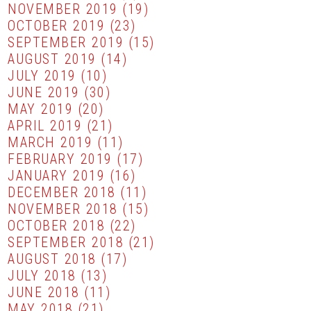
NOVEMBER 2019
(19)
OCTOBER 2019
(23)
SEPTEMBER 2019
(15)
AUGUST 2019
(14)
JULY 2019
(10)
JUNE 2019
(30)
MAY 2019
(20)
APRIL 2019
(21)
MARCH 2019
(11)
FEBRUARY 2019
(17)
JANUARY 2019
(16)
DECEMBER 2018
(11)
NOVEMBER 2018
(15)
OCTOBER 2018
(22)
SEPTEMBER 2018
(21)
AUGUST 2018
(17)
JULY 2018
(13)
JUNE 2018
(11)
MAY 2018
(21)