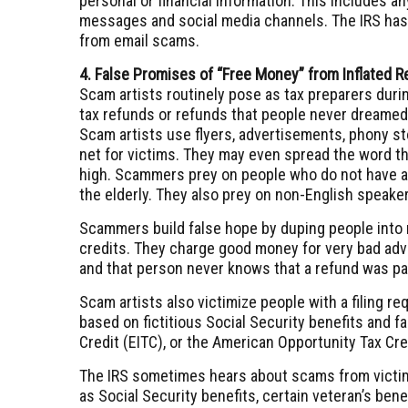
personal or financial information. This includes a
messages and social media channels. The IRS ha
from email scams.
4. False Promises of “Free Money” from Inflated 
Scam artists routinely pose as tax preparers during
tax refunds or refunds that people never dreamed 
Scam artists use flyers, advertisements, phony s
net for victims. They may even spread the word 
high. Scammers prey on people who do not have a 
the elderly. They also prey on non-English speake
Scammers build false hope by duping people into ma
credits. They charge good money for very bad advic
and that person never knows that a refund was pa
Scam artists also victimize people with a filing r
based on fictitious Social Security benefits and f
Credit (EITC), or the American Opportunity Tax Cr
The IRS sometimes hears about scams from victims
as Social Security benefits, certain veteran’s ben