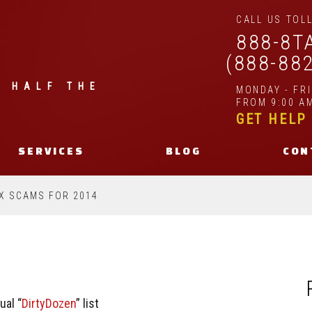
CALL US TOLL
888-8T
(888-88
| HALF THE
MONDAY - FR
FROM 9:00 AM
GET HELP
SERVICES
BLOG
CON
AX SCAMS FOR 2014
ual “
DirtyDozen
” list