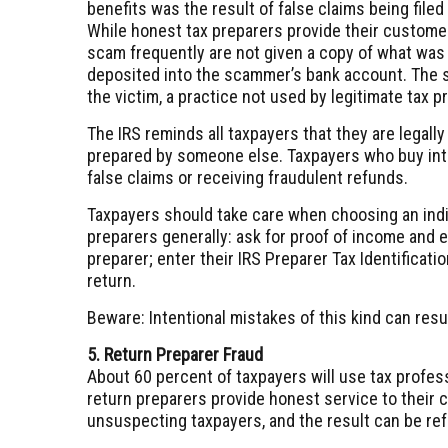
benefits was the result of false claims being file
While honest tax preparers provide their customer
scam frequently are not given a copy of what was f
deposited into the scammer’s bank account. The s
the victim, a practice not used by legitimate tax p
The IRS reminds all taxpayers that they are legally
prepared by someone else. Taxpayers who buy into
false claims or receiving fraudulent refunds.
Taxpayers should take care when choosing an indiv
preparers generally: ask for proof of income and el
preparer; enter their IRS Preparer Tax Identificat
return.
Beware: Intentional mistakes of this kind can resul
5. Return Preparer Fraud
About 60 percent of taxpayers will use tax profess
return preparers provide honest service to their 
unsuspecting taxpayers, and the result can be refu