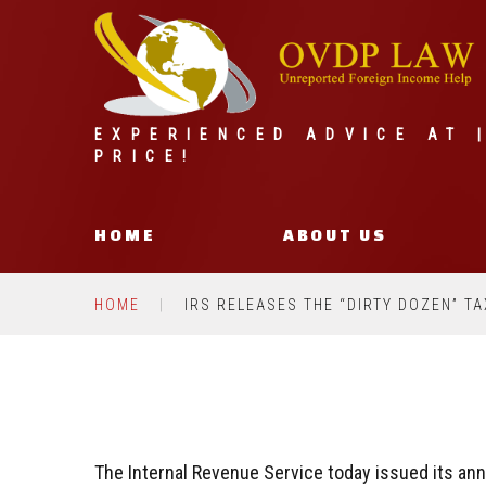
EXPERIENCED ADVICE AT 
PRICE!
HOME
ABOUT US
HOME
IRS RELEASES THE “DIRTY DOZEN” T
The Internal Revenue Service today issued its ann