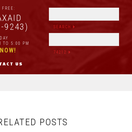
 FREE:
AXAID
2-9243)
IDAY
 TO 5:00 PM
 NOW!
TACT US
RELATED POSTS