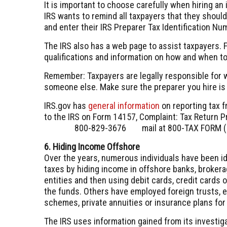
It is important to choose carefully when hiring an i
IRS wants to remind all taxpayers that they shoul
and enter their IRS Preparer Tax Identification Nu
The IRS also has a web page to assist taxpayers. F
qualifications and information on how and when to
Remember: Taxpayers are legally responsible for wh
someone else. Make sure the preparer you hire is 
IRS.gov has
general information
on reporting tax f
to the IRS on Form 14157, Complaint: Tax Return Pr
800-829-3676
mail at 800-TAX FORM (
6. Hiding Income Offshore
Over the years, numerous individuals have been id
taxes by hiding income in offshore banks, broke
entities and then using debit cards, credit cards 
the funds. Others have employed foreign trusts, 
schemes, private annuities or insurance plans fo
The IRS uses information gained from its investig