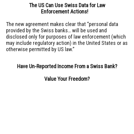
The US Can Use Swiss Data for Law
Enforcement Actions!
The new agreement makes clear that “personal data
provided by the Swiss banks… will be used and
disclosed only for purposes of law enforcement (which
may include regulatory action) in the United States or as
otherwise permitted by US law.”
Have Un-Reported Income From a Swiss Bank?
Value Your Freedom?