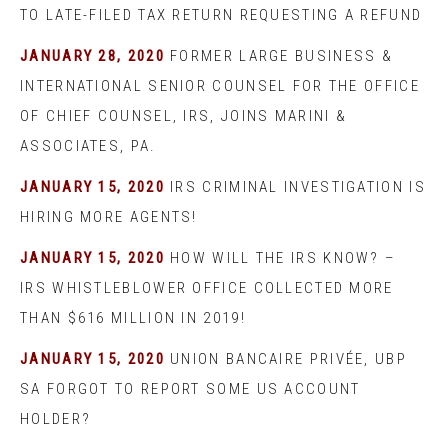
TO LATE-FILED TAX RETURN REQUESTING A REFUND
JANUARY 28, 2020
FORMER LARGE BUSINESS &
INTERNATIONAL SENIOR COUNSEL FOR THE OFFICE
OF CHIEF COUNSEL, IRS, JOINS MARINI &
ASSOCIATES, PA.
JANUARY 15, 2020
IRS CRIMINAL INVESTIGATION IS
HIRING MORE AGENTS!
JANUARY 15, 2020
HOW WILL THE IRS KNOW? –
IRS WHISTLEBLOWER OFFICE COLLECTED MORE
THAN $616 MILLION IN 2019!
JANUARY 15, 2020
UNION BANCAIRE PRIVÉE, UBP
SA FORGOT TO REPORT SOME US ACCOUNT
HOLDER?