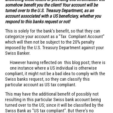
somehow benefit you the client!
Your account will be
turned over to the U.S. Treasury Department, as an
account associated with a US beneficiary, whether you
respond to this banks request or not!
This is solely for the bank's benefit, so that they can
categorize your account as a "Tax Compliant Account"
which will then not be subject to the 20% penalty
imposed by the U.S. Treasury Department against your
Swiss Banker.
However having reflected on this blog post; there is
one instance where a US individual is otherwise
compliant, it might not be a bad idea to comply with the
Swiss banks request, so they can classify this
particular account as US tax compliant.
This may have the additional benefit of possibly not
resulting in this particular Swiss bank account being
turned over to the US; since it will be classified by the
Swiss Bank as "US tax compliant". But there's no