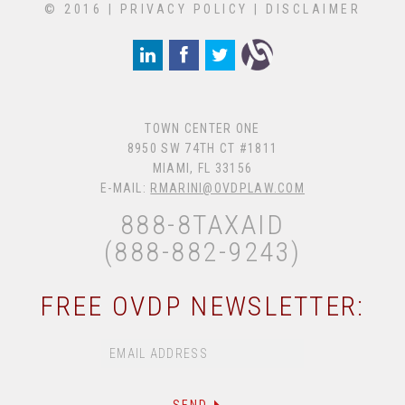
© 2016 |
PRIVACY POLICY
|
DISCLAIMER
TOWN CENTER ONE
8950 SW 74TH CT #1811
MIAMI, FL 33156
E-MAIL:
RMARINI@OVDPLAW.COM
888-8TAXAID
(888-882-9243)
FREE OVDP NEWSLETTER: