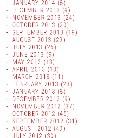
JANUARY 2014
(8)
DECEMBER 2013
(9)
NOVEMBER 2013
(24)
OCTOBER 2013
(20)
SEPTEMBER 2013
(19)
AUGUST 2013
(29)
JULY 2013
(26)
JUNE 2013
(9)
MAY 2013
(13)
APRIL 2013
(13)
MARCH 2013
(11)
FEBRUARY 2013
(23)
JANUARY 2013
(8)
DECEMBER 2012
(9)
NOVEMBER 2012
(37)
OCTOBER 2012
(45)
SEPTEMBER 2012
(31)
AUGUST 2012
(40)
JULY 2012
(30)