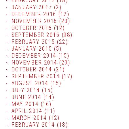
FEBRUARY 2017
(18)
JANUARY 2017
(2)
DECEMBER 2016
(12)
NOVEMBER 2016
(20)
OCTOBER 2016
(12)
SEPTEMBER 2016
(98)
FEBRUARY 2015
(22)
JANUARY 2015
(5)
DECEMBER 2014
(15)
NOVEMBER 2014
(20)
OCTOBER 2014
(21)
SEPTEMBER 2014
(17)
AUGUST 2014
(15)
JULY 2014
(15)
JUNE 2014
(14)
MAY 2014
(16)
APRIL 2014
(11)
MARCH 2014
(12)
FEBRUARY 2014
(18)