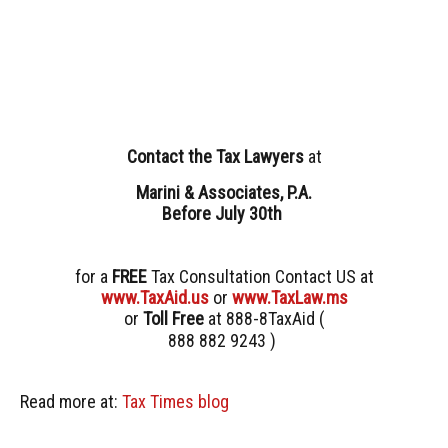
Contact
the Tax Lawyers
at
Marini & Associates, P.A.
Before July 30th
for a
FREE
Tax Consultation Contact US at
www.TaxAid.us
or
www.TaxLaw.ms
or
Toll Free
at 888-8TaxAid (
888 882 9243 )
Read more at:
Tax Times blog