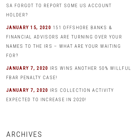
SA FORGOT TO REPORT SOME US ACCOUNT
HOLDER?
JANUARY 15, 2020
151 OFFSHORE BANKS &
FINANCIAL ADVISORS ARE TURNING OVER YOUR
NAMES TO THE IRS – WHAT ARE YOUR WAITING
FOR?
JANUARY 7, 2020
IRS WINS ANOTHER 50% WILLFUL
FBAR PENALTY CASE!
JANUARY 7, 2020
IRS COLLECTION ACTIVITY
EXPECTED TO INCREASE IN 2020!
ARCHIVES