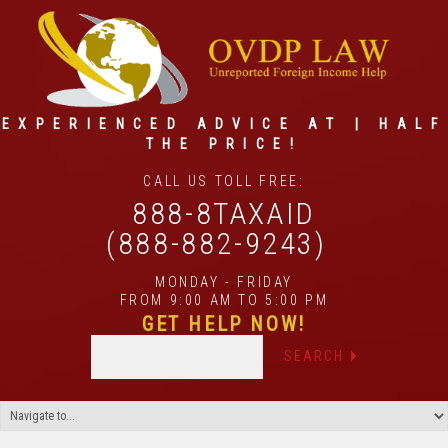
EXPERIENCED ADVICE AT | HALF
THE PRICE!
CALL US TOLL FREE:
888-8TAXAID
(888-882-9243)
MONDAY - FRIDAY
FROM 9:00 AM TO 5:00 PM
GET HELP NOW!