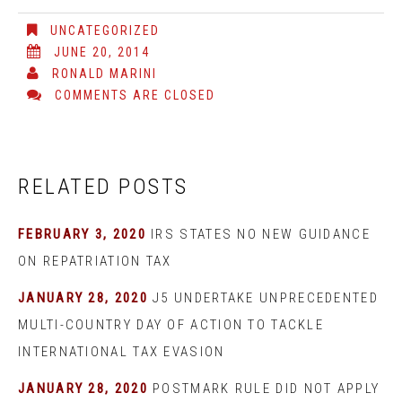
UNCATEGORIZED
JUNE 20, 2014
RONALD MARINI
COMMENTS ARE CLOSED
RELATED POSTS
FEBRUARY 3, 2020
IRS STATES NO NEW GUIDANCE
ON REPATRIATION TAX
JANUARY 28, 2020
J5 UNDERTAKE UNPRECEDENTED
MULTI-COUNTRY DAY OF ACTION TO TACKLE
INTERNATIONAL TAX EVASION
JANUARY 28, 2020
POSTMARK RULE DID NOT APPLY