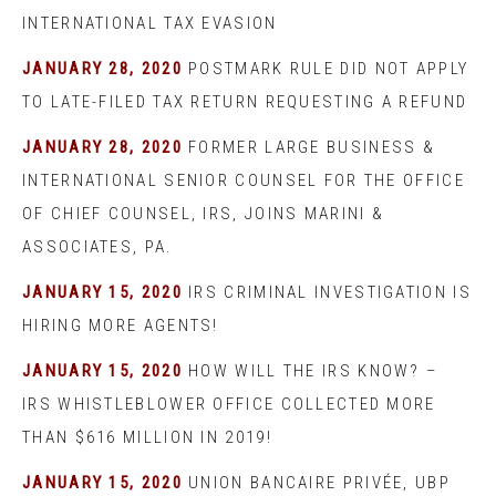
INTERNATIONAL TAX EVASION
JANUARY 28, 2020
POSTMARK RULE DID NOT APPLY
TO LATE-FILED TAX RETURN REQUESTING A REFUND
JANUARY 28, 2020
FORMER LARGE BUSINESS &
INTERNATIONAL SENIOR COUNSEL FOR THE OFFICE
OF CHIEF COUNSEL, IRS, JOINS MARINI &
ASSOCIATES, PA.
JANUARY 15, 2020
IRS CRIMINAL INVESTIGATION IS
HIRING MORE AGENTS!
JANUARY 15, 2020
HOW WILL THE IRS KNOW? –
IRS WHISTLEBLOWER OFFICE COLLECTED MORE
THAN $616 MILLION IN 2019!
JANUARY 15, 2020
UNION BANCAIRE PRIVÉE, UBP