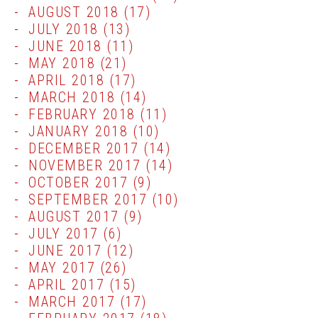
AUGUST 2018
(17)
JULY 2018
(13)
JUNE 2018
(11)
MAY 2018
(21)
APRIL 2018
(17)
MARCH 2018
(14)
FEBRUARY 2018
(11)
JANUARY 2018
(10)
DECEMBER 2017
(14)
NOVEMBER 2017
(14)
OCTOBER 2017
(9)
SEPTEMBER 2017
(10)
AUGUST 2017
(9)
JULY 2017
(6)
JUNE 2017
(12)
MAY 2017
(26)
APRIL 2017
(15)
MARCH 2017
(17)