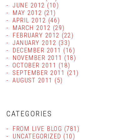
JUNE 2012
(10)
MAY 2012
(21)
APRIL 2012
(46)
MARCH 2012
(29)
FEBRUARY 2012
(22)
JANUARY 2012
(33)
DECEMBER 2011
(16)
NOVEMBER 2011
(18)
OCTOBER 2011
(18)
SEPTEMBER 2011
(21)
AUGUST 2011
(5)
CATEGORIES
FROM LIVE BLOG
(781)
UNCATEGORIZED
(10)