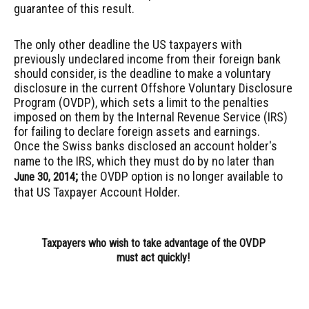
guarantee of this result.
The only other deadline the US taxpayers
with
previously undeclared income from their foreign bank
should consider, is the deadline to make a voluntary
disclosure in the current Offshore Voluntary Disclosure
Program (OVDP), which sets a limit to the penalties
imposed on them by the Internal Revenue Service (IRS)
for failing to declare foreign assets and earnings.
O
nce the Swiss banks disclosed an account holder's
name to the IRS, which they must do by no later than
;
the
OVDP
option
is no longer available to
June 30, 2014
that US Taxpayer Account Holder.
Taxpayers who wish to take advantage of the OVDP
must act quickly!