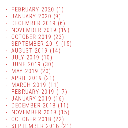
FEBRUARY 2020
(1)
JANUARY 2020
(9)
DECEMBER 2019
(6)
NOVEMBER 2019
(19)
OCTOBER 2019
(23)
SEPTEMBER 2019
(15)
AUGUST 2019
(14)
JULY 2019
(10)
JUNE 2019
(30)
MAY 2019
(20)
APRIL 2019
(21)
MARCH 2019
(11)
FEBRUARY 2019
(17)
JANUARY 2019
(16)
DECEMBER 2018
(11)
NOVEMBER 2018
(15)
OCTOBER 2018
(22)
SEPTEMBER 2018
(21)