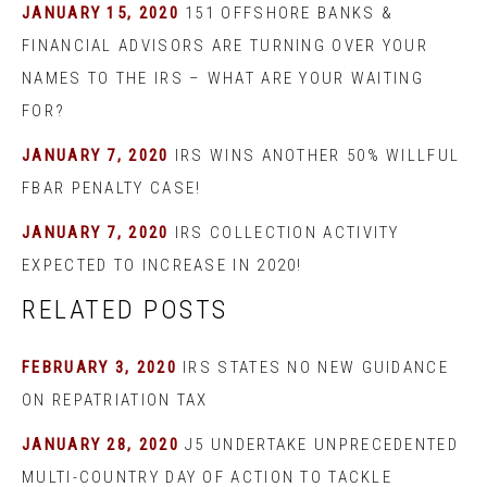
JANUARY 15, 2020
151 OFFSHORE BANKS &
FINANCIAL ADVISORS ARE TURNING OVER YOUR
NAMES TO THE IRS – WHAT ARE YOUR WAITING
FOR?
JANUARY 7, 2020
IRS WINS ANOTHER 50% WILLFUL
FBAR PENALTY CASE!
JANUARY 7, 2020
IRS COLLECTION ACTIVITY
EXPECTED TO INCREASE IN 2020!
RELATED POSTS
FEBRUARY 3, 2020
IRS STATES NO NEW GUIDANCE
ON REPATRIATION TAX
JANUARY 28, 2020
J5 UNDERTAKE UNPRECEDENTED
MULTI-COUNTRY DAY OF ACTION TO TACKLE