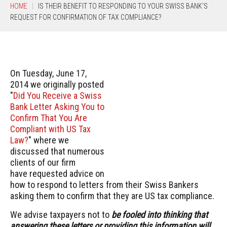
HOME
IS THEIR BENEFIT TO RESPONDING TO YOUR SWISS BANK'S
REQUEST FOR CONFIRMATION OF TAX COMPLIANCE?
On Tuesday, June 17,
2014 we originally posted
"
Did You Receive a Swiss
Bank Letter Asking You to
Confirm That You Are
Compliant with US Tax
Law?
" where we
discussed that numerous
clients of our firm
have requested advice on
how to respond to letters from their Swiss Bankers
asking them to confirm that they are US tax compliance.
We advise taxpayers not to
be fooled into thinking that
answering these letters or providing this information will